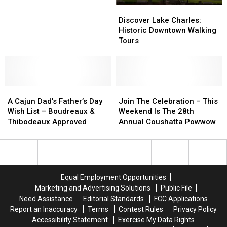
Freedom,
Freedom,
Equality
Discover
Discover
History
History
Lake
Lake
Discover Lake Charles:
&
&
Charles:
Charles:
Historic Downtown Walking
the
the
Historic
Historic
Tours
Fight
Fight
Downtown
Downtown
for
for
Walking
Walking
Equality
Equality
Tours
Tours
A
A
Join
Join
Cajun
Cajun
The
The
A Cajun Dad’s Father’s Day
Join The Celebration – This
Dad’s
Dad’s
Celebration
Celebration
Wish List – Boudreaux &
Weekend Is The 28th
Father’s
Father’s
–
–
Thibodeaux Approved
Annual Coushatta Powwow
Day
Day
This
This
Wish
Wish
Weekend
Weekend
List
List
Is
Is
–
–
The
The
Boudreaux
Boudreaux
28th
28th
Equal Employment Opportunities
&
&
Annual
Annual
Marketing and Advertising Solutions
Public File
Thibodeaux
Thibodeaux
Coushatta
Coushatta
Need Assistance
Editorial Standards
FCC Applications
Approved
Approved
Powwow
Powwow
Report an Inaccuracy
Terms
Contest Rules
Privacy Policy
Accessibility Statement
Exercise My Data Rights