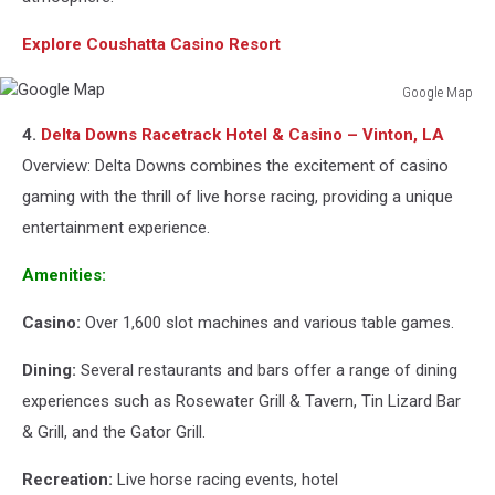
Explore Coushatta Casino Resort
Google Map
Google
4.
Delta Downs Racetrack Hotel & Casino – Vinton, LA
Map
Overview: Delta Downs combines the excitement of casino
gaming with the thrill of live horse racing, providing a unique
entertainment experience.
Amenities:
Casino:
Over 1,600 slot machines and various table games.
Dining:
Several restaurants and bars offer a range of dining
experiences such as Rosewater Grill & Tavern, Tin Lizard Bar
& Grill, and the Gator Grill.
Recreation:
Live horse racing events, hotel