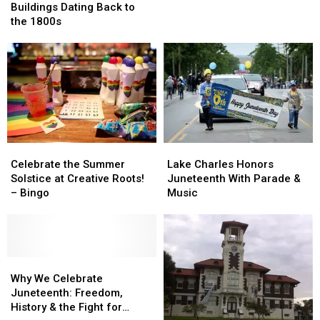
Still
Still
See
See
Buildings Dating Back to
Has
Has
Webbie
Webbie
the 1800s
Buildings
Buildings
Live
Live
Dating
Dating
in
in
Back
Back
Lake
Lake
to
to
Charles
Charles
the
the
1800s
1800s
Celebrate
Celebrate
Lake
Lake
the
the
Charles
Charles
Celebrate the Summer
Lake Charles Honors
Summer
Summer
Honors
Honors
Solstice at Creative Roots!
Juneteenth With Parade &
Solstice
Solstice
Juneteenth
Juneteenth
– Bingo
Music
at
at
With
With
Creative
Creative
Parade
Parade
Roots!
Roots!
&
&
–
–
Music
Music
Bingo
Bingo
Why
Why
We
We
Why We Celebrate
Celebrate
Celebrate
Juneteenth: Freedom,
Juneteenth:
Juneteenth:
History & the Fight for