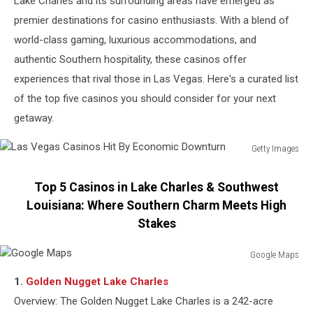
Lake Charles and its surrounding areas have emerged as
premier destinations for casino enthusiasts. With a blend of
world-class gaming, luxurious accommodations, and
authentic Southern hospitality, these casinos offer
experiences that rival those in Las Vegas. Here's a curated list
of the top five casinos you should consider for your next
getaway.
Getty Images
Las
Vegas
Top 5 Casinos in Lake Charles & Southwest
Casinos
Louisiana: Where Southern Charm Meets High
Hit
Stakes
By
Economic
Downturn
Google Maps
Google
1.
Golden Nugget Lake Charles
Maps
Overview: The Golden Nugget Lake Charles is a 242-acre