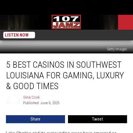
LISTEN NOW
Getty Images
5
5 BEST CASINOS IN SOUTHWEST
Best
Casinos
LOUISIANA FOR GAMING, LUXURY
in
Southwest
& GOOD TIMES
Louisiana
for
Gina Cook
Gina
Gaming,
Published: June 6, 2025
Cook
Luxury
&
Share
Tweet
Good
Times