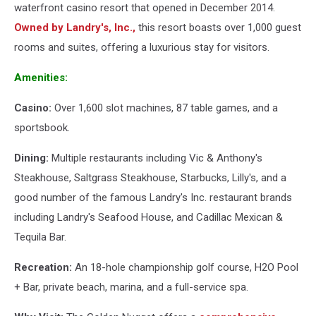
waterfront casino resort that opened in December 2014.
Owned by Landry's, Inc.,
this resort boasts over 1,000 guest
rooms and suites, offering a luxurious stay for visitors.
Amenities:
Casino:
Over 1,600 slot machines, 87 table games, and a
sportsbook.
Dining:
Multiple restaurants including Vic & Anthony's
Steakhouse, Saltgrass Steakhouse, Starbucks, Lilly's, and a
good number of the famous Landry's Inc. restaurant brands
including Landry's Seafood House, and Cadillac Mexican &
Tequila Bar.
Recreation:
An 18-hole championship golf course, H2O Pool
+ Bar, private beach, marina, and a full-service spa.