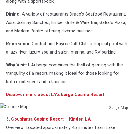
along with a sportsbook.
Dining:
A variety of restaurants Drago's Seafood Restaurant,
Asia, Johnny Sanchez, Ember Grille & Wine Bar, Gator's Pizza,
and Modern Pantry offering diverse cuisines.
Recreation:
Contraband Bayou Golf Club, a tropical pool with
a lazy river, luxury spa and salon, marina, and RV parking.
Why Visit:
L'Auberge combines the thrill of gaming with the
tranquility of a resort, making it ideal for those looking for
both excitement and relaxation.
Discover more about L'Auberge Casino Resort
Google Map
Google
3.
Coushatta Casino Resort – Kinder, LA
Map
Overview: Located approximately 45 minutes from Lake