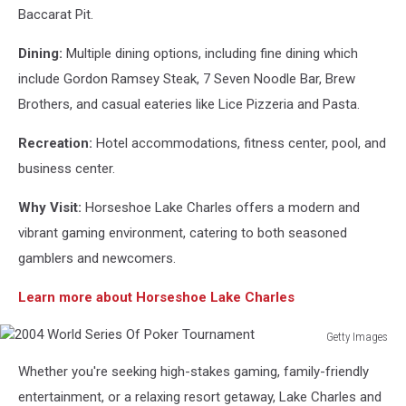
Baccarat Pit.
Dining:
Multiple dining options, including fine dining which
include Gordon Ramsey Steak, 7 Seven Noodle Bar, Brew
Brothers, and casual eateries like Lice Pizzeria and Pasta.
Recreation:
Hotel accommodations, fitness center, pool, and
business center.
Why Visit:
Horseshoe Lake Charles offers a modern and
vibrant gaming environment, catering to both seasoned
gamblers and newcomers.
Learn more about Horseshoe Lake Charles
Getty Images
2004
Whether you're seeking high-stakes gaming, family-friendly
World
Series
entertainment, or a relaxing resort getaway, Lake Charles and