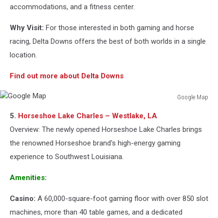
accommodations, and a fitness center.
Why Visit:
For those interested in both gaming and horse
racing, Delta Downs offers the best of both worlds in a single
location.
Find out more about Delta Downs
Google Map
Google
5.
Horseshoe Lake Charles – Westlake, LA
Map
Overview: The newly opened Horseshoe Lake Charles brings
the renowned Horseshoe brand's high-energy gaming
experience to Southwest Louisiana.
Amenities:
Casino:
A 60,000-square-foot gaming floor with over 850 slot
machines, more than 40 table games, and a dedicated