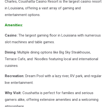
Charles, Coushatta Casino Resort is the largest casino resort
in Louisiana, offering a vast array of gaming and
entertainment options.
Amenities:
Casino:
The largest gaming floor in Louisiana with numerous
slot machines and table games.
Dining:
Multiple dining options like Big Sky Steakhouse,
Terrace Cafe, and Noodles featuring local and international
cuisines.
Recreation:
Dream Pool with a lazy river, RV park, and regular
live entertainment.
Why Visit:
Coushatta is perfect for families and serious
gamers alike, offering extensive amenities and a welcoming
atmosphere.