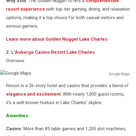
Why Visit:
The Golden Nugget offers a
comprehensive
resort experience
with top-tier gaming, dining, and relaxation
options, making it a top choice for both casual visitors and
serious gamers.
Learn more about Golden Nugget Lake Charles
2.
L'Auberge Casino Resort Lake Charles
Overview:
Google Maps
Google
Resort is a 26-story hotel and casino that provides a blend of
Maps
elegance and excitement
. With nearly 1,000 guest rooms,
it's a well-known feature in Lake Charles' skyline.
Amenities:
Casino:
More than 85 table games and 1,200 slot machines,