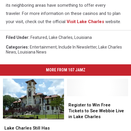
Of
its neighboring areas have something to offer every
Poker
traveler. For more information on these casinos and to plan
Tournament
your visit, check out the official
Visit Lake Charles
website.
Filed Under
:
Featured
,
Lake Charles
,
Louisiana
Categories
:
Entertainment
,
Include In Newsletter
,
Lake Charles
News
,
Louisiana News
MORE FROM 107 JAMZ
Register
Register
to
to
Register to Win Free
Win
Win
Tickets to See Webbie Live
Free
Free
in Lake Charles
Lake
Lake
Tickets
Tickets
Charles
Charles
to
to
Lake Charles Still Has