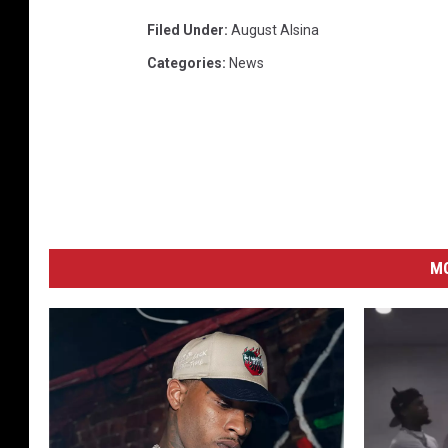
Filed Under
:
August Alsina
Categories
:
News
M