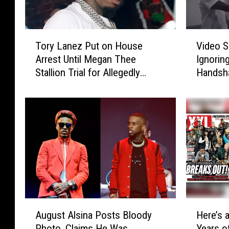
T
V
Tory Lanez Put on House
Video S
o
i
Arrest Until Megan Thee
Ignorin
r
d
Stallion Trial for Allegedly
Handsh
y
e
Beating Up August Alsina
L
o
a
S
n
h
e
o
z
w
P
s
u
A
t
u
o
g
n
u
A
H
H
s
August Alsina Posts Bloody
Here’s 
u
e
o
t
Photo, Claims He Was
Years 