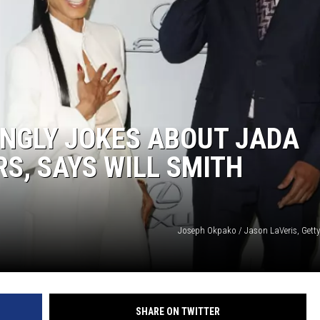
INGLY JOKES ABOUT JADA
S, SAYS WILL SMITH
Joseph Okpako / Jason LaVeris, Getty
SHARE ON TWITTER