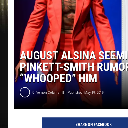
AUGUST ALSINA SEEM
PINKETT-SMITH RUMOR
“WHOOPED” HIM
C. Vernon Coleman II
Published: May 19, 2019
SHARE ON FACEBOOK