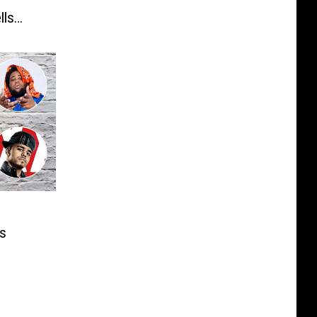
lls
s