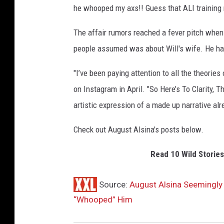
he whooped my axs!! Guess that ALI training re
The affair rumors reached a fever pitch whe
people assumed was about Will's wife. He has
"I’ve been paying attention to all the theorie
on Instagram in April. "So Here’s To Clarity, 
artistic expression of a made up narrative alr
Check out August Alsina's posts below.
Read 10 Wild Storie
Source:
August Alsina Seemingly
“Whooped” Him