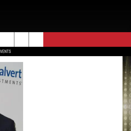
EVENTS