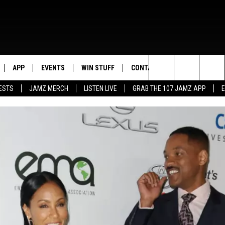
APP
EVENTS
WIN STUFF
CONTACT US
Search
ESTS
JAMZ MERCH
LISTEN LIVE
GRAB THE 107 JAMZ APP
LIVE
DOWNLOAD IOS
CONTEST RULES
HELP & CONTACT INFO
STEVE HARVEY
The
E 107 JAMZ APP
DOWNLOAD ANDROID
CONTEST SUPPORT
SEND FEEDBACK
DEJA VU
Site
 ALEXA
ADVERTISE
D.L. HUGHLEY
 HOME
DJ DIGITAL
Y PLAYED