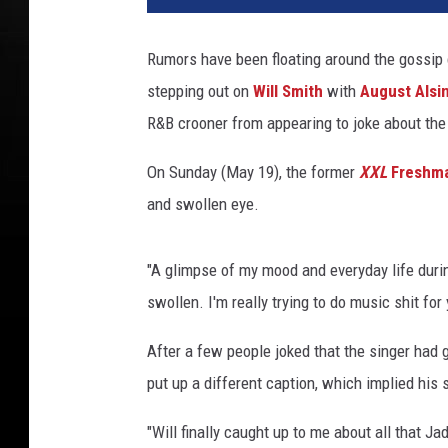
Rumors have been floating around the gossi
stepping out on
Will Smith
with
August Alsi
R&B crooner from appearing to joke about the 
On Sunday (May 19), the former
XXL
Freshm
and swollen eye.
"A glimpse of my mood and everyday life durin
swollen. I'm really trying to do music shit for 
After a few people joked that the singer had g
put up a different caption, which implied his 
"Will finally caught up to me about all that Ja