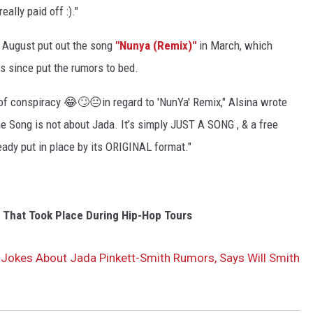
ally paid off :)."
n August put out the song
"Nunya (Remix)"
in March, which
 since put the rumors to bed.
s of conspiracy 😂🙄😐in regard to 'NunYa' Remix," Alsina wrote
The Song is not about Jada. It’s simply JUST A SONG , & a free
eady put in place by its ORIGINAL format."
s That Took Place During Hip-Hop Tours
 Jokes About Jada Pinkett-Smith Rumors, Says Will Smith