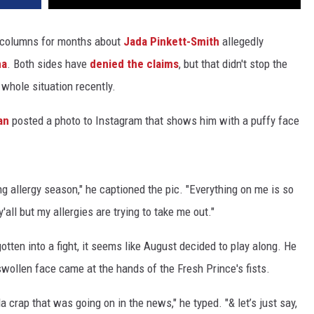
p columns for months about
Jada Pinkett-Smith
allegedly
na
. Both sides have
denied the claims
, but that didn't stop the
whole situation recently.
an
posted a photo to Instagram that shows him with a puffy face
g allergy season," he captioned the pic. "Everything on me is so
y'all but my allergies are trying to take me out."
otten into a fight, it seems like August decided to play along. He
swollen face came at the hands of the Fresh Prince's fists.
da crap that was going on in the news," he typed. "& let’s just say,