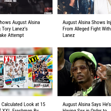
A
hows August Alsina
August Alsina Shows Inj
u
g Tory Lanez’s
From Alleged Fight With
g
ake Attempt
Lanez
u
s
t
A
l
s
i
n
a
S
h
A
o
a Calculated Look at 15
August Alsina Says He’
u
w
of XXL Freshman By
Having Sex in Order to