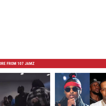
ORE FROM 107 JAMZ