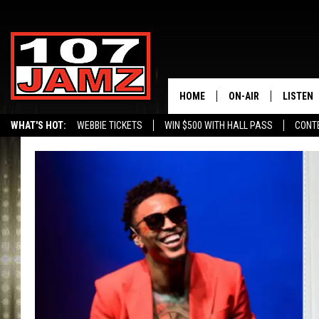
HOME
ON-AIR
LISTEN
WHAT'S HOT:
WEBBIE TICKETS
WIN $500 WITH HALL PASS
CONT
ALL DJS
LISTEN 
SCHEDULE
GRAB TH
AMAZON
GOOGLE
RECENTL