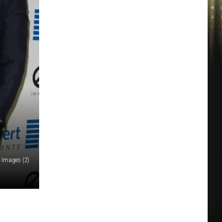
 Images (2)