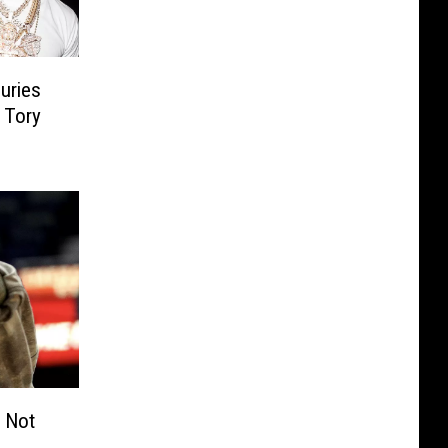
uries
 Tory
s Not