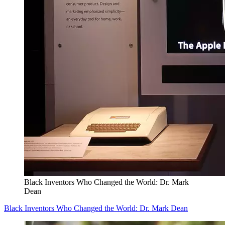
Black Inventors Who Changed the World: Dr. Mark
Dean
Black Inventors Who Changed the World: Dr. Mark Dean