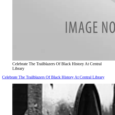
Celebrate The Trailblazers Of Black History At Central
Library
Celebrate The Trailblazers Of Black History At Central Library