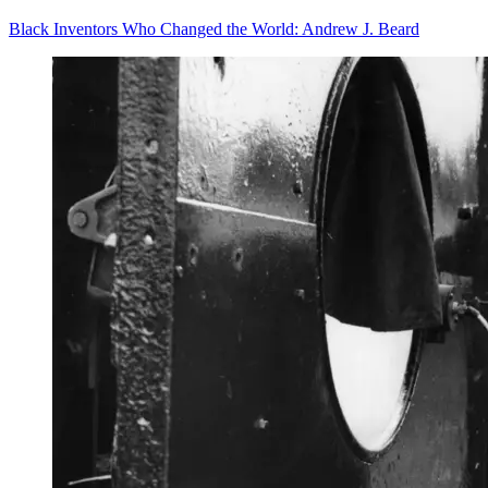
Black Inventors Who Changed the World: Andrew J. Beard