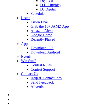
Deja Vu
D.L. Hughley
DJ Digital
Schedule
Listen
Listen Live
Grab the 107 JAMZ App
Amazon Alexa
Google Home
Recently Played
App
Download iOS
Download Android
Events
Win Stuff
Contest Rules
Contest Support
Contact Us
Help & Contact Info
Send Feedback
Advertise