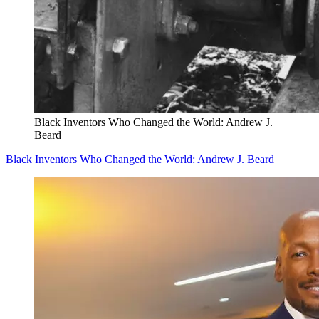
Black Inventors Who Changed the World: Andrew J.
Beard
Black Inventors Who Changed the World: Andrew J. Beard