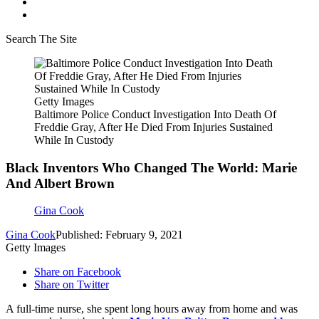
Search The Site
Getty Images
Baltimore Police Conduct Investigation Into Death Of
Freddie Gray, After He Died From Injuries Sustained
While In Custody
Black Inventors Who Changed The World: Marie
And Albert Brown
Gina Cook
Gina Cook
Published: February 9, 2021
Getty Images
Share on Facebook
Share on Twitter
A full-time nurse, she spent long hours away from home and was