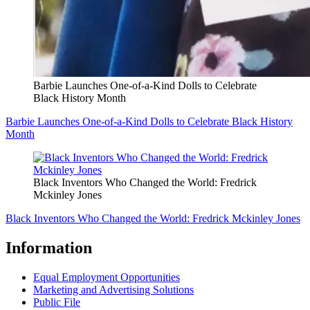
Barbie Launches One-of-a-Kind Dolls to Celebrate
Black History Month
Barbie Launches One-of-a-Kind Dolls to Celebrate Black History
Month
Black Inventors Who Changed the World: Fredrick
Mckinley Jones
Black Inventors Who Changed the World: Fredrick Mckinley Jones
Information
Equal Employment Opportunities
Marketing and Advertising Solutions
Public File