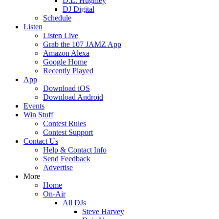
D.L. Hughley
DJ Digital
Schedule
Listen
Listen Live
Grab the 107 JAMZ App
Amazon Alexa
Google Home
Recently Played
App
Download iOS
Download Android
Events
Win Stuff
Contest Rules
Contest Support
Contact Us
Help & Contact Info
Send Feedback
Advertise
More
Home
On-Air
All DJs
Steve Harvey