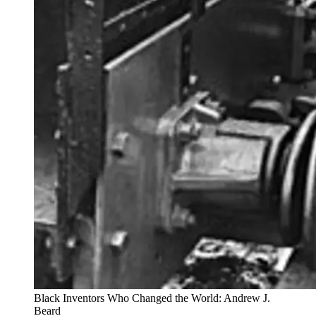
Black Inventors Who Changed the World: Andrew J.
Beard