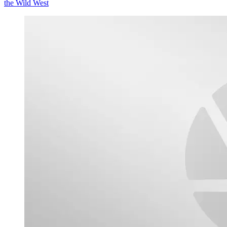
the Wild West