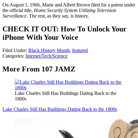
On August 1, 1966, Marie and Albert Brown filed for a patent under
the official title,
Home Security System Utilizing Television
Surveillance
. The rest, as they say, is history.
CHECK IT OUT: How To Unlock Your
iPhone With Your Voice
Filed Under
:
Black History Month
,
featured
Categories
:
Internet/Tech/Science
More From 107 JAMZ
Lake Charles Still Has Buildings Dating Back to the
1800s
Lake Charles Still Has Buildings Dating Back to the 1800s