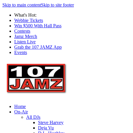
Skip to main content
Skip to site footer
What's Hot:
Webbie Tickets
Win $500 With Hall Pass
Contests
Jamz Merch
Listen Live
Grab the 107 JAMZ App
Events
Home
On-Air
All DJs
Steve Harvey
Deja Vu