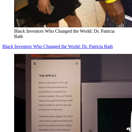
Black Inventors Who Changed the World: Dr. Patricia
Bath
Black Inventors Who Changed the World: Dr. Patricia Bath