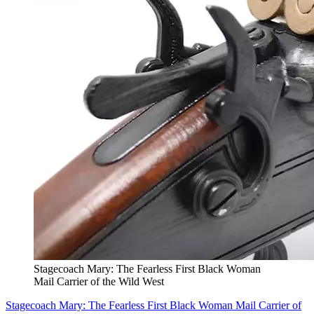
Stagecoach Mary: The Fearless First Black Woman
Mail Carrier of the Wild West
Stagecoach Mary: The Fearless First Black Woman Mail Carrier of