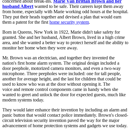
concerned about break-ins.
Marie Van Brittan Brown and her
husband Albert
wanted to be safe. Their careers kept them away
from home, especially with Marie working odd hours at the hospital.
They put their heads together and devised a plan that would earn
them a patent for the first
home security system
.
Born in Queens, New York in 1922, Marie didn't take safety for
granted. She and her husband, Albert Brown, lived in a high crime
area, and she wanted a better way to protect herself and the ability to
monitor her home when they were away.
Mr. Brown was an electrician, and together they invented the
nation's first home alarm system. The original design included a
door peephole, motorized camera monitors, and even a two-way
microphone. Three peepholes were included: one for tall people,
another for average height, and the last for children that could be
used to know who was at the door without opening it. The
voice and remote control components came in handy when she
wanted to greet and unlock the door for expected guests, much like
modern systems today.
They would later enhance their invention by including an alarm and
panic button that would contact police immediately. Brown's closed-
circuit television security invention paved the way for the major
advancement of home protection systems and gadgets we use today.