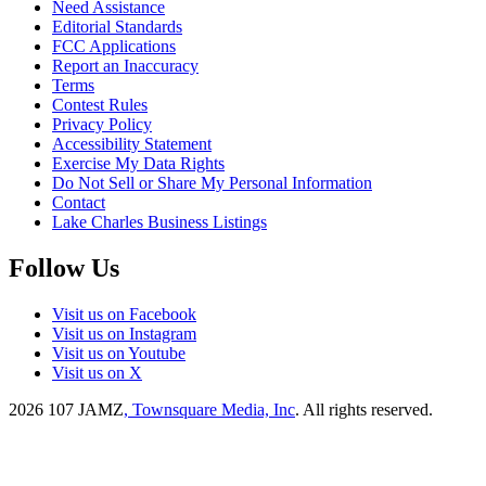
Need Assistance
Editorial Standards
FCC Applications
Report an Inaccuracy
Terms
Contest Rules
Privacy Policy
Accessibility Statement
Exercise My Data Rights
Do Not Sell or Share My Personal Information
Contact
Lake Charles Business Listings
Follow Us
Visit us on Facebook
Visit us on Instagram
Visit us on Youtube
Visit us on X
2026
107 JAMZ
, Townsquare Media, Inc
. All rights reserved.