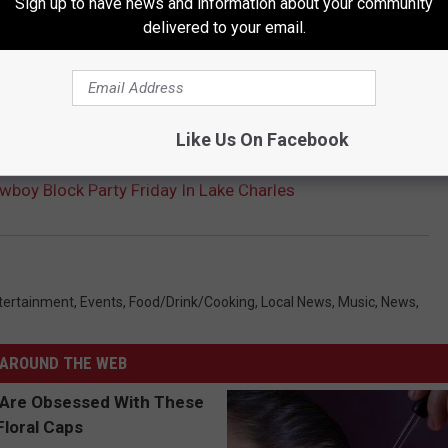
Sign up to have news and information about your community
delivered to your email.
Like Us On Facebook
wboy Block Party Friday In Lake Charles
tertainment
,
Events
,
Food/Drink/Cooking
,
Local News
,
Music
,
News
,
AROUND THE WEB