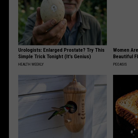
Urologists: Enlarged Prostate? Try This
Women Are
Simple Trick Tonight (It's Genius)
Beautiful F
HEALTH WEEKLY
PEOASIS