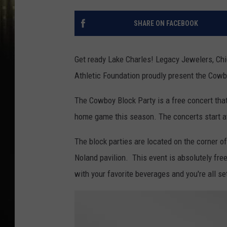
SHARE ON FACEBOOK
Get ready Lake Charles! Legacy Jewelers, Chi
Athletic Foundation proudly present the Cowb
The Cowboy Block Party is a free concert tha
home game this season. The concerts start at
The block parties are located on the corner 
Noland pavilion. This event is absolutely free 
with your favorite beverages and you're all se