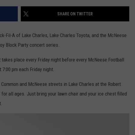
SHARE ON TWITTER
ck-Fil-A of Lake Charles, Lake Charles Toyota, and the McNeese
oy Block Party concert series.
t takes place every Friday night before every McNeese Football
 7:00 pm each Friday night.
of Common and McNeese streets in Lake Charles at the Robert
for all ages. Just bring your lawn chair and your ice chest filled
t.