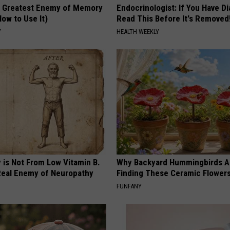
 Greatest Enemy of Memory
Endocrinologist: If You Have D
ow to Use It)
Read This Before It's Removed
Y
HEALTH WEEKLY
 is Not From Low Vitamin B.
Why Backyard Hummingbirds A
eal Enemy of Neuropathy
Finding These Ceramic Flower
FUNFANY