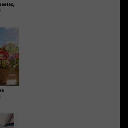
iabetes,
!
re
s