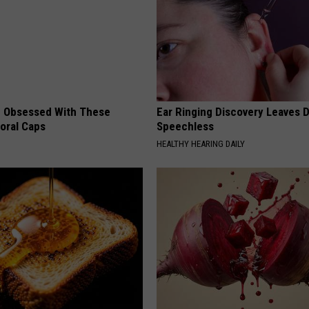
 Obsessed With These
Ear Ringing Discovery Leaves 
loral Caps
Speechless
HEALTHY HEARING DAILY