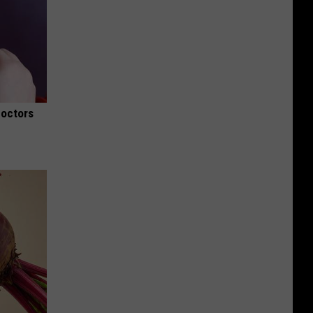
Doctors