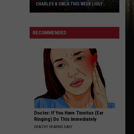
CHARLES & SWLA THIS WEEK (JULY
29TH)
Cheapest
Gas
RECOMMENDED
Prices
in
Lake
Charles
&
SWLA
This
Week
(July
29th)
Doctor: If You Have Tinnitus (Ear
Ringing) Do This Immediately
HEALTHY HEARING DAILY