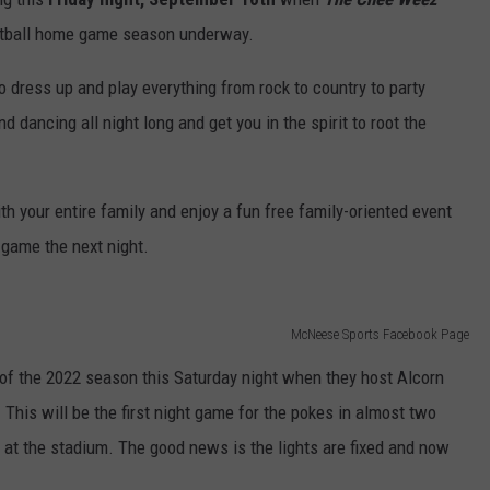
otball home game season underway.
 dress up and play everything from rock to country to party
d dancing all night long and get you in the spirit to root the
th your entire family and enjoy a fun free family-oriented event
 game the next night.
McNeese Sports Facebook Page
of the 2022 season this Saturday night when they host Alcorn
This will be the first night game for the pokes in almost two
s at the stadium. The good news is the lights are fixed and now