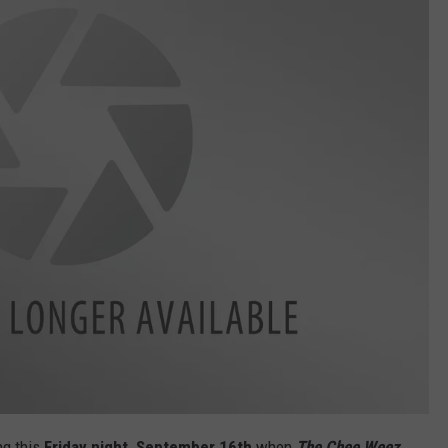
ng this
Friday night, September 16th
when
The Chee Weez