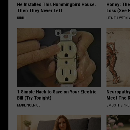
He Installed This Hummingbird House.
Honey: The
Then They Never Left
Loss (See H
RIBILI
HEALTH WEEKL
1 Simple Hack to Save on Your Electric
Neuropathy
Bill (Try Tonight)
Meet The R
MADEINGENIUS
SMOOTHSPINE