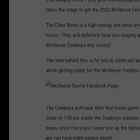
t
a
takes the stage to get the 2022 McNeese Fo
c
h
m
e
The Chee Weez is a high-energy live band who
n
t
music. They will definitely have you singing an
-
M
c
McNeese Cowboys into victory!
N
e
e
s
The idea behind this is for you to come out wi
e
B
while getting ready for the McNeese Football
l
o
c
k
P
a
r
t
M
y
The Cowboys will have their first home game 
S
c
t
a
State at 7:00 pm inside the Cowboys stadium. 
g
N
e
years since Hurricane Laura tore up the light
e
we can have night games again!