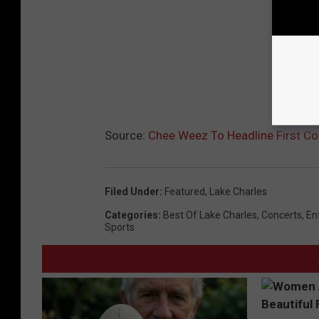
o
o
k
P
a
g
Source:
Chee Weez To Headline First Co
e
Filed Under
:
Featured
,
Lake Charles
Categories
:
Best Of Lake Charles
,
Concerts
,
En
Sports