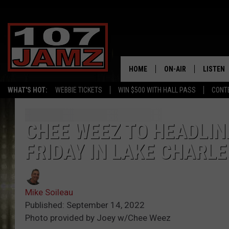
HOME
ON-AIR
LISTEN
WHAT'S HOT:
WEBBIE TICKETS
WIN $500 WITH HALL PASS
CONT
ALL DJS
LISTEN 
SCHEDULE
GRAB TH
CHEE WEEZ TO HEADLIN
FRIDAY IN LAKE CHARLE
AMAZON
GOOGLE
Mike Soileau
RECENTL
Published: September 14, 2022
Photo provided by Joey w/Chee Weez