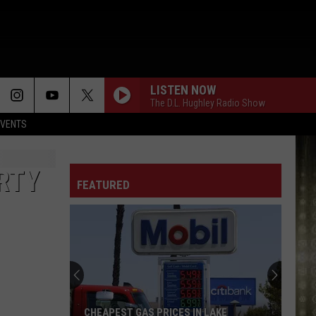
LISTEN NOW
The D.L. Hughley Radio Show
EVENTS
RTY
FEATURED
CHEAPEST GAS PRICES IN LAKE