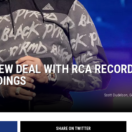
EW DEAL WITH RCA RECORD
DINGS
Scott Dudelson, G
SHARE ON TWITTER