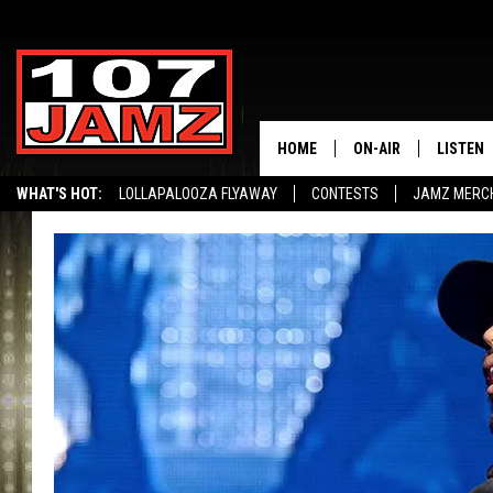
HOME
ON-AIR
LISTEN
WHAT'S HOT:
LOLLAPALOOZA FLYAWAY
CONTESTS
JAMZ MERC
ALL DJS
LISTEN 
SCHEDULE
GRAB TH
AMAZON
GOOGLE
RECENTL