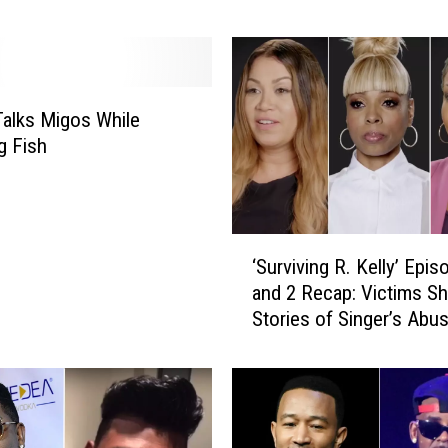
the Blow
r
a
n
t
alks Migos While
I
s
g Fish
s
u
e
d
‘
‘Surviving R. Kelly’ Epis
i
S
and 2 Recap: Victims Sh
n
u
Stories of Singer’s Abu
D
r
e
v
c
i
e
v
m
i
b
n