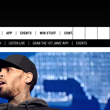
APP
EVENTS
WIN STUFF
CONTACT US
Search
H
LISTEN LIVE
GRAB THE 107 JAMZ APP
EVENTS
LIVE
DOWNLOAD IOS
CONTEST RULES
HELP & CONTACT INFO
STEVE HARVEY
The
E 107 JAMZ APP
DOWNLOAD ANDROID
CONTEST SUPPORT
SEND FEEDBACK
DEJA VU
Site
 ALEXA
ADVERTISE
D.L. HUGHLEY
 HOME
DJ DIGITAL
Y PLAYED