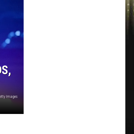
S,
etty Images