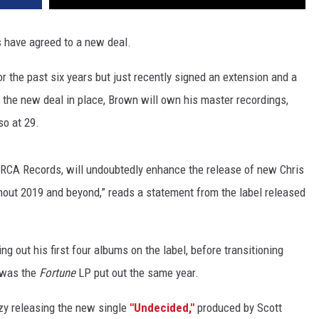
 have agreed to a new deal.
or the past six years but just recently signed an extension and a
 the new deal in place, Brown will own his master recordings,
so at 29.
RCA Records, will undoubtedly enhance the release of new Chris
out 2019 and beyond,” reads a statement from the label released
ing out his first four albums on the label, before transitioning
A was the
Fortune
LP put out the same year.
zy releasing the new single
"Undecided,"
produced by Scott