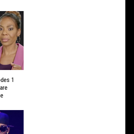
odes 1
are
se