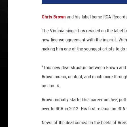
l
9
Chris Brown
and his label home RCA Records
2
.
The Virginia singer has resided on the label f
3
new license agreement with the imprint. With
'
s
making him one of the youngest artists to do 
T
h
“This new deal structure between Brown and 
e
R
Brown music, content, and much more through
e
on Jan. 4.
a
l
Brown initially started his career on Jive, putt
S
over to RCA in 2012. His first release on RC
h
o
News of the deal comes on the heels of Bree
w