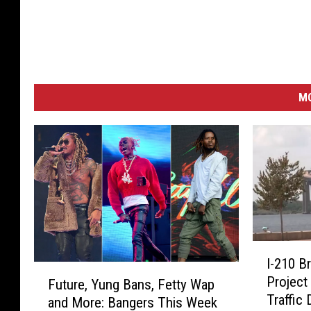
M
I
I-210 B
-
F
Project
Future, Yung Bans, Fetty Wap
2
u
Traffic
1
and More: Bangers This Week
t