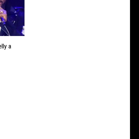
lly a