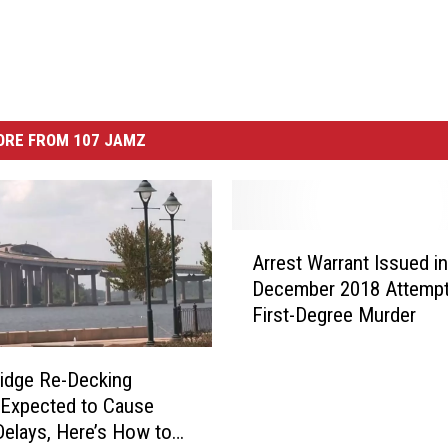
ORE FROM 107 JAMZ
A
Arrest Warrant Issued in
r
December 2018 Attemp
r
First-Degree Murder
e
s
t
ridge Re-Decking
W
 Expected to Cause
a
 Delays, Here’s How to
r