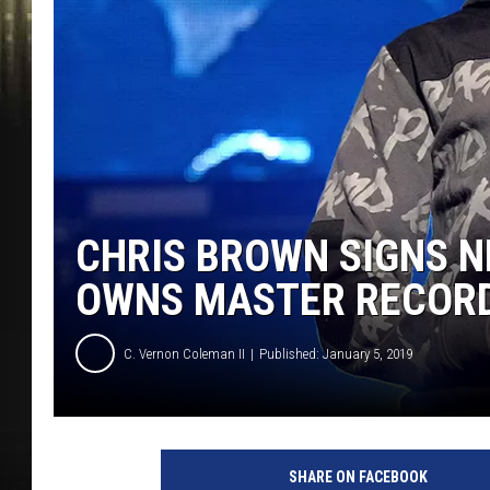
CHRIS BROWN SIGNS N
OWNS MASTER RECOR
C. Vernon Coleman II
Published: January 5, 2019
R
e
SHARE ON FACEBOOK
a