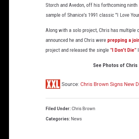
Storch and Avedon, off his forthcoming ninth
sample of Shanice's 1991 classic "I Love Your
Along with a solo project, Chris has multiple 
announced he and Chris were
prepping a joi
project and released the single
"I Don't Die"
l
See Photos of Chris 
Source:
Chris Brown Signs New D
Filed Under
:
Chris Brown
Categories
:
News