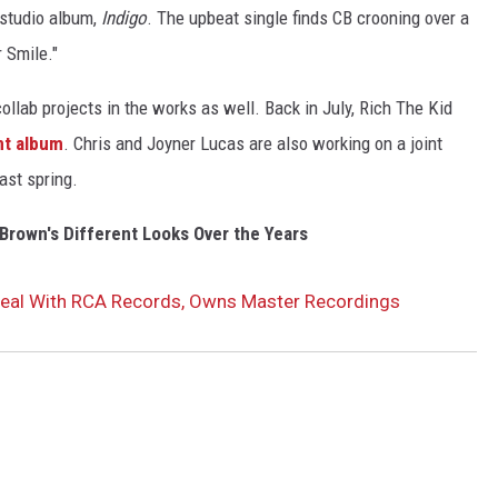
 studio album,
Indigo
. The upbeat single finds CB crooning over a
 Smile."
collab projects in the works as well. Back in July, Rich The Kid
nt album
. Chris and Joyner Lucas are also working on a joint
ast spring.
Brown's Different Looks Over the Years
eal With RCA Records, Owns Master Recordings