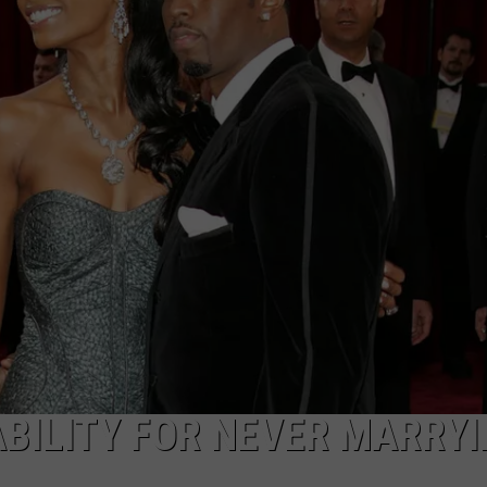
BILITY FOR NEVER MARRY