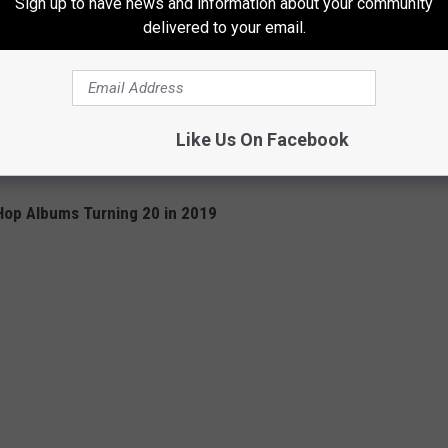
Sign up to have news and information about your community
delivered to your email.
Like Us On Facebook
Hop Albums Turning 20 in 2019