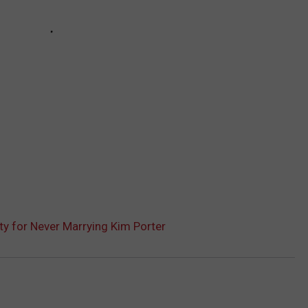
ty for Never Marrying Kim Porter