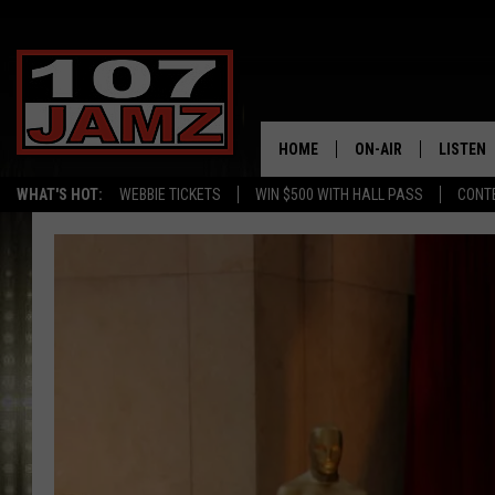
HOME
ON-AIR
LISTEN
WHAT'S HOT:
WEBBIE TICKETS
WIN $500 WITH HALL PASS
CONT
ALL DJS
LISTEN 
SCHEDULE
GRAB TH
AMAZON
GOOGLE
RECENTL