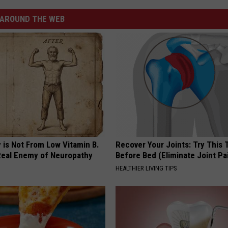
AROUND THE WEB
 is Not From Low Vitamin B.
Recover Your Joints: Try This 
eal Enemy of Neuropathy
Before Bed (Eliminate Joint Pa
HEALTHIER LIVING TIPS