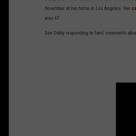
November at her home in Los Angeles. Her
c
was 47.
See Diddy responding to fans' comments about