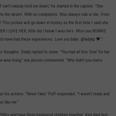
f can’t nobody hold me down," he started in the caption. "She
de to the desert. With no complaints. Was always ride or die. From
his picture will go down in history as the first time I said she
 I LOVE HER, little did I know I was hers. Miss you BONNIE
l to have had these experiences. Love you baby. @ladykp 🖤."
r thoughts. Diddy replied to some. "You had all this 'love' for her
he was living," one person commented. "Why didn't you marry
r his actions. "Never fake," Puff responded. "I wasn't ready and
 be like me."
2000s and have three biological children together. Kim died last