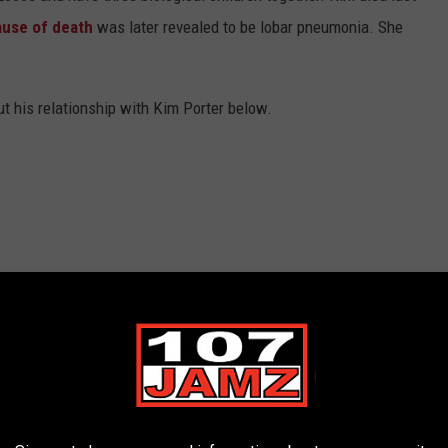
ause of death
was later revealed to be lobar pneumonia. She
 his relationship with Kim Porter below.