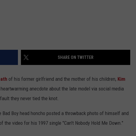
SHARE ON TWITTER
ath
of his former girlfriend and the mother of his children,
Kim
a heartwarming anecdote about the late model via social media
fault they never tied the knot.
he Bad Boy head honcho posted a throwback photo of himself and
t of the video for his 1997 single "Can't Nobody Hold Me Down."