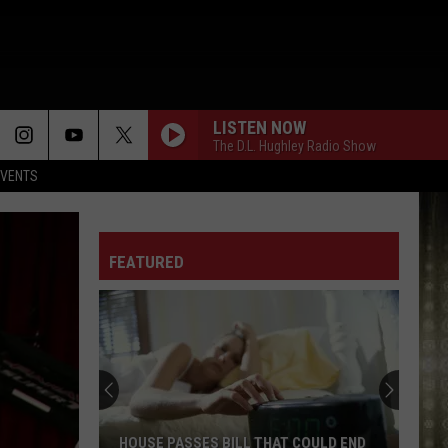
LISTEN NOW
The D.L. Hughley Radio Show
EVENTS
FEATURED
HOUSE PASSES BILL THAT COULD END