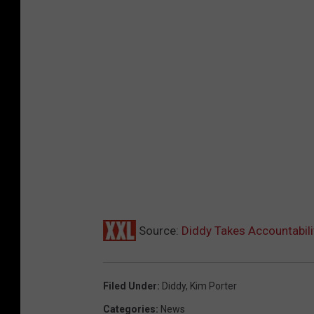
Source:
Diddy Takes Accountabili
Filed Under
:
Diddy
,
Kim Porter
Categories
:
News