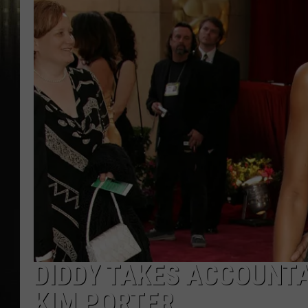
DIDDY TAKES ACCOUNTA
KIM PORTER