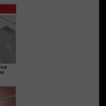
Trick
in)