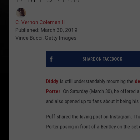
C. Vernon Coleman II
Published: March 30, 2019
Vince Bucci, Getty Images
SHARE ON FACEBOOK
Diddy
is still understandably mourning the
de
Porter
. On Saturday (March 30), he offered 
and also opened up to fans about it being his 
Puff shared the loving post on Instagram. T
Porter posing in front of a Bentley on the se