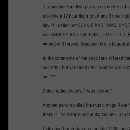
"I remember Kim flying to see me on the set o
took like a 12 hour flight to LA and 3 hour ri
day 1! I called her BONNIE AND I WAS CLYDE! T
was MINE!!!! AND THE FIRST TIME I TOLD HER
❤️ and will forever. Maaaaan life is beautifu
In the comments of the post, fans offered thei
secretly...but yet dated other women while s
her???"
Diddy replied plainly, "I was scared."
Another person called the music mogul fake fo
that's it. I'm ready now but it's too late. Don't
Diddy and Porter dated in the late 1990s and 