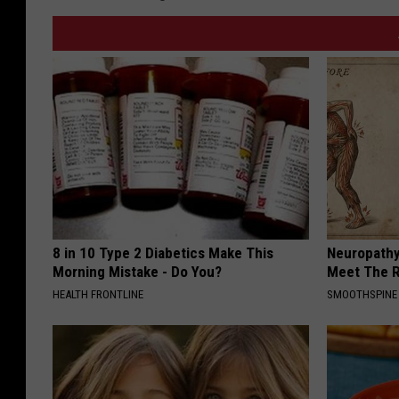
8 in 10 Type 2 Diabetics Make This
Neuropathy
Morning Mistake - Do You?
Meet The R
HEALTH FRONTLINE
SMOOTHSPINE