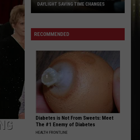
DAYLIGHT SAVING TIME CHANGES
House
Passes
Bill
RECOMMENDED
That
Could
End
Daylight
Saving
Time
Changes
Diabetes is Not From Sweets: Meet
ING
The #1 Enemy of Diabetes
HEALTH FRONTLINE