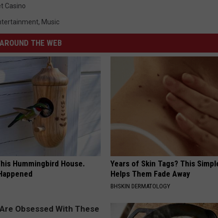
t Casino
ntertainment
,
Music
AROUND THE WEB
his Hummingbird House.
Years of Skin Tags? This Simp
 Happened
Helps Them Fade Away
BHSKIN DERMATOLOGY