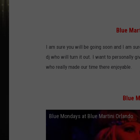
Blue Mar
I am sure you will be going soon and I am sure
dj who will turn it out. I want to personally g
who really made our time there enjoyable.
Blue M
Blue Mondays at Blue Martini Orlando