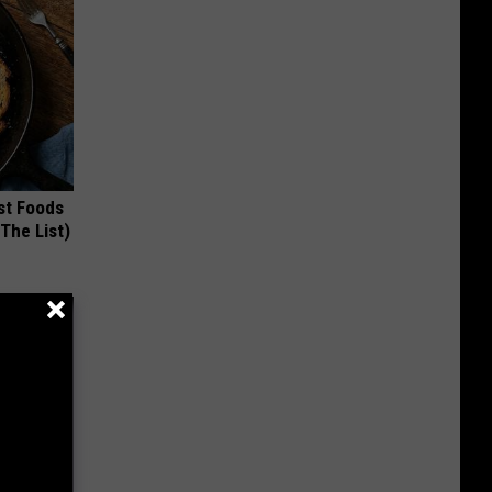
st Foods
 The List)