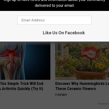
delivered to your email.
gist: If You Have Diabetes,
Honey: The Greatest Enemy o
Before It's Removed!
Loss (See How to Use It)
Y
HEALTH WEEKLY
Like Us On Facebook
his Simple Trick Will End
Discover Why Hummingbirds L
 Arthritis Quickly (Try It)
These Ceramic Flowers
Y
FUNFANY
Powered b