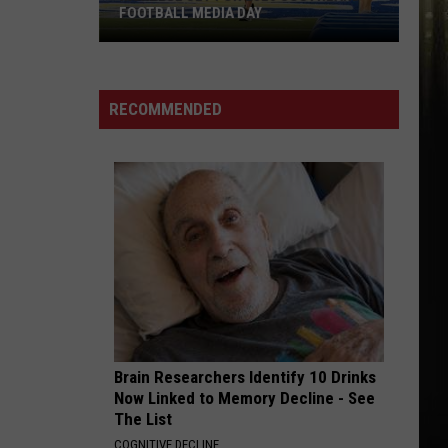
FOOTBALL MEDIA DAY
McNeese
Set
For
RECOMMENDED
2026
Southland
Football
Media
Day
Brain Researchers Identify 10 Drinks
Now Linked to Memory Decline - See
The List
COGNITIVE DECLINE