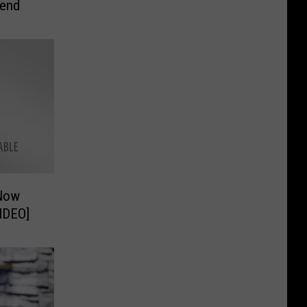
kend
 Now
Lake Charles [VIDEO]