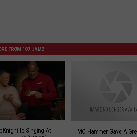
ORE FROM 107 JAMZ
M
cKnight Is Singing At
MC Hammer Gave A Gre
C