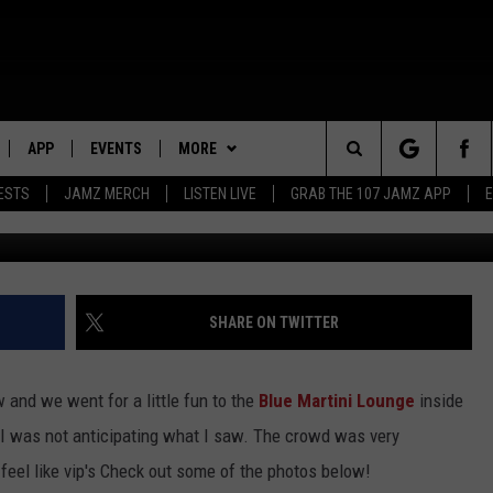
NEW BLUE MARTINI LOUNGE
GRAND OPENING [PHOTOS]
APP
EVENTS
MORE
Search
ESTS
JAMZ MERCH
LISTEN LIVE
GRAB THE 107 JAMZ APP
LIVE
DOWNLOAD IOS
WIN STUFF
STEVE HARVEY
CONTEST RULES
The
E 107 JAMZ APP
DOWNLOAD ANDROID
CONTACT US
DEJA VU
CONTEST SUPPORT
HELP & CONTACT INFO
Site
 ALEXA
D.L. HUGHLEY
SEND FEEDBACK
SHARE ON TWITTER
 HOME
DJ DIGITAL
ADVERTISE
 and we went for a little fun to the
Blue Martini Lounge
inside
Y PLAYED
t I was not anticipating what I saw. The crowd was very
feel like vip's Check out some of the photos below!