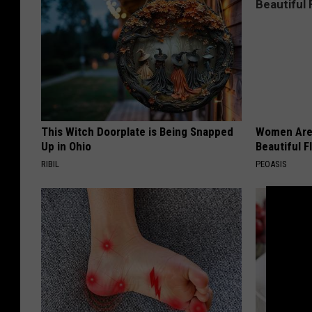
This Witch Doorplate is Being Snapped
Women Are
Up in Ohio
Beautiful F
RIBIL
PEOASIS