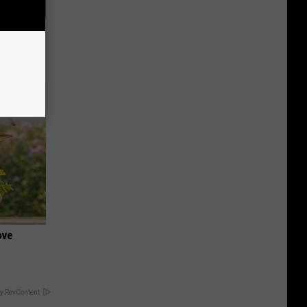
f Memory
ove
y RevContent