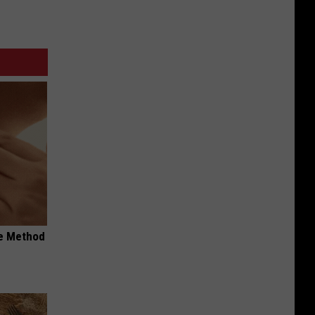
le Method