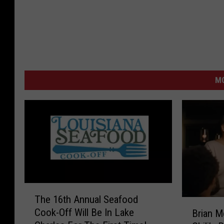
M
T
The 16th Annual Seafood
h
B
Cook-Off Will Be In Lake
Brian M
e
r