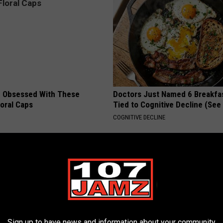
 Obsessed With These
Doctors Just Named 6 Breakfa
loral Caps
Tied to Cognitive Decline (See
COGNITIVE DECLINE
Sign up to have news and information about your community