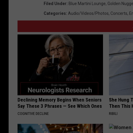
Filed Under
:
Blue Martini Lounge
,
Golden Nugge
Categories
:
Audio/Videos/Photos
,
Concerts
,
E
Declining Memory Begins When Seniors
She Hung T
Say These 3 Phrases — See Which Ones
Then This
COGNITIVE DECLINE
RIBILI