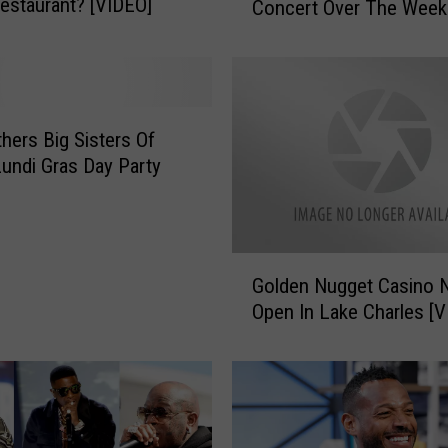
 Restaurant? [VIDEO]
Concert Over The Wee
H
a
m
m
e
r
thers Big Sisters Of
G
ndi Gras Day Party
a
v
e
A
G
Golden Nugget Casino
G
o
r
Open In 
l
e
d
a
e
t
n
C
N
o
u