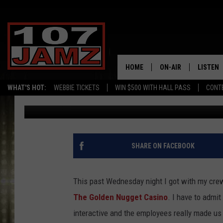
ERIK TEE VISITS THE 
HAS A BLAST AT THE 
HOME
ON-AIR
LISTEN
WHAT'S HOT:
WEBBIE TICKETS
WIN $500 WITH HALL PASS
CONT
Erik Tee
Published: December 13, 2014
ALL DJS
LISTEN 
SCHEDULE
GRAB TH
AMAZON
SHARE ON FACEBOOK
GOOGLE
This past Wednesday night I got with my crew
RECENTL
The Golden Nugget Casino
. I have to admi
interactive and the employees really made us 