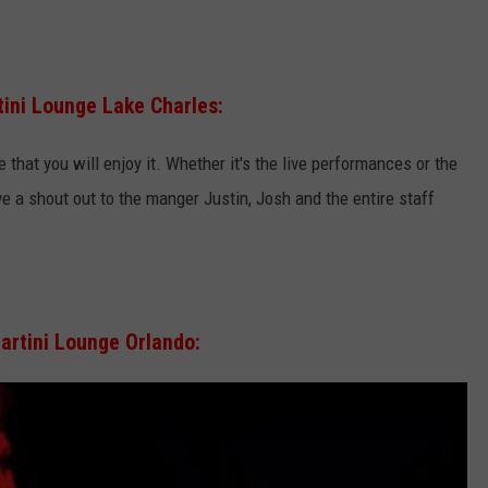
tini Lounge Lake Charles:
 that you will enjoy it. Whether it's the live performances or the
ive a shout out to the manger Justin, Josh and the entire staff
artini Lounge Orlando: