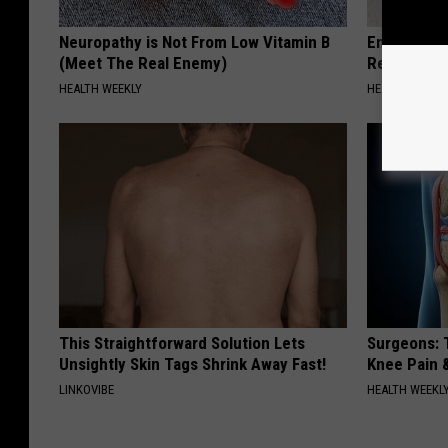
Neuropathy is Not From Low Vitamin B
Endocrinolo
(Meet The Real Enemy)
Read This 
HEALTH WEEKLY
HEALTH WEEKL
This Straightforward Solution Lets
Surgeons: T
Unsightly Skin Tags Shrink Away Fast!
Knee Pain &
LINKOVIBE
HEALTH WEEKL