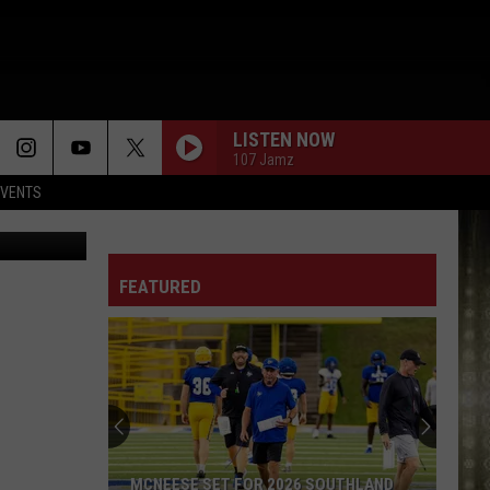
 AND
LISTEN NOW
107 Jamz
EVENTS
FEATURED
MCNEESE SET FOR 2026 SOUTHLAND