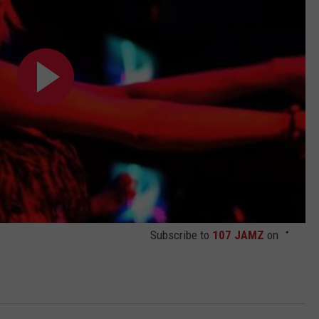
Subscribe to
107 JAMZ
on