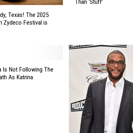
Than ‘Stuff’
e
o
dy, Texas! The 2025
p
 Zydeco Festival is
l
e
W
h
o
’
v
a Is Not Following The
e
th As Katrina
L
o
s
t
E
v
e