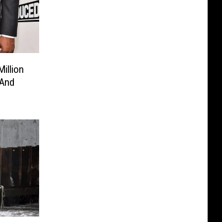
illion
 And