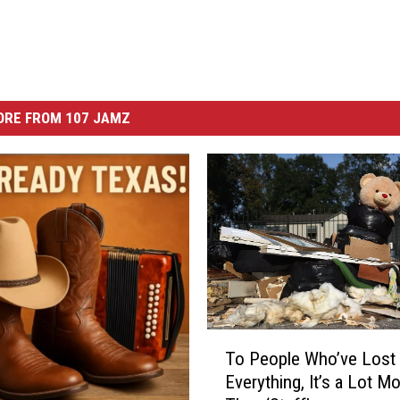
ORE FROM 107 JAMZ
T
To People Who’ve Lost
o
Everything, It’s a Lot M
P