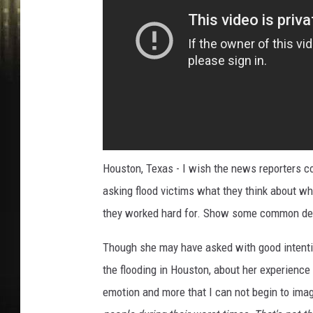
Houston, Texas - I wish the news reporters c
asking flood victims what they think about wh
they worked hard for. Show some common de
Though she may have asked with good intenti
the flooding in Houston, about her experience
emotion and more that I can not begin to imag