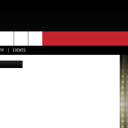
APP
EVENTS
via Youtube