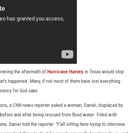
overing the aftermath of
Hurricane Harvey
in Texas would stop
at's happened. Many, if not most of them have lost everything
cency for God sake.
ons, a CNN news reporter asked a woman, Daniel, displaced by
 before and after being rescued from flood water. Filled with
ine, Daniel told the reporter
"Y'all sitting here trying to interview