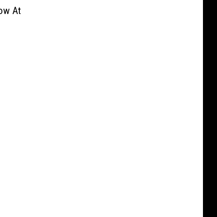
ow At