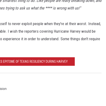
he smartest thing to do. Like people are really breaking down, and
nes trying to ask us what the **** is wrong with us!"
yself to never exploit people when they're at their worst. Instead,
 able. I wish the reporters covering Hurricane Harvey would be
o experience it in order to understand. Some things don't require
 EPITOME OF TEXAS RESILIENCY DURING HARVEY
ision