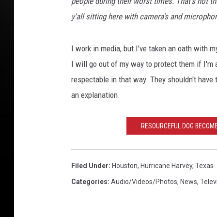
people during their worst times. That's not t
y'all sitting here with camera's and micropho
I work in media, but I've taken an oath with m
I will go out of my way to protect them if I'm
respectable in that way. They shouldn't have t
an explanation.
RESOURCEFUL DOG BECOMES
Filed Under
:
Houston
,
Hurricane Harvey
,
Texas
Categories
:
Audio/Videos/Photos
,
News
,
Telev