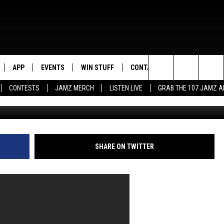
IM CHECKS CNN REPORTER
APP
EVENTS
WIN STUFF
CONTACT US
Search
CONTESTS
JAMZ MERCH
LISTEN LIVE
GRAB THE 107 JAMZ 
The Narrative Times, 
LIVE
DOWNLOAD IOS
CONTEST RULES
HELP & CONTACT INFO
STEVE HARVEY
The
E 107 JAMZ APP
DOWNLOAD ANDROID
CONTEST SUPPORT
SEND FEEDBACK
DEJA VU
Site
 ALEXA
ADVERTISE
D.L. HUGHLEY
SHARE ON TWITTER
 HOME
DJ DIGITAL
Y PLAYED