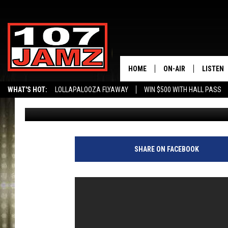
HOUSTON FLOOD VICT
LIVE ON TV [NSFW]
HOME
ON-AIR
LISTEN
WHAT'S HOT:
LOLLAPALOOZA FLYAWAY
WIN $500 WITH HALL PASS
Big Boy Chill
Published: August 29, 2017
ALL DJS
LISTEN 
SCHEDULE
GRAB TH
AMAZON
SHARE ON FACEBOOK
GOOGLE
RECENTL