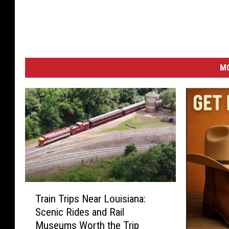
M
T
Train Trips Near Louisiana:
r
Scenic Rides and Rail
a
Museums Worth the Trip
i