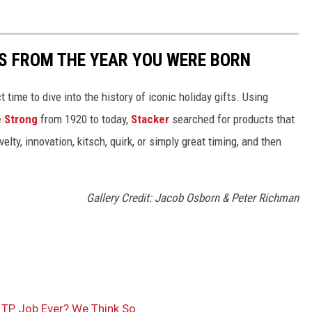
YS FROM THE YEAR YOU WERE BORN
ect time to dive into the history of iconic holiday gifts. Using
 Strong
from 1920 to today,
Stacker
searched for products that
elty, innovation, kitsch, quirk, or simply great timing, and then
Gallery Credit: Jacob Osborn & Peter Richman
TP Job Ever? We Think So