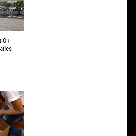
t On
arles