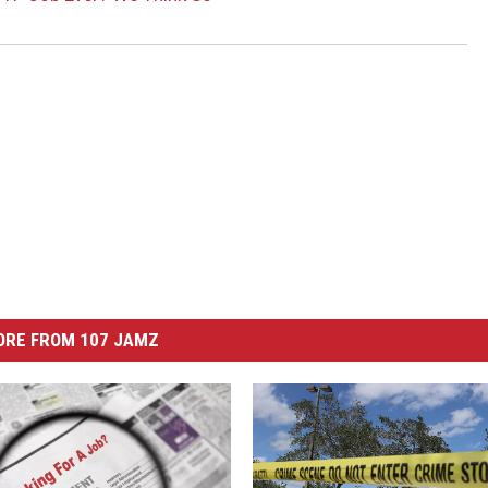
ORE FROM 107 JAMZ