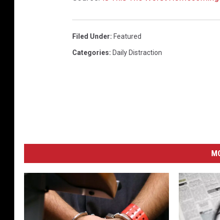
Filed Under
:
Featured
Categories
:
Daily Distraction
M