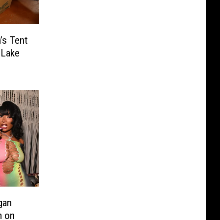
’s Tent
 Lake
gan
m on