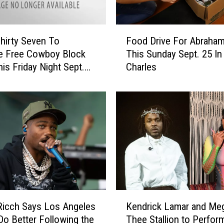
u
e
F
R
hirty Seven To
Food Drive For Abraham
o
e
e Free Cowboy Block
This Sunday Sept. 25 In
o
p
his Friday Night Sept.
Charles
d
o
D
r
r
t
i
O
v
n
e
L
F
o
o
c
r
k
A
d
b
o
K
r
Ricch Says Los Angeles
Kendrick Lamar and Me
w
e
a
Do Better Following the
Thee Stallion to Perfor
n
n