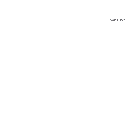
Bryan Hines