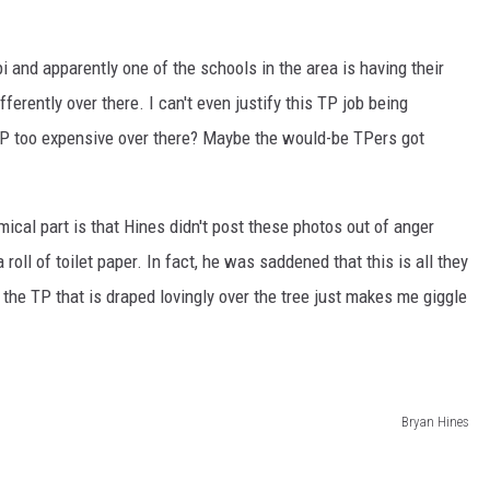
 and apparently one of the schools in the area is having their
erently over there. I can't even justify this TP job being
 TP too expensive over there? Maybe the would-be TPers got
ical part is that Hines didn't post these photos out of anger
oll of toilet paper. In fact, he was saddened that this is all they
to the TP that is draped lovingly over the tree just makes me giggle
Bryan Hines