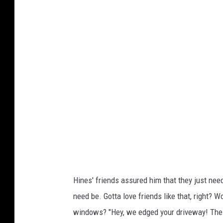
y
a
n
H
i
n
e
s
Hines' friends assured him that they just nee
need be. Gotta love friends like that, right? 
windows? "Hey, we edged your driveway! The j