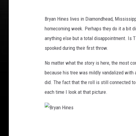
Bryan Hines lives in Diamondhead, Mississippi
homecoming week. Perhaps they do it a bit diff
anything else but a total disappointment. Is
spooked during their first throw.
No matter what the story is here, the most com
because his tree was mildly vandalized with a r
did. The fact that the roll is still connected 
each time I look at that picture.
B
r