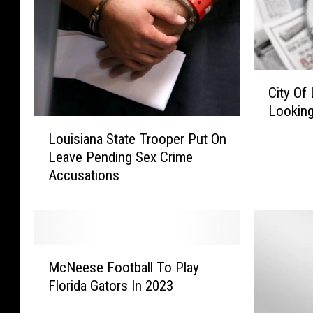
C
City Of
i
Looking
t
L
y
Louisiana State Trooper Put On
o
O
Leave Pending Sex Crime
u
f
Accusations
i
L
s
a
i
k
a
e
n
M
C
a
McNeese Football To Play
c
h
S
Florida Gators In 2023
N
a
t
e
r