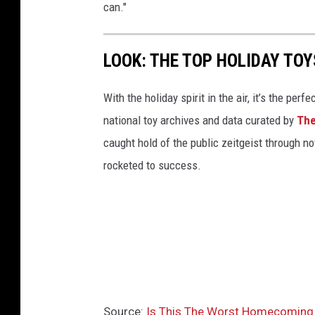
can."
LOOK: THE TOP HOLIDAY TO
With the holiday spirit in the air, it’s the perf
national toy archives and data curated by
The
caught hold of the public zeitgeist through nov
rocketed to success.
Source:
Is This The Worst Homecoming 