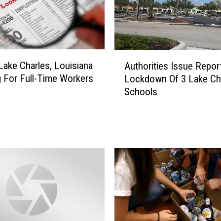
A
 Lake Charles, Louisiana
Authorities Issue Repor
u
 For Full-Time Workers
Lockdown Of 3 Lake Ch
t
Schools
h
o
r
i
t
i
e
s
I
s
s