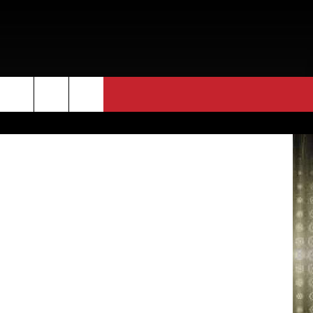
WE
Bryan Hines