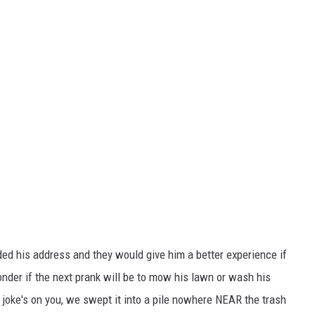
ded his address and they would give him a better experience if
Wonder if the next prank will be to mow his lawn or wash his
oke's on you, we swept it into a pile nowhere NEAR the trash