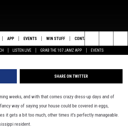
OMECOMING TP JOB EVER? 
APP
EVENTS
WIN STUFF
CONTACT US
Search
CH
LISTEN LIVE
GRAB THE 107 JAMZ APP
EVENTS
LIVE
DOWNLOAD IOS
CONTEST RULES
HELP & CONTACT INFO
STEVE HARVEY
The
E 107 JAMZ APP
DOWNLOAD ANDROID
CONTEST SUPPORT
SEND FEEDBACK
DEJA VU
Site
SHARE ON TWITTER
 ALEXA
ADVERTISE
D.L. HUGHLEY
oming weeks, and with that comes crazy dress-up days and of
 HOME
DJ DIGITAL
 fancy way of saying your house could be covered in eggs,
Y PLAYED
s it gets a bit too much, other times it's perfectly manageable.
sissippi resident.