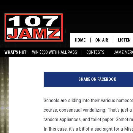
IS THIS THE WORST H
THINK SO
HOME
ON-AIR
LISTEN
Buddy Russ
Published: September 21, 2022
WHAT'S HOT:
WIN $500 WITH HALL PASS
CONTESTS
JAMZ MER
ALL DJS
LISTEN 
B
SCHEDULE
GRAB TH
r
SHARE ON FACEBOOK
y
AMAZON
a
n
Schools are sliding into their various homec
GOOGLE
H
course, consensual vandalizing. That's just a
i
RECENTL
n
random appliances, and toilet paper. Sometime
e
In this case, it's a bit of a sad sight for a Mis