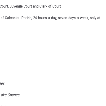
 Court, Juvenile Court and Clerk of Court
 of Calcasieu Parish, 24-hours-a-day, seven-days-a-week, only at
les
 Lake Charles