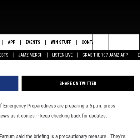
ANE ISAAC RELATED
 ACROSS SWLA
APP
EVENTS
WIN STUFF
CONTACT US
Search
ESTS
JAMZ MERCH
LISTEN LIVE
GRAB THE 107 JAMZ APP
LIVE
DOWNLOAD IOS
CONTEST RULES
HELP & CONTACT INFO
STEVE HARVEY
The
E 107 JAMZ APP
DOWNLOAD ANDROID
CONTEST SUPPORT
SEND FEEDBACK
DEJA VU
Site
SHARE ON TWITTER
 ALEXA
ADVERTISE
D.L. HUGHLEY
of Emergency Preparedness are preparing a 5 p.m. press
 HOME
DJ DIGITAL
news as it comes -- keep checking back for updates.
Y PLAYED
Farnum said the briefing is a precautionary measure. They're