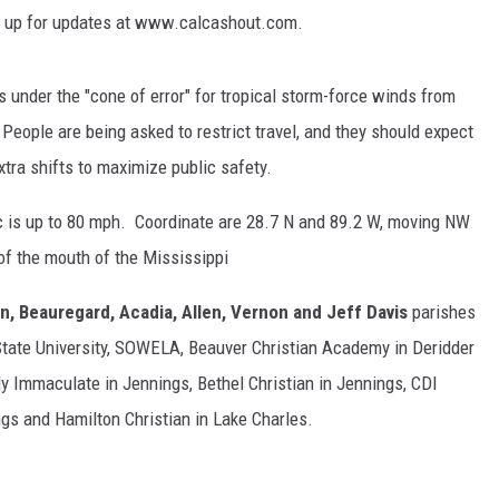
n up for updates at www.calcashout.com.
s under the "cone of error" for tropical storm-force winds from
eople are being asked to restrict travel, and they should expect
tra shifts to maximize public safety.
c is up to 80 mph. Coordinate are 28.7 N and 89.2 W, moving NW
of the mouth of the Mississippi
, Beauregard, Acadia, Allen, Vernon and Jeff Davis
parishes
ate University, SOWELA, Beauver Christian Academy in Deridder
ady Immaculate in Jennings, Bethel Christian in Jennings, CDI
ngs and Hamilton Christian in Lake Charles.