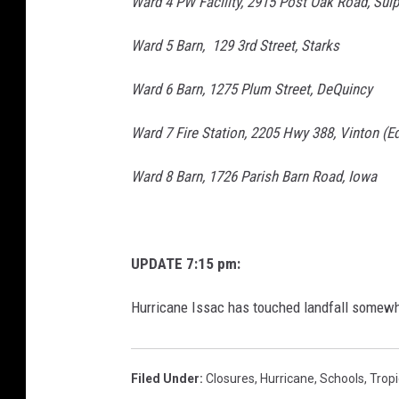
Ward 4 PW Facility, 2915 Post Oak Road, Sul
Ward 5 Barn, 129 3rd Street, Starks
Ward 6 Barn, 1275 Plum Street, DeQuincy
Ward 7 Fire Station, 2205 Hwy 388, Vinton (Ed
Ward 8 Barn, 1726 Parish Barn Road, Iowa
UPDATE 7:15 pm:
Hurricane Issac has touched landfall somew
Filed Under
:
Closures
,
Hurricane
,
Schools
,
Trop