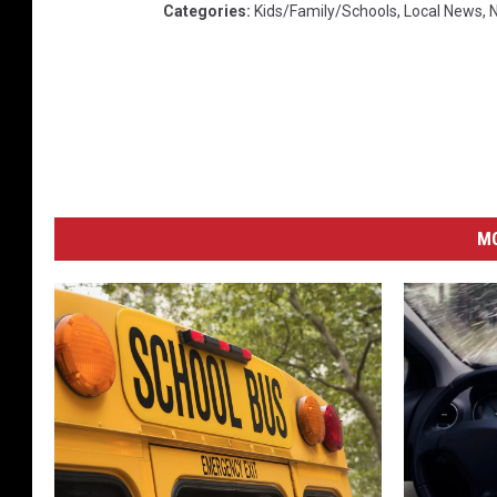
Categories
:
Kids/Family/Schools
,
Local News
,
M