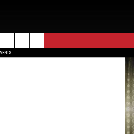
EVENTS