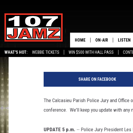
UPDATE: MORE HURRIC
WEDNESDAY CLOSURES
HOME
ON-AIR
LISTEN
Scott Lewis
Published: August 28, 2012
WHAT'S HOT:
WEBBIE TICKETS
WIN $500 WITH HALL PASS
CONT
ALL DJS
LISTEN 
SCHEDULE
GRAB TH
SHARE ON FACEBOOK
AMAZON
The Calcasieu Parish Police Jury and Office 
GOOGLE
conference. We'll keep you update with any 
RECENTL
UPDATE 5 p.m.
-- Police Jury President Les 