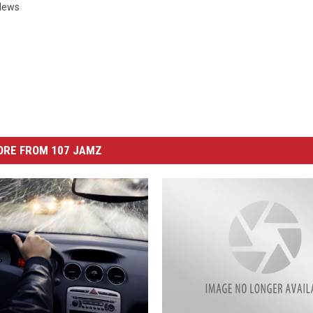
News
ORE FROM 107 JAMZ