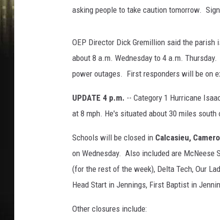
asking people to take caution tomorrow. Sig
OEP Director Dick Gremillion said the parish i
about 8 a.m. Wednesday to 4 a.m. Thursday. P
power outages. First responders will be on ex
UPDATE 4 p.m.
-- Category 1 Hurricane Isaa
at 8 mph. He's situated about 30 miles south 
Schools will be closed in
Calcasieu, Cameron
on Wednesday. Also included are McNeese St
(for the rest of the week), Delta Tech, Our L
Head Start in Jennings, First Baptist in Jenni
Other closures include: