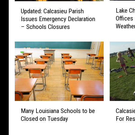
L
U
Lake Ch
Updated: Calcasieu Parish
a
p
Offices
Issues Emergency Declaration
k
d
Weather
– Schools Closures
e
a
C
t
h
e
a
d
r
:
l
C
e
a
s
l
P
c
o
a
l
s
M
C
i
i
Many Louisiana Schools to be
Calcasi
a
a
c
e
Closed on Tuesday
For Res
n
l
e
u
y
c
J
P
L
a