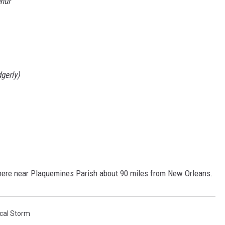
phur
gerly)
here near Plaquemines Parish about 90 miles from New Orleans.
ical Storm