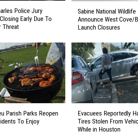
S
arles Police Jury
Sabine National Wildlife
a
 Closing Early Due To
Announce West Cove/B
b
 Threat
Launch Closures
i
n
e
N
a
t
i
o
n
a
l
E
W
eu Parish Parks Reopen
Evacuees Reportedly H
v
i
idents To Enjoy
Tires Stolen From Vehi
a
l
While in Houston
c
d
u