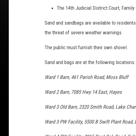
The 14th Judicial District Court, Family
Sand and sandbags are available to residents
the threat of severe weather warnings.
The public must furnish their own shovel.
Sand and bags are at the following locations:
Ward 1 Barn, 461 Parish Road, Moss Bluff
Ward 2 Barn, 7085 Hwy 14 East, Hayes
Ward 3 Old Barn, 2320 Smith Road, Lake Char
Ward 3 PW Facility, 5500 B Swift Plant Road,