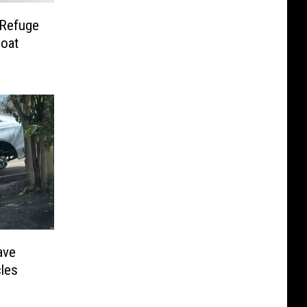
 Refuge
oat
ave
cles