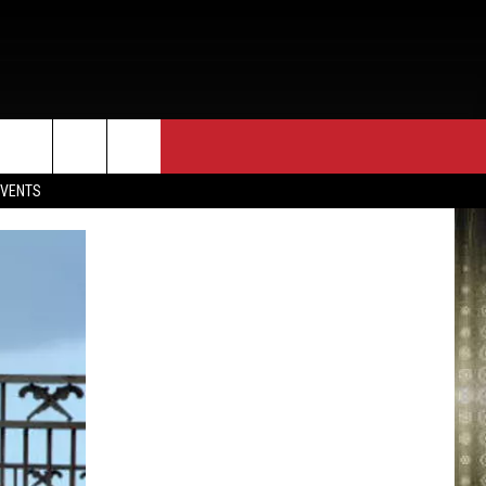
EVENTS