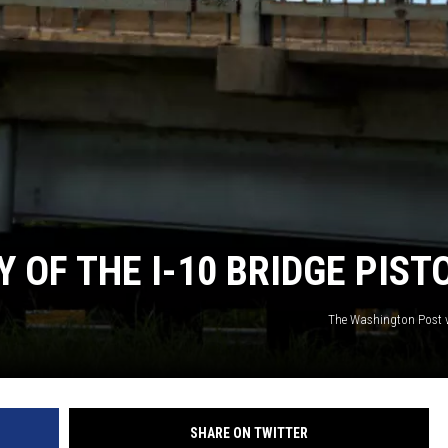
Y OF THE I-10 BRIDGE PIST
The Washington Post v
SHARE ON TWITTER