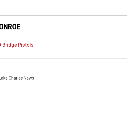
MONROE
0 Bridge Pistols
Lake Charles News