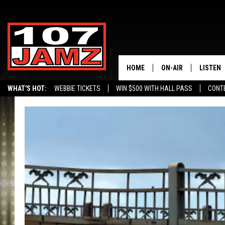
HOME
ON-AIR
LISTEN
WHAT'S HOT:
WEBBIE TICKETS
WIN $500 WITH HALL PASS
CONT
ALL DJS
LISTEN 
SCHEDULE
GRAB TH
AMAZON
GOOGLE
RECENTL