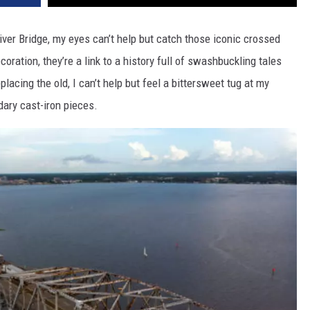
iver Bridge, my eyes can’t help but catch those iconic crossed
coration, they’re a link to a history full of swashbuckling tales
eplacing the old, I can’t help but feel a bittersweet tug at my
dary cast-iron pieces.