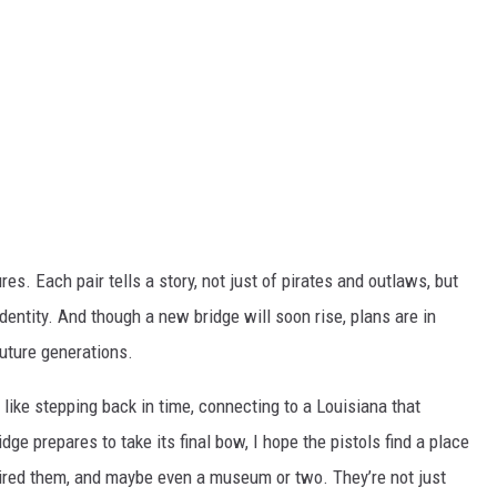
es. Each pair tells a story, not just of pirates and outlaws, but
identity. And though a new bridge will soon rise, plans are in
future generations.
 like stepping back in time, connecting to a Louisiana that
dge prepares to take its final bow, I hope the pistols find a place
ired them, and maybe even a museum or two. They’re not just