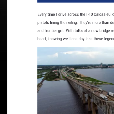
Every time I drive across the I-10 Calcasieu R
pistols lining the railing. They’re more than de
and frontier grit. With talks of a new bridge r
heart, knowing we’ll one day lose these legen