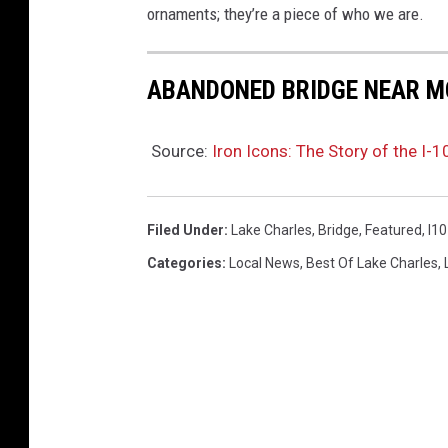
a
ornaments; they’re a piece of who we are.
G
e
ABANDONED BRIDGE NEAR 
t
t
Source:
Iron Icons: The Story of the I-1
y
I
Filed Under
:
Lake Charles
,
Bridge
,
Featured
,
I10
m
Categories
:
Local News
,
Best Of Lake Charles
,