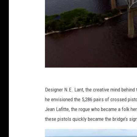
T
h
Designer N.E. Lant, the creative mind behind t
e
he envisioned the 5,286 pairs of crossed pist
W
Jean Lafitte, the rogue who became a folk her
a
these pistols quickly became the bridge’s sig
s