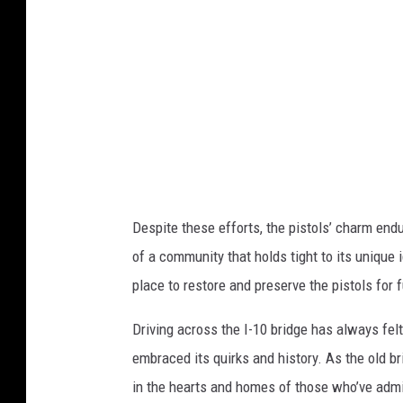
s
P
h
o
i
s
n
t
g
v
t
i
o
a
n
G
Despite these efforts, the pistols’ charm endur
P
e
of a community that holds tight to its unique 
o
t
place to restore and preserve the pistols for 
s
t
t
Driving across the I-10 bridge has always felt
y
v
embraced its quirks and history. As the old bri
I
i
in the hearts and homes of those who’ve adm
m