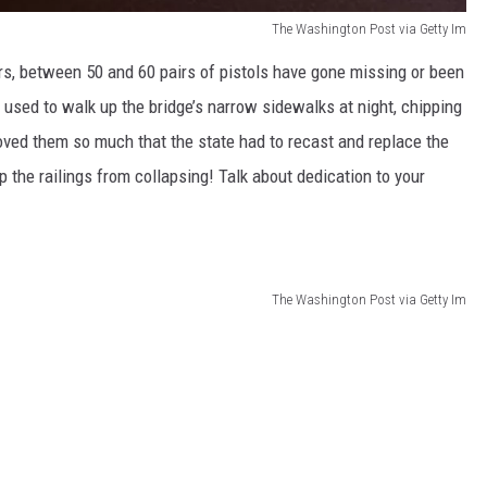
The Washington Post via Getty Im
rs, between 50 and 60 pairs of pistols have gone missing or been
used to walk up the bridge’s narrow sidewalks at night, chipping
oved them so much that the state had to recast and replace the
 the railings from collapsing! Talk about dedication to your
The Washington Post via Getty Im