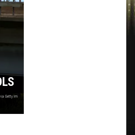
OLS
ia Getty Im