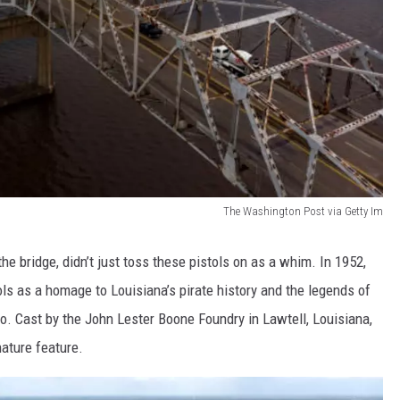
The Washington Post via Getty Im
he bridge, didn’t just toss these pistols on as a whim. In 1952,
ols as a homage to Louisiana’s pirate history and the legends of
o. Cast by the John Lester Boone Foundry in Lawtell, Louisiana,
nature feature.