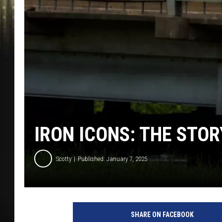
IRON ICONS: THE STOR
Scotty
Published: January 7, 2025
SHARE ON FACEBOOK