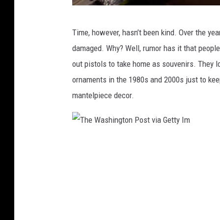
G
e
T
Time, however, hasn’t been kind. Over the yea
t
h
damaged. Why? Well, rumor has it that people 
t
e
out pistols to take home as souvenirs. They l
y
W
ornaments in the 1980s and 2000s just to keep
I
a
mantelpiece decor.
m
s
h
i
T
n
h
g
e
t
W
o
a
n