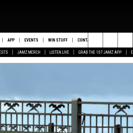
APP
EVENTS
WIN STUFF
CONTACT US
Search
ESTS
JAMZ MERCH
LISTEN LIVE
GRAB THE 107 JAMZ APP
LIVE
DOWNLOAD IOS
CONTEST RULES
HELP & CONTACT INFO
STEVE HARVEY
The
E 107 JAMZ APP
DOWNLOAD ANDROID
CONTEST SUPPORT
SEND FEEDBACK
DEJA VU
Site
 ALEXA
ADVERTISE
D.L. HUGHLEY
 HOME
DJ DIGITAL
Y PLAYED