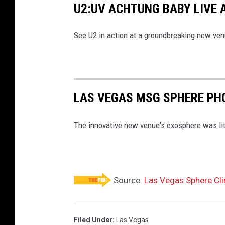
U2:UV ACHTUNG BABY LIVE 
See U2 in action at a groundbreaking new ven
LAS VEGAS MSG SPHERE PH
The innovative new venue's exosphere was lit u
Source:
Las Vegas Sphere Cli
Filed Under
:
Las Vegas