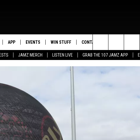
APP
EVENTS
WIN STUFF
CONTACT US
Search
ESTS
JAMZ MERCH
LISTEN LIVE
GRAB THE 107 JAMZ APP
LIVE
DOWNLOAD IOS
CONTEST RULES
HELP & CONTACT INFO
STEVE HARVEY
The
E 107 JAMZ APP
DOWNLOAD ANDROID
CONTEST SUPPORT
SEND FEEDBACK
DEJA VU
Site
 ALEXA
ADVERTISE
D.L. HUGHLEY
 HOME
DJ DIGITAL
Y PLAYED