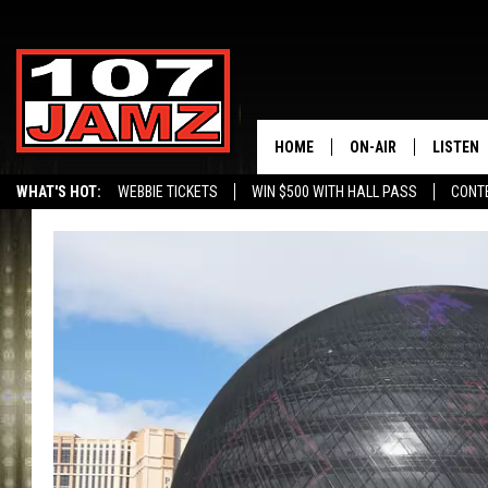
HOME
ON-AIR
LISTEN
WHAT'S HOT:
WEBBIE TICKETS
WIN $500 WITH HALL PASS
CONT
ALL DJS
LISTEN 
SCHEDULE
GRAB TH
AMAZON
GOOGLE
RECENTL