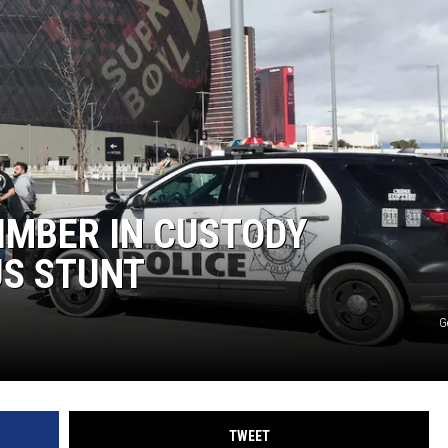
IMBER IN CUSTODY
S STUNT
G
TWEET