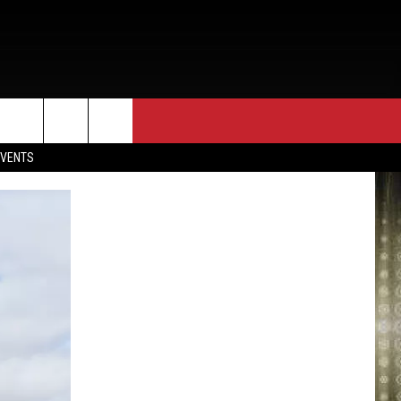
EVENTS