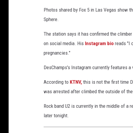
Photos shared by Fox 5 in Las Vegas show the 
Sphere.
The station says it has confirmed the climb
on social media. His
Instagram bio
reads "I 
pregnancies."
DesChamps's Instagram currently features a v
According to
KTNV,
this is not the first tim
was arrested after climbed the outside of the
Rock band U2 is currently in the middle of a r
later tonight.