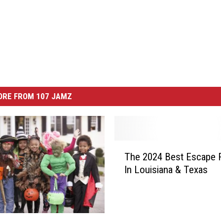
ORE FROM 107 JAMZ
T
The 2024 Best Escape
h
In Louisiana & Texas
e
2
0
2
4