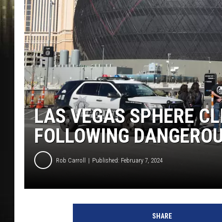
LAS VEGAS SPHERE CL
FOLLOWING DANGEROU
Rob Carroll
Published: February 7, 2024
SHARE