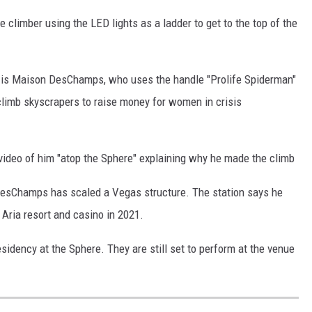
climber using the LED lights as a ladder to get to the top of the
er is Maison DesChamps, who uses the handle "Prolife Spiderman"
climb skyscrapers to raise money for women in crisis
ideo of him "atop the Sphere" explaining why he made the climb
e DesChamps has scaled a Vegas structure. The station says he
 Aria resort and casino in 2021.
esidency at the Sphere. They are still set to perform at the venue