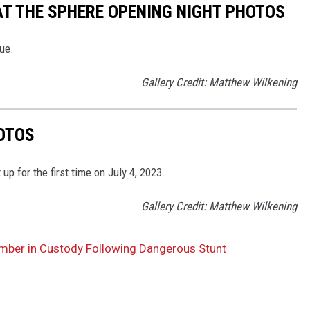
AT THE SPHERE OPENING NIGHT PHOTOS
ue.
Gallery Credit: Matthew Wilkening
OTOS
p for the first time on July 4, 2023.
Gallery Credit: Matthew Wilkening
mber in Custody Following Dangerous Stunt