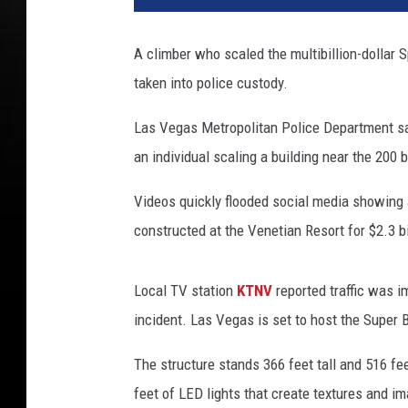
A climber who scaled the multibillion-dollar
taken into police custody.
Las Vegas Metropolitan Police Department sai
an individual scaling a building near the 200 
Videos quickly flooded social media showing
constructed at the Venetian Resort for $2.3 bi
Local TV station
KTNV
reported traffic was i
incident. Las Vegas is set to host the Super 
The structure stands 366 feet tall and 516 fe
feet of LED lights that create textures and ima