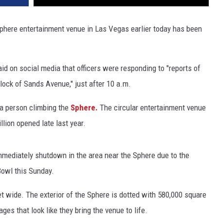
 Sphere entertainment venue in Las Vegas earlier today has been
d on social media that officers were responding to "reports of
block of Sands Avenue," just after 10 a.m.
 a person climbing the
Sphere.
The circular entertainment venue
llion opened late last year.
mmediately shutdown in the area near the Sphere due to the
Bowl this Sunday.
et wide. The exterior of the Sphere is dotted with 580,000 square
ges that look like they bring the venue to life.