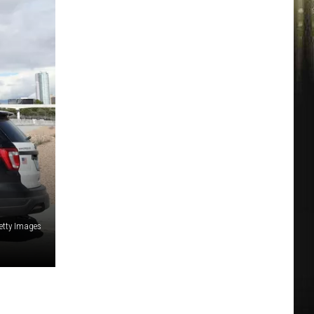
etty Images