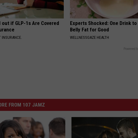
d out if GLP-1s Are Covered
Experts Shocked: One Drink to
surance
Belly Fat for Good
T INSURANCE.
WELLNESSGAZE HEALTH
Powered b
ORE FROM 107 JAMZ