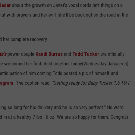
Radar
about the growth on Janet's vocal cords left things on a
at with prayers and her will, she’ll be back out on the road in the
d her complete recovery.
ta's
power couple
Kandi Burrus
and
Todd Tucker
are officially
e welcomed her first child together today(Wednesday January 6)
n anticipation of him coming Todd posted a pic of himself and
tagram
. The caption read,
"Getting ready for Baby Tucker 1.6.16! I
ng so long for his delivery and he is so very perfect." No word
 in at a healthy 7 lbs., 6 oz. We are so happy for them. Congrats