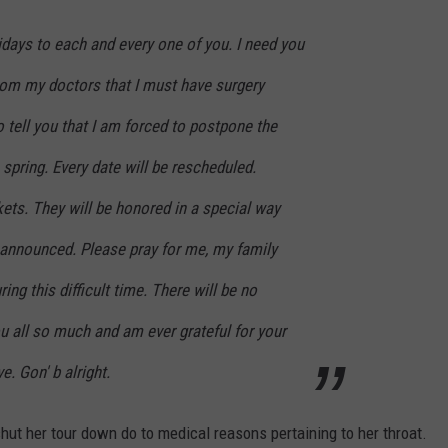
ays to each and every one of you. I need you
from my doctors that I must have surgery
o tell you that I am forced to postpone the
 spring. Every date will be rescheduled.
kets. They will be honored in a special way
announced. Please pray for me, my family
ng this difficult time. There will be no
u all so much and am ever grateful for your
. Gon' b alright.
ut her tour down do to medical reasons pertaining to her throat.