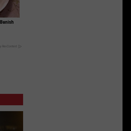
 Banish
y RevContent