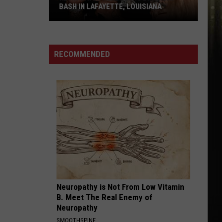
BASH IN LAFAYETTE, LOUISIANA
Kevin
Gates
Headlining
RECOMMENDED
Birthday
Bash
in
Lafayette,
Louisiana
Neuropathy is Not From Low Vitamin
B. Meet The Real Enemy of
Neuropathy
SMOOTHSPINE