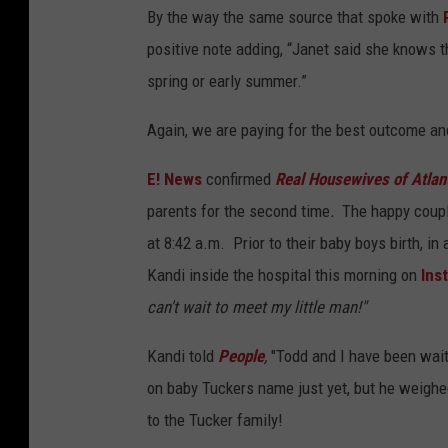
By the way the same source that spoke with
positive note adding, “Janet said she knows th
spring or early summer.”
Again, we are paying for the best outcome an
E! News
confirmed
Real Housewives of Atlan
parents for the second time
.
The happy coupl
at 8:42 a.m. Prior to their baby boys birth, i
Kandi inside the hospital this morning on
Ins
can't wait to meet my little man!"
Kandi told
People
,
"Todd and I have been waiti
on baby Tuckers name just yet, but he weighed
to the Tucker family!