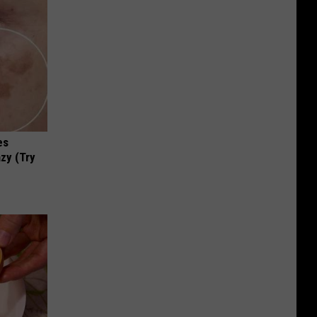
es
zy (Try