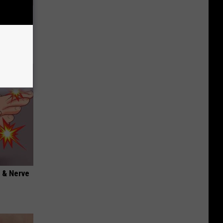
Disc.
ca (Stop
 & Nerve