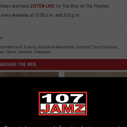
rthdays and more
LISTEN LIVE
for Tha Wire on The Peoples
 every weekday at 12:50 p.m. and 3:35 p.m.
er
ntertainment
,
Events
,
Include In Newsletter
,
Internet/Tech/Science
,
sic
,
News
,
Opinion
,
Television
AROUND THE WEB