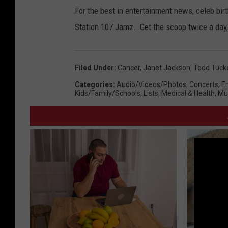
For the best in entertainment news, celeb bi
Station 107 Jamz. Get the scoop twice a day,
Filed Under
:
Cancer
,
Janet Jackson
,
Todd Tuck
Categories
:
Audio/Videos/Photos
,
Concerts
,
E
Kids/Family/Schools
,
Lists
,
Medical & Health
,
Mu