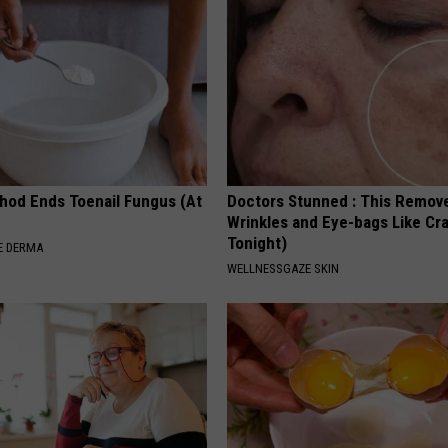
hod Ends Toenail Fungus (At
Doctors Stunned : This Remov
Wrinkles and Eye-bags Like Cra
Tonight)
E DERMA
WELLNESSGAZE SKIN