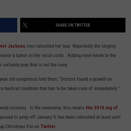
SHARE ON TWITTER
net Jackson
, has cancelled her tour. Reportedly the singing
 rumor a tumor on her vocal cords. Adding more haste to the
 certainly pray that is not the case.
-year old songstress told them, “Doctors found a growth on
s a medical condition that has to be taken care of immediately.”
peedy recovery. In the meantime, this means
the 2016 leg of
osed to jump-off January 9, has been cancelled at least until
-up Christmas Eve on
Twitter
: