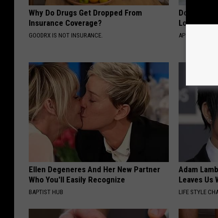
Why Do Drugs Get Dropped From
Doctor Begs
Insurance Coverage?
Losing Mus
GOODRX IS NOT INSURANCE.
APEXLABS
Ellen Degeneres And Her New Partner
Adam Lambe
Who You'll Easily Recognize
Leaves Us 
BAPTIST HUB
LIFE STYLE CH