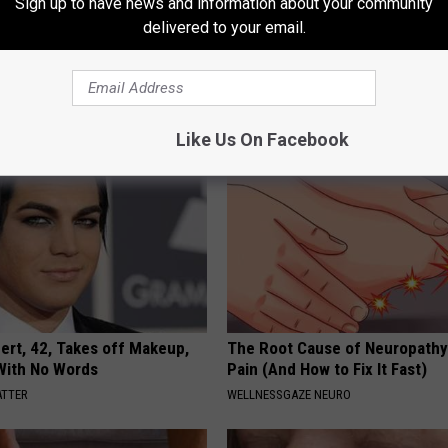
Sign up to have news and information about your community
 Seniors: Do This to Stop
Sciatica is Not From a Slipped 
delivered to your email.
cle
Meet The Real Enemy of Sciati
This)
SMOOTHSPINE
Like Us On Facebook
rt, 42, Takes off Makeup,
The Root Cause of Neuropathy
With No Words
Pain (And How to Fix It Fast)
ATTER
WELLNESSGAZE NEURO