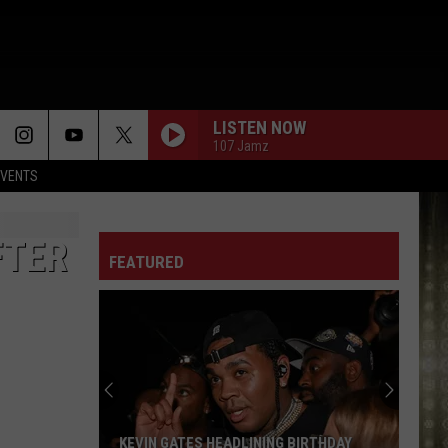
LISTEN NOW
107 Jamz
EVENTS
FTER
FEATURED
KEVIN GATES HEADLINING BIRTHDAY