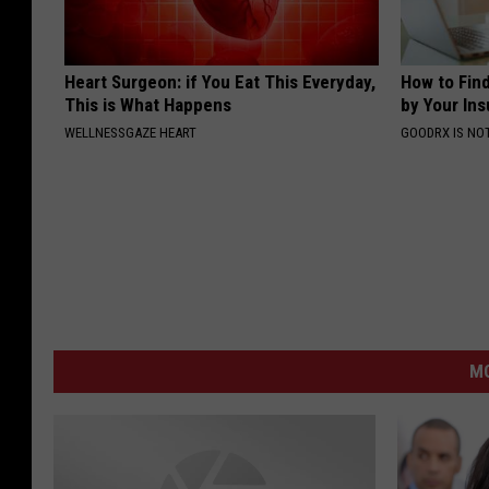
Heart Surgeon: if You Eat This Everyday,
How to Fin
This is What Happens
by Your In
WELLNESSGAZE HEART
GOODRX IS NO
M