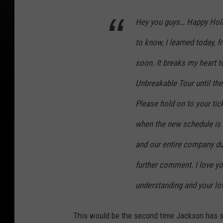
Hey you guys… Happy Holid
to know, I learned today, 
soon. It breaks my heart t
Unbreakable Tour until the
Please hold on to your tic
when the new schedule is 
and our entire company duri
further comment. I love yo
understanding and your love
This would be the second time Jackson has sh