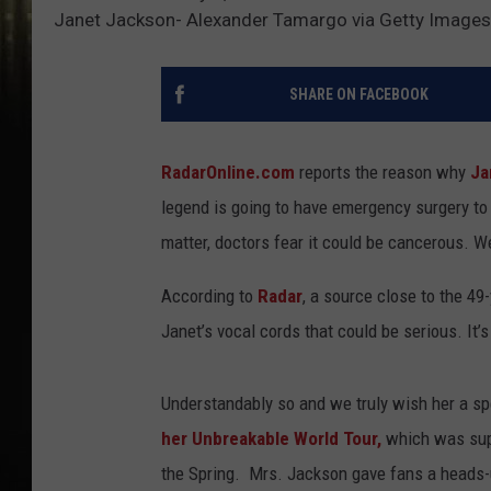
Janet Jackson- Alexander Tamargo via Getty Images
SHARE ON FACEBOOK
RadarOnline.com
reports the reason why
Ja
legend is going to have emergency surgery to
matter, doctors fear it could be cancerous. We
According to
Radar
, a source close to the 49
Janet’s vocal cords that could be serious. It’
Understandably so and we truly wish her a s
her Unbreakable World Tour,
which was supp
the Spring. Mrs. Jackson gave fans a heads