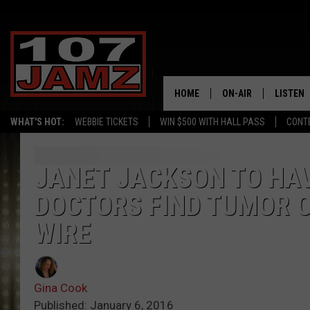
HOME
ON-AIR
LISTEN
WHAT'S HOT:
WEBBIE TICKETS
WIN $500 WITH HALL PASS
CONT
ALL DJS
LISTEN 
SCHEDULE
GRAB TH
JANET JACKSON TO HA
DOCTORS FIND TUMOR 
AMAZON
WIRE
GOOGLE
RECENTL
Gina Cook
Published: January 6, 2016