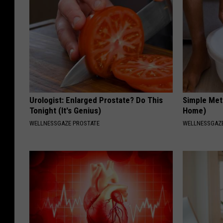
Urologist: Enlarged Prostate? Do This
Simple Met
Tonight (It's Genius)
Home)
WELLNESSGAZE PROSTATE
WELLNESSGAZ