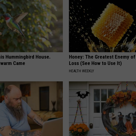
is Hummingbird House.
Honey: The Greatest Enemy o
Swarm Came
Loss (See How to Use It)
HEALTH WEEKLY