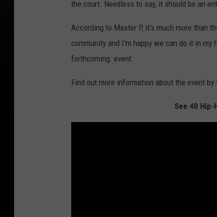
the court. Needless to say, it should be an en
According to Master P, it's much more than tha
community and I'm happy we can do it in my
forthcoming event.
Find out more information about the event by
See 40 Hip-