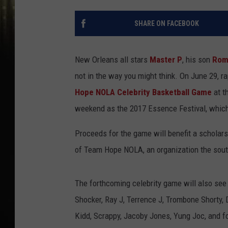
SHARE ON FACEBOOK
New Orleans all stars
Master P
, his son
Rom
not in the way you might think. On June 29, ra
Hope NOLA Celebrity Basketball Game
at t
weekend as the 2017 Essence Festival, which i
Proceeds for the game will benefit a scholars
of Team Hope NOLA, an organization the southe
The forthcoming celebrity game will also see 
Shocker, Ray J, Terrence J, Trombone Shorty,
Kidd, Scrappy, Jacoby Jones, Yung Joc, and f