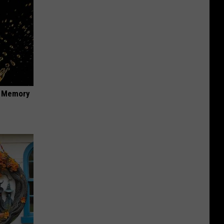
f Memory