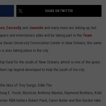
SHARE ON TWITTER
eo
,
Curren$y
and
Juvenile
and many more are linking up, but
ppers and entertainers alike will be taking part in the
Team
he Xavier University Convocation Center in New Orleans, the same
s also taking place in the city.
hip fund for the youth of New Orleans, which is one of the goals
rn rap legend developed to help the youth of his city.
the likes of Trey Songz, Silkk The
 Doug E. Fresh, Mystical, Anthony Mackie, Raymond Brothers, Kidd
ormer NBA ballers Robert Pack, Caron Butler and Ben Gordon take