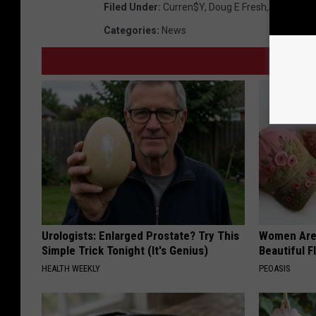
Filed Under
:
Curren$y
,
Doug E Fresh
,
Juvenile
,
Categories
:
News
Urologists: Enlarged Prostate? Try This
Women Are
Simple Trick Tonight (It's Genius)
Beautiful F
HEALTH WEEKLY
PEOASIS