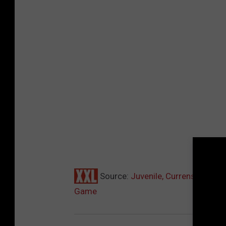
Source:
Juvenile, Currensy, Rome
Game