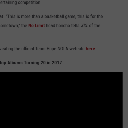
tertaining competition.
t. "This is more than a basketball game, this is for the
 hometown," the
No Limit
head honcho tells
XXL
of the
 visiting the official Team Hope NOLA website
here
.
Hop Albums Turning 20 in 2017