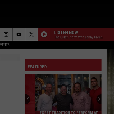
LISTEN NOW
The Quiet Storm with Lenny Green
EVENTS
FEATURED
FORET TRADITION TO PERFORM AT
Foret