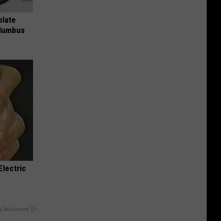
plate
olumbus
Electric
y RevContent