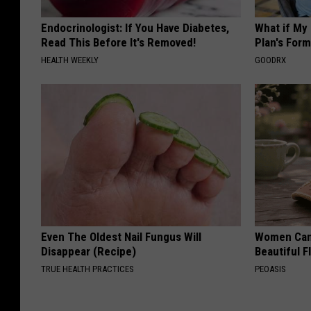
Endocrinologist: If You Have Diabetes,
What if My
Read This Before It's Removed!
Plan's Form
HEALTH WEEKLY
GOODRX
Even The Oldest Nail Fungus Will
Women Can'
Disappear (Recipe)
Beautiful F
TRUE HEALTH PRACTICES
PEOASIS