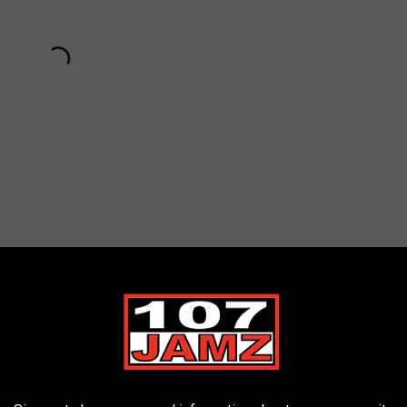
Subscribe to
107 JAMZ
on
o and More to Join Master P for Celebrity Basketball