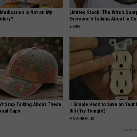
 Medication is Not on My
Limited Stock: The Witch Door
ulary?
Everyone's Talking About in C
YIFARE
t Stop Talking About These
1 Simple Hack to Save on Your 
loral Caps
Bill (Try Tonight)
MADEINGENIUS
Powered b