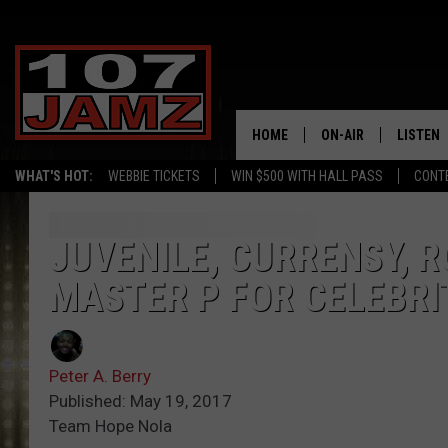
HOME
ON-AIR
LISTEN
WHAT'S HOT:
WEBBIE TICKETS
WIN $500 WITH HALL PASS
CONT
ALL DJS
LISTEN 
SCHEDULE
GRAB TH
JUVENILE, CURRENSY, 
MASTER P FOR CELEBR
AMAZON
GOOGLE
Peter A. Berry
RECENTL
Published: May 19, 2017
Team Hope Nola