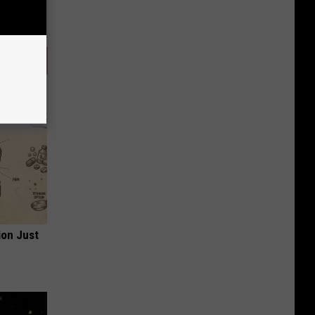
ion Just