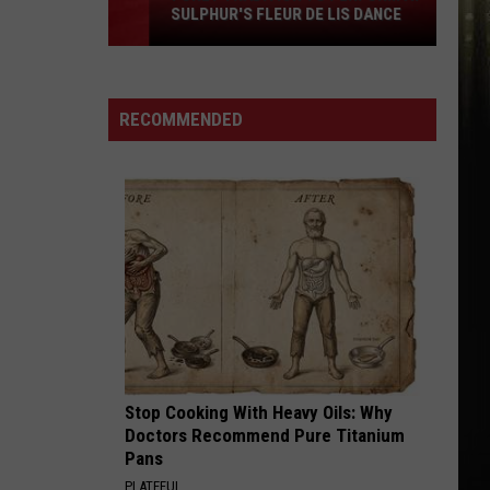
SULPHUR'S FLEUR DE LIS DANCE
Tradition
to
Perform
at
RECOMMENDED
Sulphur's
Fleur
De
Lis
Dance
Stop Cooking With Heavy Oils: Why
Doctors Recommend Pure Titanium
Pans
PLATEFUL