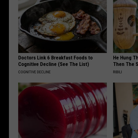
Doctors Link 6 Breakfast Foods to
He Hung Th
Cognitive Decline (See The List)
Then The 
COGNITIVE DECLINE
RIBILI