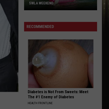
Festivals
FESTIVALS AND CONCERTS THIS
and
WEEKEND
Concerts
This
Weekend
RECOMMENDED
Diabetes is Not From Sweets: Meet
The #1 Enemy of Diabetes
HEALTH FRONTLINE