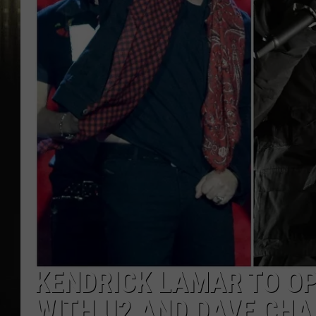
KENDRICK LAMAR TO O
WITH U2 AND DAVE CHA