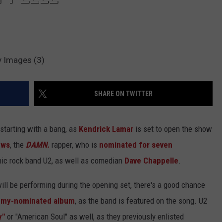
y Images (3)
SHARE ON TWITTER
starting with a bang, as
Kendrick Lamar
is set to open the show
ews
, the
DAMN.
rapper, who is
nominated for seven
onic rock band U2, as well as comedian
Dave Chappelle
.
ll be performing during the opening set, there's a good chance
ammy-nominated album
, as the band is featured on the song. U2
y"
or "American Soul" as well, as they previously enlisted