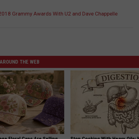
 2018 Grammy Awards With U2 and Dave Chappelle
AROUND THE WEB
ge Floral Caps Are Selling
Stop Cooking With Heavy Oils: