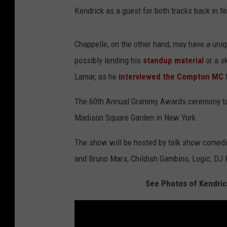
Kendrick as a guest for both tracks back in 
Chappelle, on the other hand, may have a uniq
possibly lending his
standup material
or a s
Lamar, as he
interviewed the Compton MC
The 60th Annual Grammy Awards ceremony take
Madison Square Garden in New York.
The show will be hosted by talk show comedi
and Bruno Mars, Childish Gambino, Logic, DJ
See Photos of Kendric