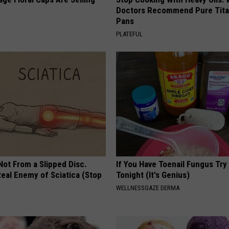
Doctors Recommend Pure Tit
Pans
PLATEFUL
 Not From a Slipped Disc.
If You Have Toenail Fungus Try
eal Enemy of Sciatica (Stop
Tonight (It's Genius)
WELLNESSGAZE DERMA