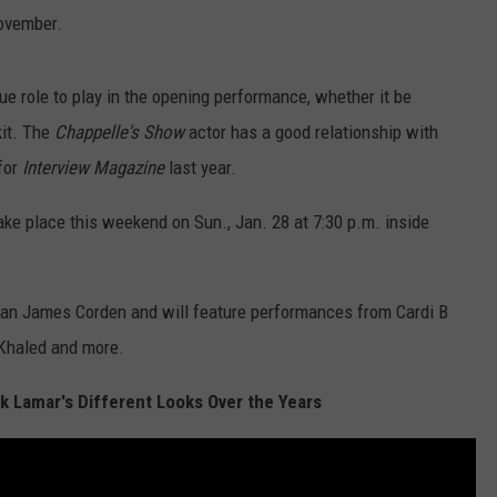
November.
ue role to play in the opening performance, whether it be
kit. The
Chappelle's Show
actor has a good relationship with
for
Interview Magazine
last year.
 place this weekend on Sun., Jan. 28 at 7:30 p.m. inside
an James Corden and will feature performances from Cardi B
 Khaled and more.
k Lamar's Different Looks Over the Years