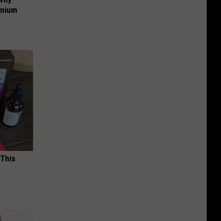
anium
 This