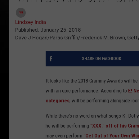
Lindsey India
Published: January 25, 2018
Dave J Hogan/Paras Griffin/Frederick M. Brown, Gett
SHARE ON FACEBOOK
It looks like the 2018 Grammy Awards will be 
with an epic performance. According to
E! N
categories
, will be performing alongside ic
While there's no word on what songs K. Dot wi
he will be performing
"XXX." off of his Gr
may even perform
"Get Out of Your Own Wa