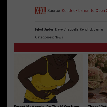
Source:
Kendrick Lamar to Open
Filed Under
:
Dave Chappelle
,
Kendrick Lamar
Categories
:
News
Forget Metformin, Do This if You Have
These Vinta