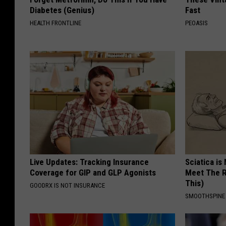
Diabetes (Genius)
Fast
HEALTH FRONTLINE
PEOASIS
Live Updates: Tracking Insurance
Sciatica is
Coverage for GIP and GLP Agonists
Meet The R
This)
GOODRX IS NOT INSURANCE
SMOOTHSPINE