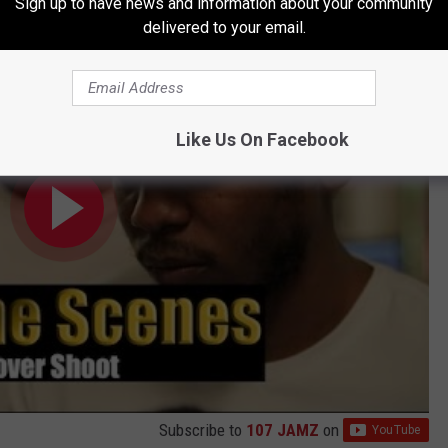
Sign up to have news and information about your community
amar Cover Shoot
delivered to your email.
Like Us On Facebook
Subscribe to
107 JAMZ
on