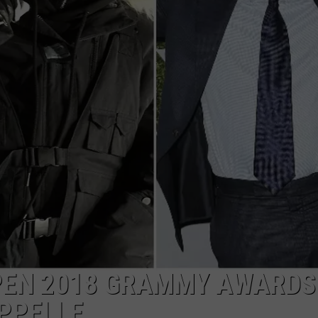
PEN 2018 GRAMMY AWARDS
PPELLE