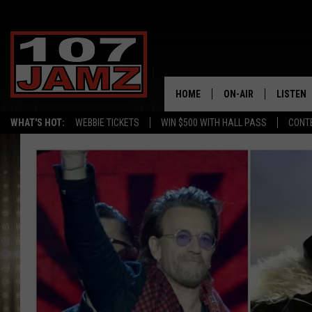
HOME
ON-AIR
LISTEN
WHAT'S HOT:
WEBBIE TICKETS
WIN $500 WITH HALL PASS
CONT
ALL DJS
LISTEN 
SCHEDULE
GRAB TH
AMAZON
GOOGLE
RECENTL