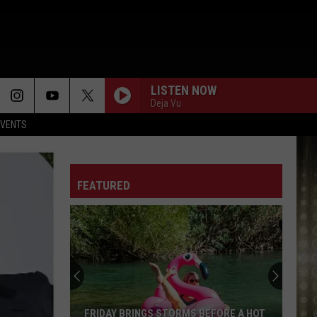
LISTEN NOW
Deja Vu
EVENTS
FEATURED
Your
Guide
to
Lake
Charles
YOUR GUIDE TO LAKE CHARLES