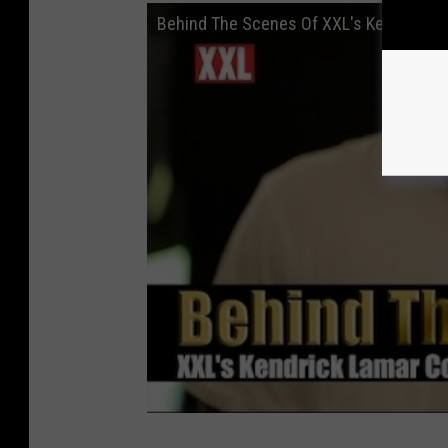
Behind The Scenes Of XXL's Kendrick L