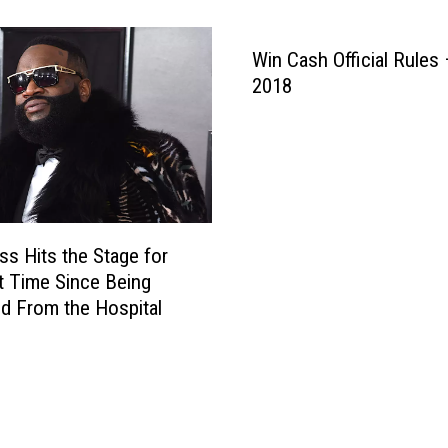
c
i
h
s
M
Win Cash Official Rules 
’
o
2018
A
n
l
t
b
a
u
n
m
a
I
O
s
p
ss Hits the Stage for
O
e
st Time Since Being
ff
n
d From the Hospital
i
s
c
U
i
g
a
a
l
n
l