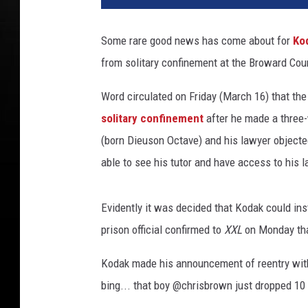
a
l
Some rare good news has come about for
Ko
1
from solitary confinement at the Broward Coun
0
W
Word circulated on Friday (March 16) that th
P
L
solitary confinement
after he made a three-
G
(born Dieuson Octave) and his lawyer objected
able to see his tutor and have access to his l
Evidently it was decided that Kodak could ins
prison official confirmed to
XXL
on Monday that
Kodak made his announcement of reentry with 
bing... that boy @chrisbrown just dropped 10 