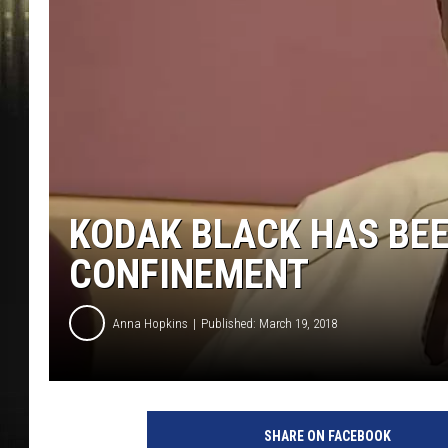
KODAK BLACK HAS BEE
CONFINEMENT
Anna Hopkins
Published: March 19, 2018
L
o
SHARE ON FACEBOOK
c