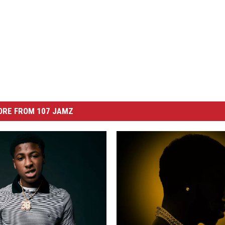
ORE FROM 107 JAMZ