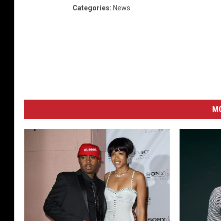
Categories
:
News
M