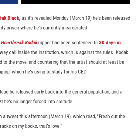
dak Black,
as it's revealed Monday (March 19) he's been released
ty prison where he's currently incarcerated.
e
Heartbreak Kodak
rapper had been sentenced to
30 days in
way call inside the institution, which is against the rules. Kodak
 to the move, and countering that the artist should at least be
aptop, which he's using to study for his GED.
tead be released early back into the general population, and a
 he's no longer forced into solitude.
a tweet this afternoon (March 19), which read, "Fresh out the
racks on my books, that’s love."