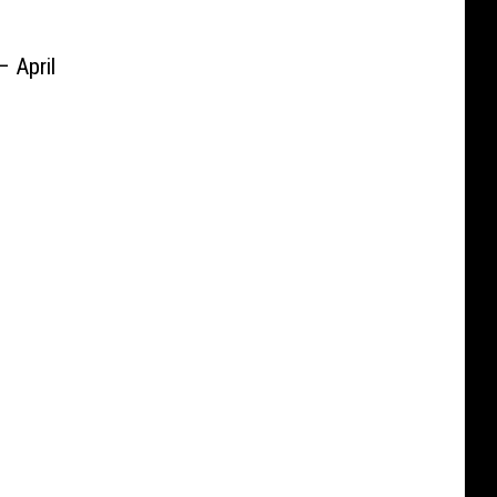
– April