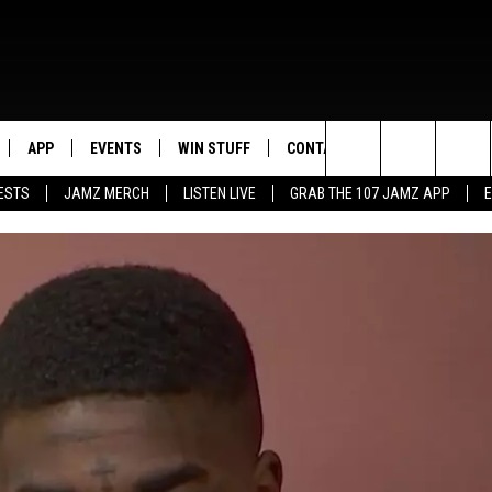
APP
EVENTS
WIN STUFF
CONTACT US
Search
ESTS
JAMZ MERCH
LISTEN LIVE
GRAB THE 107 JAMZ APP
LIVE
DOWNLOAD IOS
CONTEST RULES
HELP & CONTACT INFO
STEVE HARVEY
The
E 107 JAMZ APP
DOWNLOAD ANDROID
CONTEST SUPPORT
SEND FEEDBACK
DEJA VU
Site
 ALEXA
ADVERTISE
D.L. HUGHLEY
 HOME
DJ DIGITAL
Y PLAYED