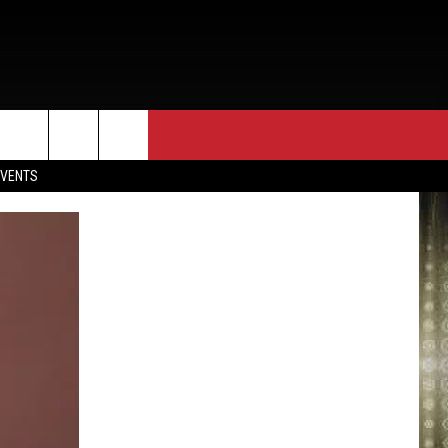
EVENTS