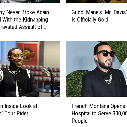
G
oy Never Broke Again
Gucci Mane’s ‘Mr. Davis
u
 With the Kidnapping
Is Officially Gold
c
ravated Assault of
c
nd
i
M
a
n
e
’
s
‘
M
r
F
.
an Inside Look at
French Montana Opens
r
D
s’ Tour Rider
Hospital to Serve 300,0
e
a
People
n
v