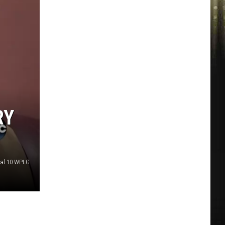
RY
al 10 WPLG