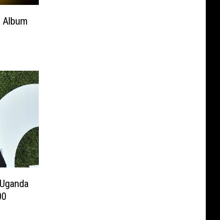
’ Album
 Uganda
00