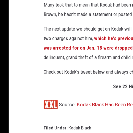
Many took that to mean that Kodak had been re
Brown, he hasn't made a statement or posted 
The next update we should get on Kodak will 
two charges against him,
which he's previou
was arrested for on Jan. 18 were dropped
delinquent, grand theft of a firearm and child 
Check out Kodak's tweet below and always che
See 22 H
Source:
Kodak Black Has Been Re
Filed Under
:
Kodak Black