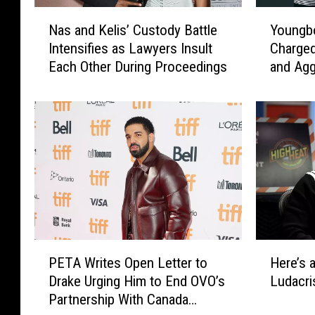
N
Y
Nas and Kelis’ Custody Battle
Youngb
a
o
Intensifies as Lawyers Insult
Charged
s
u
Each Other During Proceedings
and Agg
a
n
Girlfrie
n
g
d
b
K
o
e
y
l
N
i
e
s
v
’
e
C
r
u
B
P
H
s
r
PETA Writes Open Letter to
Here’s 
E
e
t
o
Drake Urging Him to End OVO’s
Ludacri
T
r
o
k
Partnership With Canada
A
e
d
e