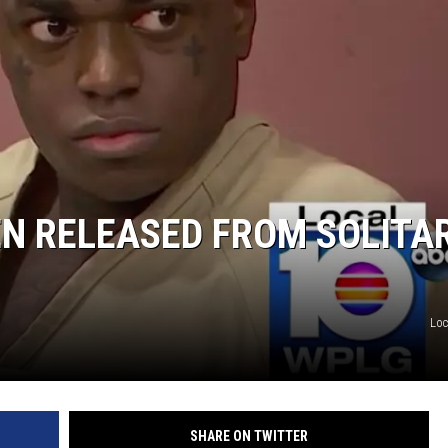
N RELEASED FROM SOLITA
Loc
SHARE ON TWITTER