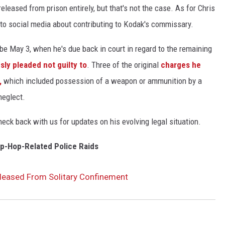
leased from prison entirely, but that's not the case. As for Chris
to social media about contributing to Kodak's commissary.
be May 3, when he's due back in court in regard to the remaining
sly pleaded not guilty to
. Three of the original
charges he
,
which included possession of a weapon or ammunition by a
neglect.
ck back with us for updates on his evolving legal situation.
ip-Hop-Related Police Raids
leased From Solitary Confinement