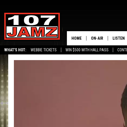
HOME
ON-AIR
LISTEN
WHAT'S HOT:
WEBBIE TICKETS
WIN $500 WITH HALL PASS
CONT
ALL DJS
LISTEN 
SCHEDULE
GRAB TH
AMAZON
GOOGLE
RECENTL