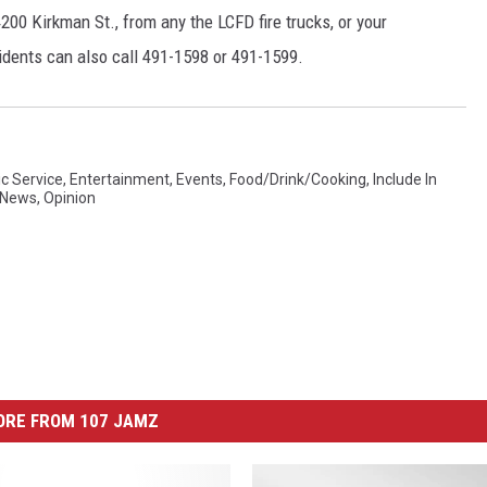
200 Kirkman St., from any the LCFD fire trucks, or your
idents can also call 491-1598 or 491-1599.
ic Service
,
Entertainment
,
Events
,
Food/Drink/Cooking
,
Include In
News
,
Opinion
ORE FROM 107 JAMZ