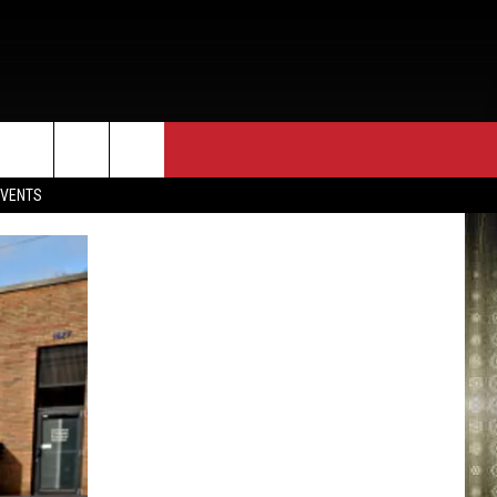
EVENTS