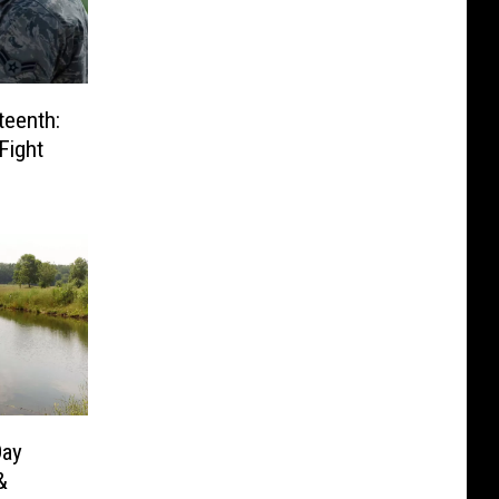
teenth:
Fight
Day
&