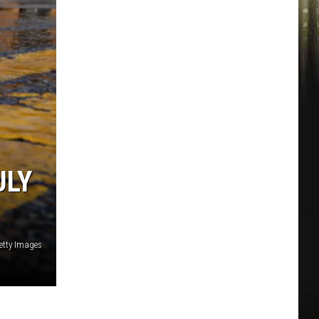
ULY
etty Images