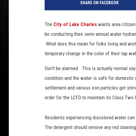
SHARE ON FACEBOOK
t
e
r
The
City of Lake Charles
wants area citizen
S
be conducting their semi-annual water hydrant
u
p
What does this mean for folks living and work
p
temporary change in the color of their tap wa
l
y
Don't be alarmed. This is actually normal say
T
condition and the water is safe for domestic
h
settlement and various iron particles get sti
r
e
order for the LCFD to maintain its Class Two 
a
t
Residents experiencing discolored water can 
e
n
The detergent should remove any red staining
I