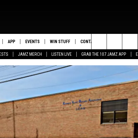
APP
EVENTS
WIN STUFF
CONTACT US
Search
ESTS
JAMZ MERCH
LISTEN LIVE
GRAB THE 107 JAMZ APP
LIVE
DOWNLOAD IOS
CONTEST RULES
HELP & CONTACT INFO
STEVE HARVEY
The
E 107 JAMZ APP
DOWNLOAD ANDROID
CONTEST SUPPORT
SEND FEEDBACK
DEJA VU
Site
 ALEXA
ADVERTISE
D.L. HUGHLEY
 HOME
DJ DIGITAL
Y PLAYED