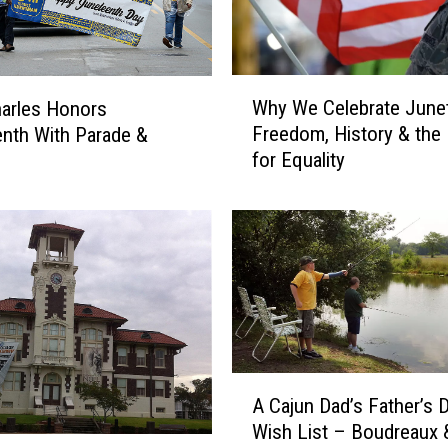
c
e
r
W
y
Why We Celebrate June
arles Honors
h
H
Freedom, History & the 
nth With Parade &
y
a
for Equality
W
s
e
B
C
e
e
e
l
n
e
D
b
e
r
s
a
t
A
t
r
A Cajun Dad’s Father’s 
C
e
o
Wish List – Boudreaux 
a
J
y