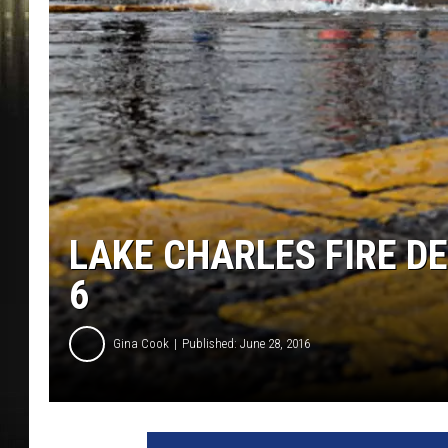
LAKE CHARLES FIRE D
6
Gina Cook
Published: June 28, 2016
W
a