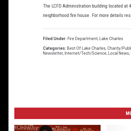
n
The LCFD Administration building located at 4
C
neighborhood fire house. For more details res
h
a
r
Filed Under
:
Fire Department
,
Lake Charles
l
e
Categories
:
Best Of Lake Charles
,
Charity/Publ
Newsletter
,
Internet/Tech/Science
,
Local News
,
s
t
o
n
C
o
m
m
M
u
n
i