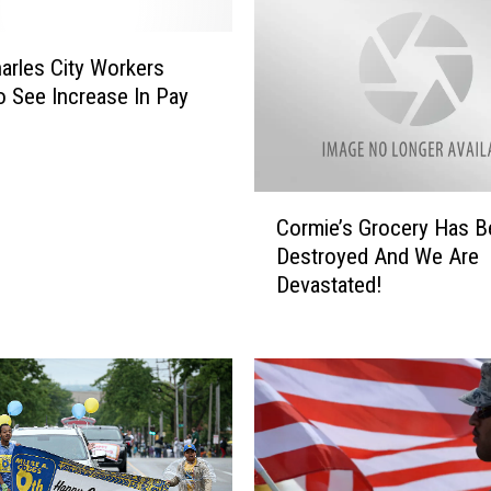
arles City Workers
 See Increase In Pay
C
Cormie’s Grocery Has B
o
Destroyed And We Are
r
Devastated!
m
i
e
’
s
G
r
o