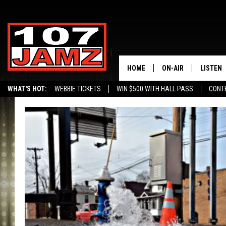
HOME
ON-AIR
LISTEN
WHAT'S HOT:
WEBBIE TICKETS
WIN $500 WITH HALL PASS
CONT
ALL DJS
LISTEN 
SCHEDULE
GRAB TH
AMAZON
GOOGLE
RECENTL