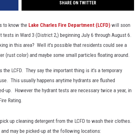
SHARE ON TWITTER
s to know the
Lake Charles Fire Department (LCFD)
will soon
 tests in Ward 3 (District 2,) beginning July 6 through August 6.
ing in this area? Well it's possible that residents could see a
ter (rust color) and maybe some small particles floating around.
s the LCFD. They say the important thing is it's a temporary
 use. This usually happens anytime hydrants are flushed
rred-up. However the hydrant tests are necessary twice a year, in
Fire Rating.
pick up cleaning detergent from the LCFD to wash their clothes.
 and may be picked-up at the following locations: