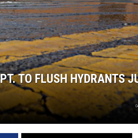
EPT. TO FLUSH HYDRANTS J
G