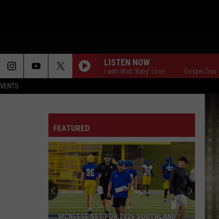
LISTEN NOW
Gospel Traxx with Walt 'Baby' Love
Gospel Traxx with 
EVENTS
FEATURED
MCNEESE SET FOR 2026 SOUTHLAND