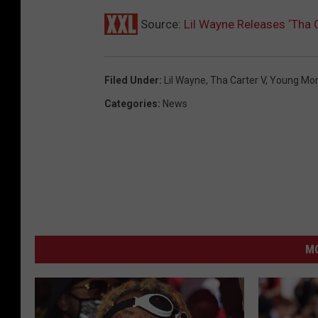
Source:
Lil Wayne Releases ‘Tha 
Filed Under
:
Lil Wayne
,
Tha Carter V
,
Young Mo
Categories
:
News
M