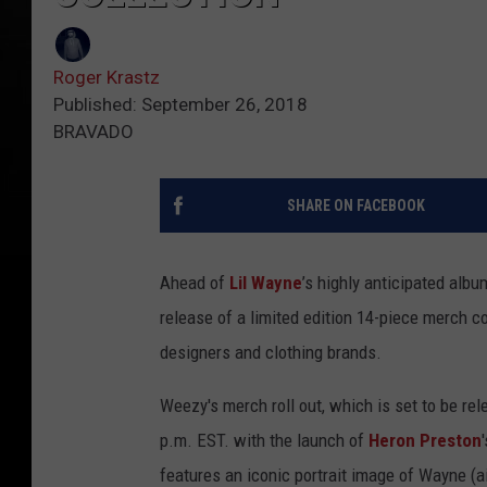
Roger Krastz
Published: September 26, 2018
BRAVADO
SHARE ON FACEBOOK
Ahead of
Lil Wayne
’s highly anticipated albu
release of a limited edition 14-piece merch c
designers and clothing brands.
Weezy's merch roll out, which is set to be rele
p.m. EST. with the launch of
Heron Preston
features an iconic portrait image of Wayne (