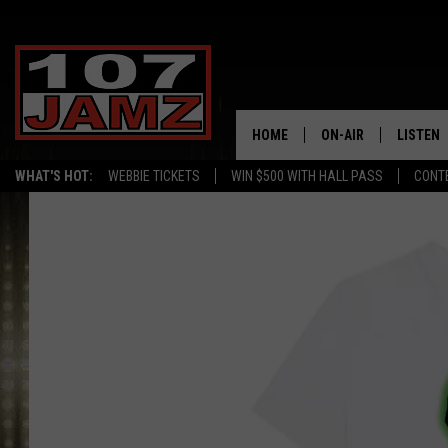
HOME
ON-AIR
LISTEN
WHAT'S HOT:
WEBBIE TICKETS
WIN $500 WITH HALL PASS
CONT
ALL DJS
LISTEN 
SCHEDULE
GRAB TH
AMAZON
GOOGLE
RECENTL