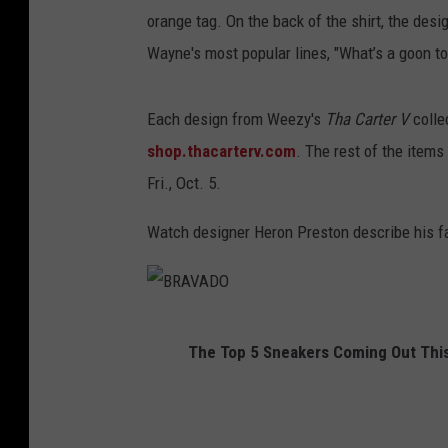
orange tag. On the back of the shirt, the desi
Wayne's most popular lines, "What’s a goon to
Each design from Weezy's
Tha Carter V
colle
shop.thacarterv.com
. The rest of the items
Fri., Oct. 5.
Watch designer Heron Preston describe his fa
B
The Top 5 Sneakers Coming Out This
R
A
V