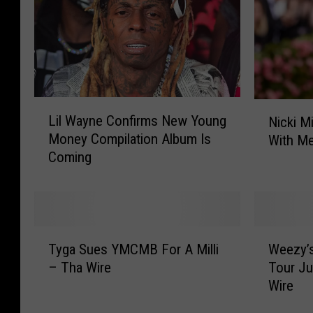
L
N
Lil Wayne Confirms New Young
Nicki M
i
i
Money Compilation Album Is
With Me
l
c
Coming
W
k
a
i
y
M
n
i
e
n
T
W
C
a
Tyga Sues YMCMB For A Milli
Weezy’
y
e
o
j
– Tha Wire
Tour Ju
g
e
n
B
Wire
a
z
f
r
S
y