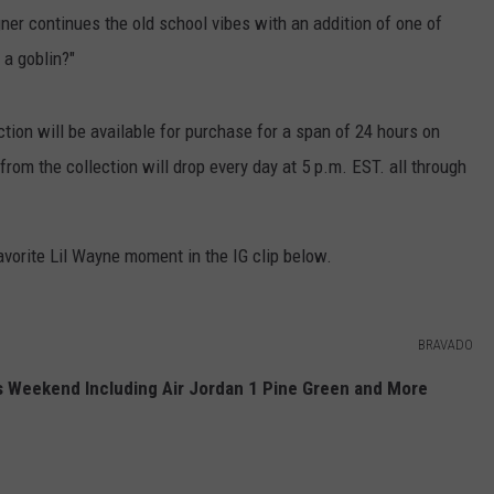
gner continues the old school vibes with an addition of one of
 a goblin?"
ction will be available for purchase for a span of 24 hours on
 from the collection will drop every day at 5 p.m. EST. all through
vorite Lil Wayne moment in the IG clip below.
BRAVADO
 Weekend Including Air Jordan 1 Pine Green and More