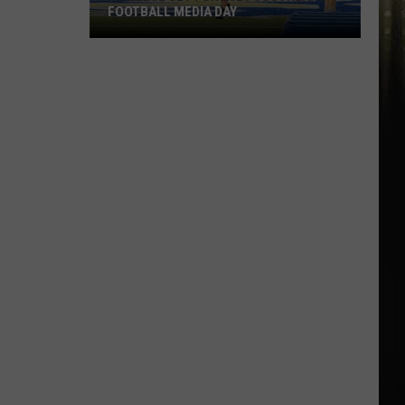
FOOTBALL MEDIA DAY
McNeese
Set
For
2026
Southland
Football
Media
Day