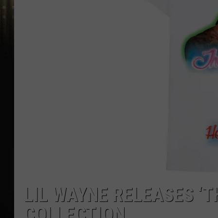
LIL WAYNE RELEASES ‘
COLLECTION