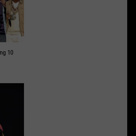
ng 10