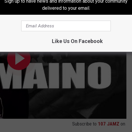
Sign up to have news and information about your community
neaker Collaboration
delivered to your email.
Like Us On Facebook
Subscribe to
107 JAMZ
on