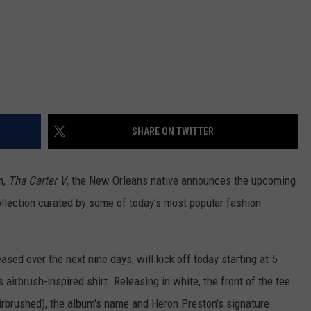
SHARE ON TWITTER
m,
Tha Carter V
, the New Orleans native announces the upcoming
ollection curated by some of today’s most popular fashion
ased over the next nine days, will kick off today starting at 5
's airbrush-inspired shirt. Releasing in white, the front of the tee
airbrushed), the album's name and Heron Preston's signature