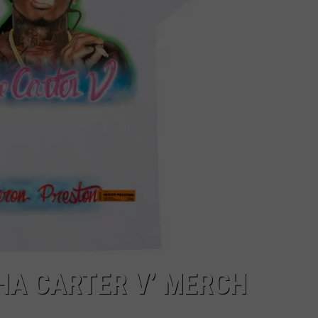
THA CARTER V’ MERCH