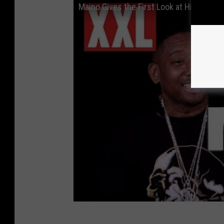
Maino Gives the First Look at His Fila S