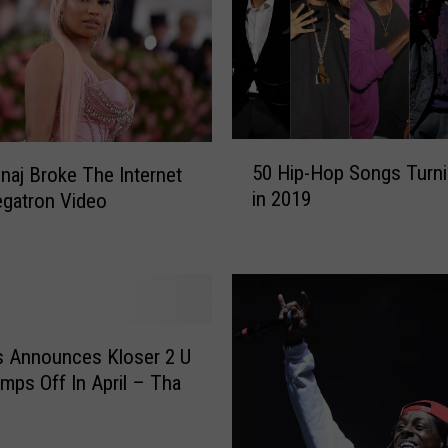
5
50 Hip-Hop Songs Turni
inaj Broke The Internet
0
in 2019
gatron Video
H
i
p
-
H
o
p
s Announces Kloser 2 U
S
mps Off In April – Tha
o
n