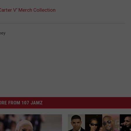
Carter V’ Merch Collection
ney
ORE FROM 107 JAMZ