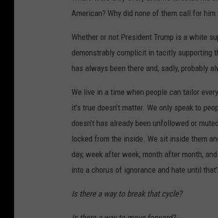
n
American? Why did none of them call for him 
g
I
Whether or not President Trump is a white supr
n
demonstrably complicit in tacitly supporting 
u
has always been there and, sadly, probably al
n
We live in a time when people can tailor every
d
it’s true doesn’t matter. We only speak to p
a
doesn’t has already been unfollowed or muted 
t
locked from the inside. We sit inside them an
e
day, week after week, month after month, and 
s
into a chorus of ignorance and hate until that’
H
o
Is there a way to break that cycle?
u
Is there a way to move forward?