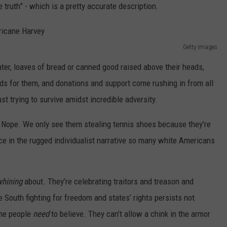
 truth” - which is a pretty accurate description.
Getty Images
r, loaves of bread or canned good raised above their heads,
ds for them, and donations and support come rushing in from all
st trying to survive amidst incredible adversity.
 Nope. We only see them stealing tennis shoes because they’re
ce in the rugged individualist narrative so many white Americans
whining
about. They’re celebrating traitors and treason and
e South fighting for freedom and states’ rights persists not
ome people
need
to believe. They can’t allow a chink in the armor