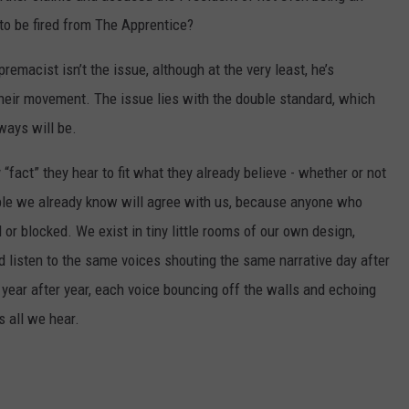
to be fired from The Apprentice?
emacist isn’t the issue, although at the very least, he’s
their movement. The issue lies with the double standard, which
ways will be.
 “fact” they hear to fit what they already believe - whether or not
eople we already know will agree with us, because anyone who
or blocked. We exist in tiny little rooms of our own design,
d listen to the same voices shouting the same narrative day after
year after year, each voice bouncing off the walls and echoing
s all we hear.