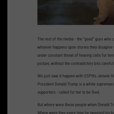
a
n
e
H
E
a
The rest of the media - the “good” guys who
p
r
whoever happens upon stories they disagree w
i
v
under constant threat of hearing calls for te
c
e
picture, without the contradictory bits carefu
F
y
l
We just saw it happen with ESPN’s Jemele Hill
o
President Donald Trump is a white supremacis
o
supporters - called for her to be fired.
d
But where were these people when Donald Tr
i
Where were they every time he tweeted his bi