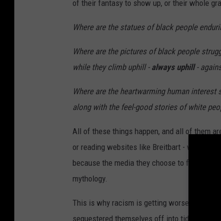
of their fantasy to show up, or their whole 
g
I
Where are the statues of black people endurin
n
Where are the pictures of black people strugg
u
while they climb uphill -
always uphill
- again
n
d
Where are the heartwarming human interest sto
a
along with the feel-good stories of white peo
t
All of these things happen, and all of them ar
e
or reading websites like Breitbart - which is 
s
because the media they choose to follow crops
H
mythology.
o
u
This is why racism is getting worse instead o
s
sequestered themselves off into tidy little e