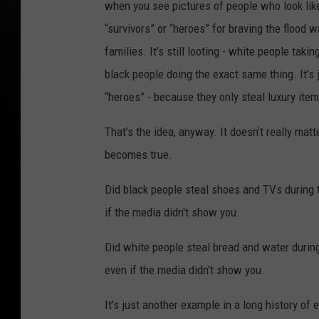
when you see pictures of people who look like
“survivors” or “heroes” for braving the flood w
families. It’s still looting - white people taki
black people doing the exact same thing. It’s 
“heroes” - because they only steal luxury item
That’s the idea, anyway. It doesn’t really matter 
becomes true.
Did black people steal shoes and TVs during t
if the media didn't show you.
Did white people steal bread and water during
even if the media didn't show you.
It’s just another example in a long history of 