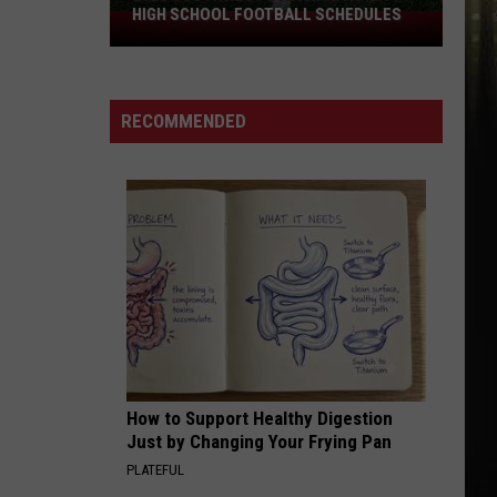
@Djbutter31315
HIGH SCHOOL FOOTBALL SCHEDULES
2026
Southwest
CLUB 107
Louisiana
@Djbutter31315
Area
RECOMMENDED
High
VIEW ALL RECENTLY PLAYED SONGS
School
Football
Schedules
How to Support Healthy Digestion
Just by Changing Your Frying Pan
PLATEFUL