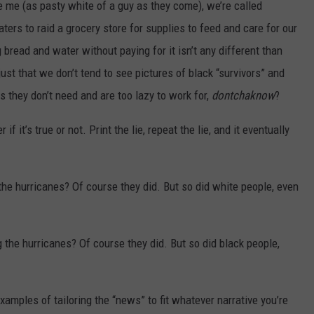
 me (as pasty white of a guy as they come), we’re called
aters to raid a grocery store for supplies to feed and care for our
ng bread and water without paying for it isn’t any different than
just that we don’t tend to see pictures of black “survivors” and
s they don’t need and are too lazy to work for,
dontchaknow
?
if it’s true or not. Print the lie, repeat the lie, and it eventually
he hurricanes? Of course they did. But so did white people, even
 the hurricanes? Of course they did. But so did black people,
examples of tailoring the “news” to fit whatever narrative you’re