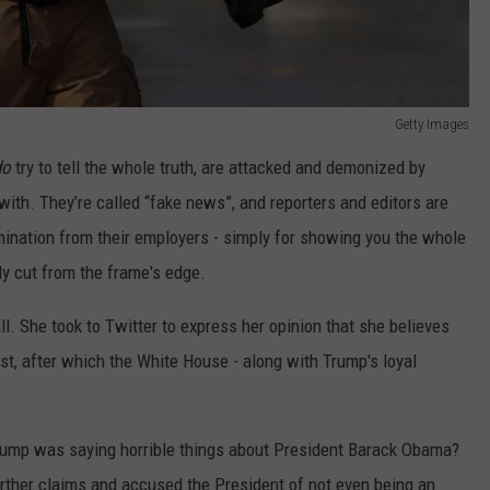
Getty Images
do
try to tell the whole truth, are attacked and demonized by
ith. They’re called “fake news”, and reporters and editors are
rmination from their employers - simply for showing you the whole
lly cut from the frame's edge.
. She took to Twitter to express her opinion that she believes
t, after which the White House - along with Trump's loyal
ump was saying horrible things about President Barack Obama?
rther claims and accused the President of not even being an