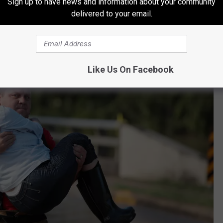
Sign up to have news and information about your community
dviews, however misguided they might be.
delivered to your email.
Like Us On Facebook