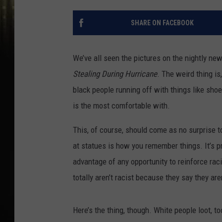
SHARE ON FACEBOOK
We’ve all seen the pictures on the nightly ne
Stealing During Hurricane
. The weird thing is
black people running off with things like shoe
is the most comfortable with.
This, of course, should come as no surprise t
at statues is how you remember things. It’s 
advantage of any opportunity to reinforce rac
totally aren’t racist because they say they aren
Here’s the thing, though. White people loot, to