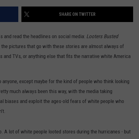
SHARE ON TWITTER
ws and read the headlines on social media:
Looters Busted
, the pictures that go with these stories are almost always of
s and TVs, or anything else that fits the narrative white America
o anyone, except maybe for the kind of people who think looking
pretty much always been this way, with the media taking
ial biases and exploit the ages-old fears of white people who
’t.
o. A lot of white people looted stores during the hurricanes - but