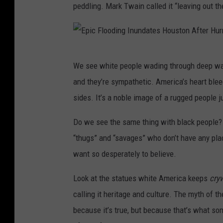
peddling. Mark Twain called it “leaving out the
E
We see white people wading through deep wate
p
and they’re sympathetic. America’s heart blee
i
sides. It’s a noble image of a rugged people ju
c
F
Do we see the same thing with black people?
l
“thugs” and “savages” who don’t have any pla
o
want so desperately to believe.
o
Look at the statues white America keeps
cry
d
calling it heritage and culture. The myth of th
i
because it’s true, but because that’s what s
n