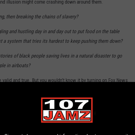
grand illusion might come crashing down around them.
g, then breaking the chains of slavery?
ling and hustling day in and day out to put food on the table
st a system that tries its hardest to keep pushing them down?
ries of black people saving lives in a natural disaster to go
ple in airboats?
e valid and true. But you wouldn’t know it by turning on Fox News
all a lot of white people do. They never see the whole picture,
 black people out of the frame whenever they don’t fit the
f better. With the rise of social media, people have slowly
cho chambers, where they only see news they already agree with,