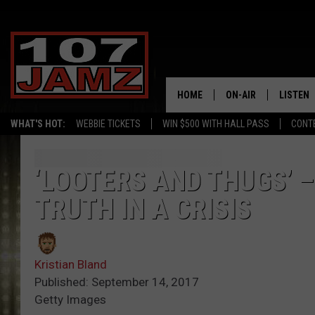
HOME
ON-AIR
LISTEN
WHAT'S HOT:
WEBBIE TICKETS
WIN $500 WITH HALL PASS
CONT
ALL DJS
LISTEN 
SCHEDULE
GRAB TH
‘LOOTERS AND THUGS’ 
TRUTH IN A CRISIS
AMAZON
GOOGLE
Kristian Bland
RECENTL
Published: September 14, 2017
Getty Images