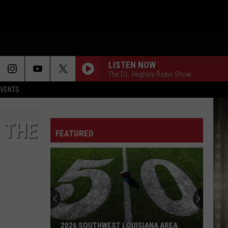
LISTEN NOW
The D.L. Hughley Radio Show
EVENTS
CLUB 107
@Djbutter31315
 THE
FEATURED
SHOWTYME - WIDE TURNS
LET ME
Victoria
Victoria Monet
Monet
Let Me - Single
CLUB 107
2026 SOUTHWEST LOUISIANA AREA