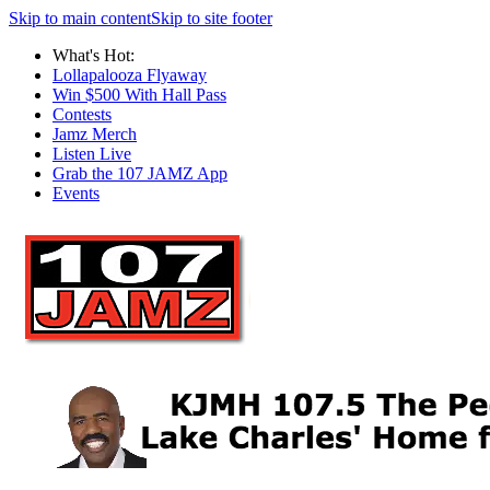
Skip to main content
Skip to site footer
What's Hot:
Lollapalooza Flyaway
Win $500 With Hall Pass
Contests
Jamz Merch
Listen Live
Grab the 107 JAMZ App
Events