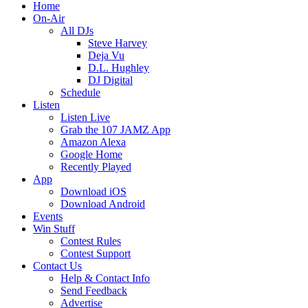
Home
On-Air
All DJs
Steve Harvey
Deja Vu
D.L. Hughley
DJ Digital
Schedule
Listen
Listen Live
Grab the 107 JAMZ App
Amazon Alexa
Google Home
Recently Played
App
Download iOS
Download Android
Events
Win Stuff
Contest Rules
Contest Support
Contact Us
Help & Contact Info
Send Feedback
Advertise