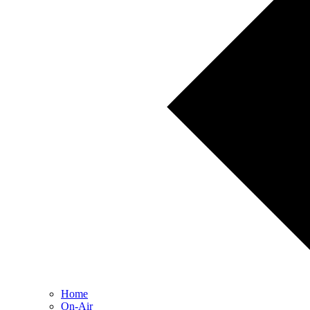
Home
On-Air