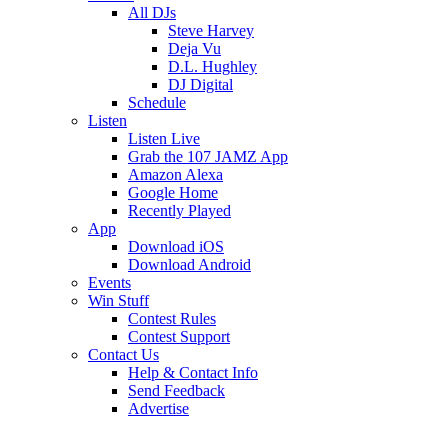
All DJs
Steve Harvey
Deja Vu
D.L. Hughley
DJ Digital
Schedule
Listen
Listen Live
Grab the 107 JAMZ App
Amazon Alexa
Google Home
Recently Played
App
Download iOS
Download Android
Events
Win Stuff
Contest Rules
Contest Support
Contact Us
Help & Contact Info
Send Feedback
Advertise