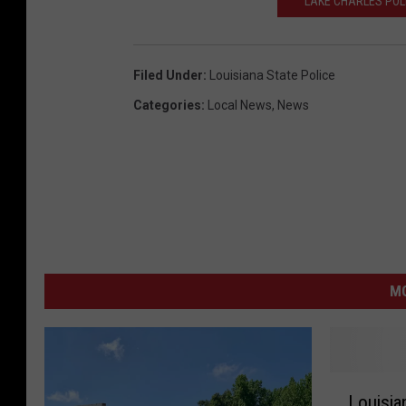
LAKE CHARLES POL
Filed Under
:
Louisiana State Police
Categories
:
Local News
,
News
M
L
Louisian
o