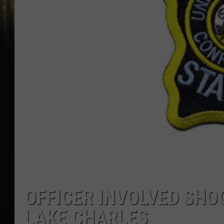
OFFICER INVOLVED SHO
LAKE CHARLES