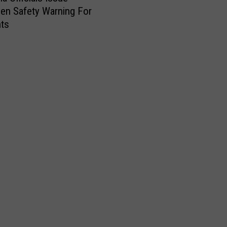
en Safety Warning For
nts