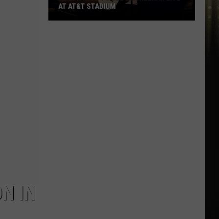
AT AT&T STADIUM
Win
Tickets
to
See
Ed
Sheeran
Live
at
AT&T
Stadium
N IN