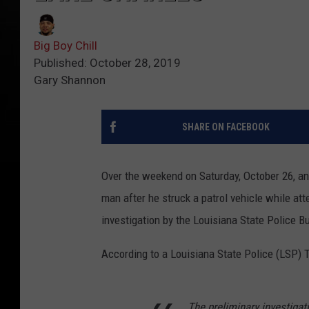
Big Boy Chill
Published: October 28, 2019
Gary Shannon
SHARE ON FACEBOOK
Over the weekend on Saturday, October 26, an
man after he struck a patrol vehicle while at
investigation by the Louisiana State Police 
According to a Louisiana State Police (LSP) 
The preliminary investigat