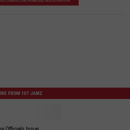
ICE CONDUCTING HOMICIDE INVESTIGATION
ORE FROM 107 JAMZ
a Officials Issue