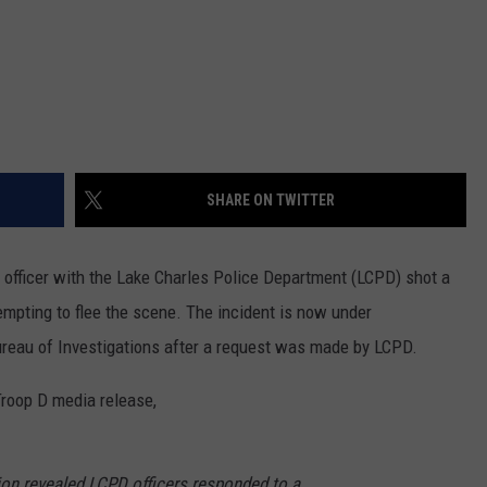
SHARE ON TWITTER
 officer with the Lake Charles Police Department (LCPD) shot a
tempting to flee the scene. The incident is now under
Bureau of Investigations after a request was made by LCPD.
Troop D media release,
ion revealed LCPD officers responded to a