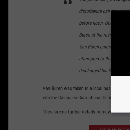
disturbance call at a resid
before noon. Upon arrival,
Buren at the residence. As
Van-Buren entered his vehi
attempted to flee the scen
discharged his firearm str
Van-Buren was taken to a local hospital with
into the Calcasieu Correctional Center and ch
There are no further details for now as an act