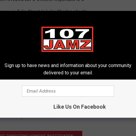
ence on Tulip Street in Lake Charles shortly
 officers encountered 45-year-old Kerry Van-
 officers began to investigate the disturbance,
cle and struck a LCPD patrol vehicle as he
e. As the incident occurred, an LCPD officer
Sign up to have news and information about your community
delivered to your email.
iking Van-Buren.
 non-life-threatening injuries and released. He was then booked
arged. No additional injuries were reported.
Like Us On Facebook
ive investigation continues.