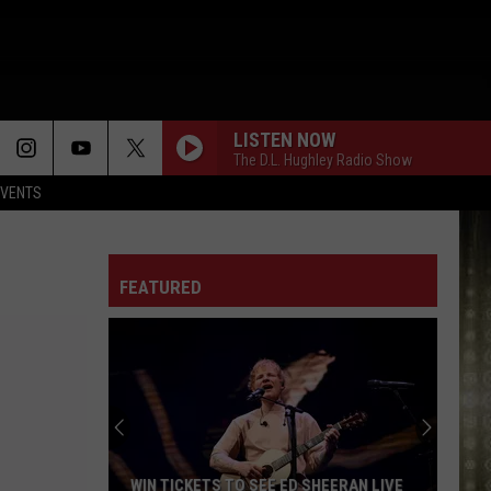
LISTEN NOW
The D.L. Hughley Radio Show
EVENTS
FEATURED
WIN TICKETS TO SEE ED SHEERAN LIVE