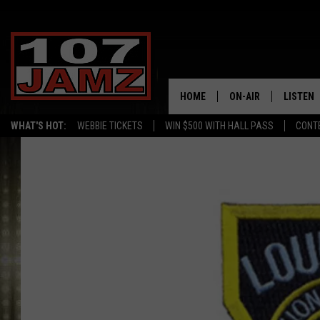
HOME
ON-AIR
LISTEN
WHAT'S HOT:
WEBBIE TICKETS
WIN $500 WITH HALL PASS
CONT
ALL DJS
LISTEN 
SCHEDULE
GRAB TH
AMAZON
GOOGLE
RECENTL