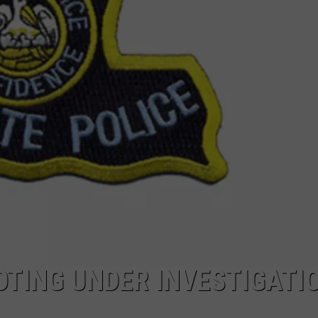
OTING UNDER INVESTIGATIO