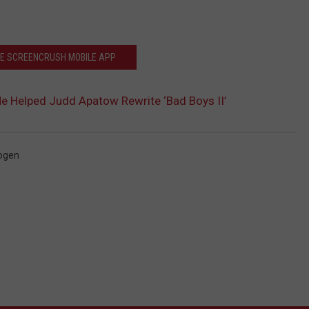
HE SCREENCRUSH MOBILE APP
e Helped Judd Apatow Rewrite ‘Bad Boys II’
ogen