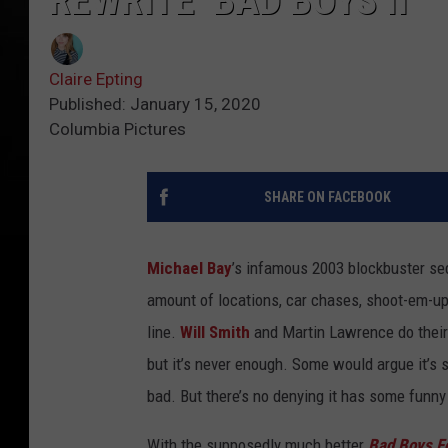
REWRITE ‘BAD BOYS II’
Claire Epting
Published: January 15, 2020
Columbia Pictures
SHARE ON FACEBOOK
Michael Bay
’s infamous 2003 blockbuster s
amount of locations, car chases, shoot-em-up’
line.
Will Smith
and Martin Lawrence do their 
but it’s never enough. Some would argue it’s s
bad. But there’s no denying it has some funn
With the supposedly much better
Bad Boys Fo