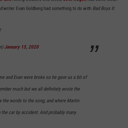
ad
writer Evan Goldberg had something to do with
Bad Boys II:
2
n)
January 15, 2020
me and Evan were broke so he gave us a bit of
ember much but we all definitely wrote the
w the words to the song, and where Martin
 the car by accident. And probably many