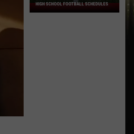
HIGH SCHOOL FOOTBALL SCHEDULES
2026
Southwest
Louisiana
Area
High
School
Football
Schedules