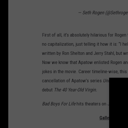
— Seth Rogen (@Sethroge
First of all, it’s absolutely hilarious for Roge
no capitalization, just telling it how it is: “I 
written by Ron Shelton and Jerry Stahl, but wr
Now we know that Apatow enlisted Rogen and G
jokes in the movie. Career timeline-wise, this
cancellation of Apatow’s series
Undeclared
a
debut
The 40 Year-Old Virgin.
Bad Boys For Life
hits theaters on January 17
Gallery — The