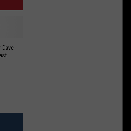
r Dave
ast