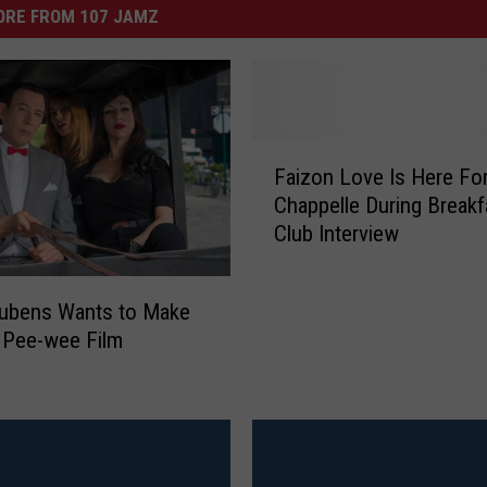
ORE FROM 107 JAMZ
F
Faizon Love Is Here Fo
a
Chappelle During Breakf
i
Club Interview
z
o
n
eubens Wants to Make
L
’ Pee-wee Film
o
v
e
I
s
H