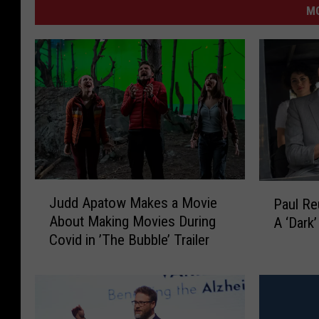
M
J
P
Judd Apatow Makes a Movie
Paul R
u
a
About Making Movies During
A ‘Dark
d
u
Covid in ’The Bubble’ Trailer
d
l
A
R
p
e
a
u
t
b