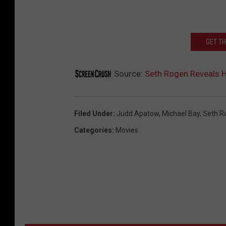
GET T
Source:
Seth Rogen Reveals H
Filed Under
:
Judd Apatow
,
Michael Bay
,
Seth R
Categories
:
Movies