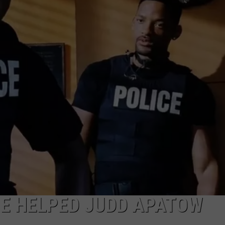
HE HELPED JUDD APATOW