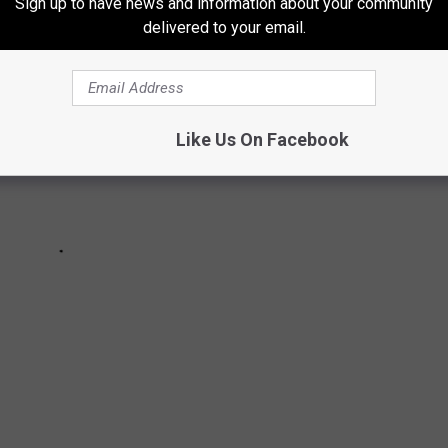
Sign up to have news and information about your community
delivered to your email.
Like Us On Facebook