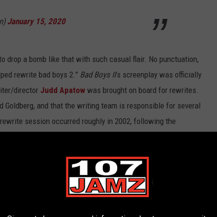
n)
January 15, 2020
n to drop a bomb like that with such casual flair. No punctuation,
helped rewrite bad boys 2.”
Bad Boys II
’s screenplay was officially
iter/director
Judd Apatow
was brought on board for rewrites.
oldberg, and that the writing team is responsible for several
 rewrite session occurred roughly in 2002, following the
fter one season. It was also right before his feature directorial
.
 Best Action Movie Posters Ever: