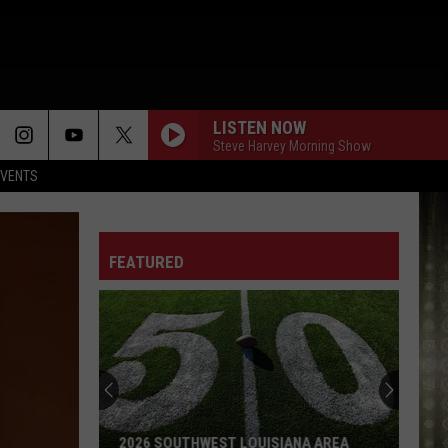
LISTEN NOW
Steve Harvey Morning Show
EVENTS
FEATURED
2026 SOUTHWEST LOUISIANA AREA