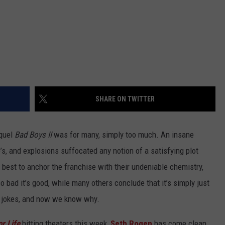
SHARE ON TWITTER
equel
Bad Boys II
was for many, simply too much. An insane
s, and explosions suffocated any notion of a satisfying plot
best to anchor the franchise with their undeniable chemistry,
o bad it’s good, while many others conclude that it’s simply just
y jokes, and now we know why.
r Life
hitting theaters this week,
Seth Rogen
has come clean