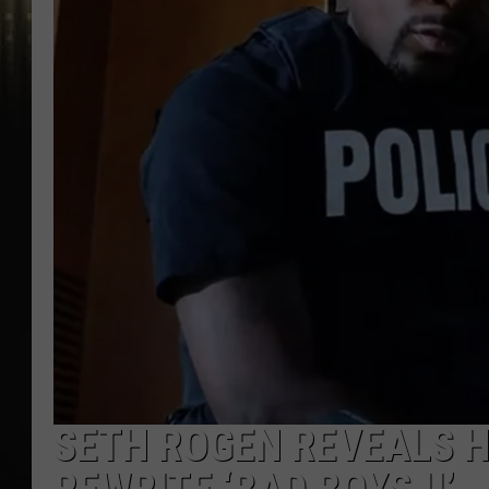
SETH ROGEN REVEALS 