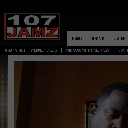
HOME
ON-AIR
LISTEN
WHAT'S HOT:
WEBBIE TICKETS
WIN $500 WITH HALL PASS
CONT
ALL DJS
LISTEN 
SCHEDULE
GRAB TH
AMAZON
GOOGLE
RECENTL