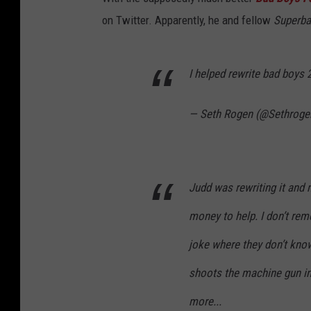
on Twitter. Apparently, he and fellow
Superb
I helped rewrite bad boys 
— Seth Rogen (@Sethroge
Judd was rewriting it and 
money to help. I don’t rem
joke where they don’t kno
shoots the machine gun in
more...