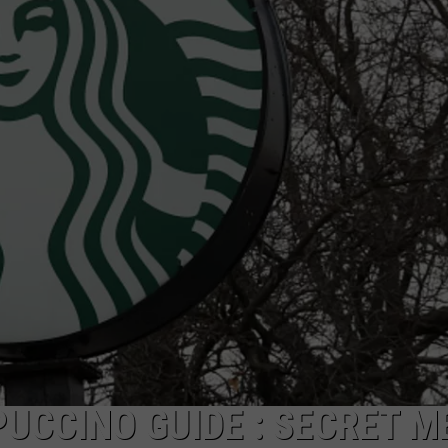
PLAYOFF GAME TUESDAY
Gumbeaux
Gators
Host
Free
TCL
Playoff
Game
Tuesday
UCCINO GUIDE : SECRET M