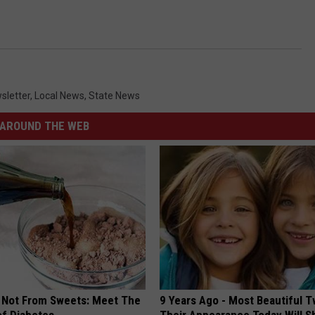
sletter
,
Local News
,
State News
AROUND THE WEB
s Not From Sweets: Meet The
9 Years Ago - Most Beautiful T
f Diabetes
Their Appearance Today Will S