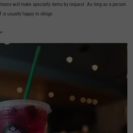
hains will make specialty items by request. As long as a person
f is usually happy to oblige.
?"