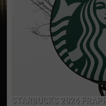
STARBUCKS 2024 FRAPP