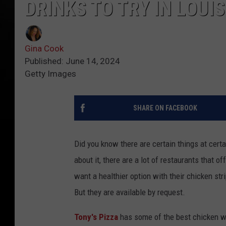
DRINKS TO TRY IN LOUI
Gina Cook
Published: June 14, 2024
Getty Images
SHARE ON FACEBOOK
Did you know there are certain things at certa
about it, there are a lot of restaurants that 
want a healthier option with their chicken st
But they are available by request.
Tony's Pizza
has some of the best chicken win