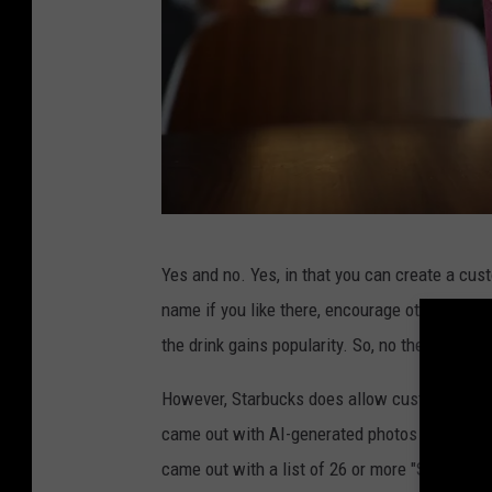
S
Yes and no. Yes, in that you can create a cus
t
name if you like there, encourage other cust
a
the drink gains popularity. So, no there is no
r
b
However, Starbucks does allow customers to 
u
came out with AI-generated photos of Starbuc
c
came out with a list of 26 or more "Secret Me