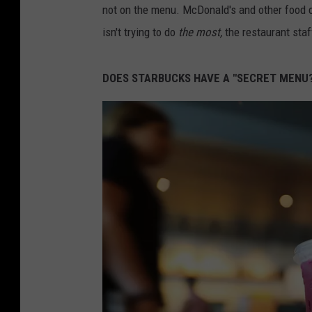
not on the menu. McDonald's and other food c
isn't trying to do
the most,
the restaurant staf
DOES STARBUCKS HAVE A "SECRET MENU