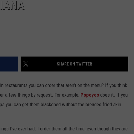
SIANA
SHARE ON TWITTER
in restaurants you can order that aren't on the menu? If you think
offer a few things by request. For example,
Popeyes
does it. If you
rips you can get them blackened without the breaded fried skin.
gs I've ever had. I order them all the time, even though they are