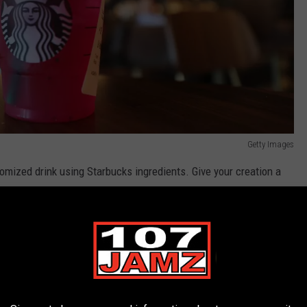
Getty Images
tomized drink using Starbucks ingredients. Give your creation a
omers to order the customer-made refreshment and that's how
t a "Secret Menu" listing the customer drinks customers create.
design their coffee fantasies. Speaking of which,
Buzzfeed
ks creations for each state. They look delicious too!
Cozymeal
nu" refresher and coffee mixer ideas to order the next time you