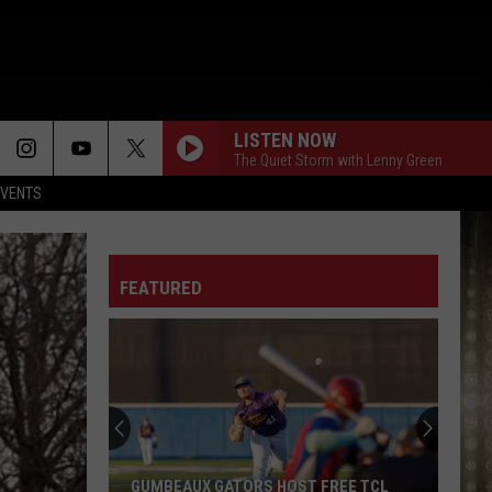
LISTEN NOW
The Quiet Storm with Lenny Green
EVENTS
FEATURED
Cameron
Fishing
Festival
2026
Schedule,
REE TCL
CAMERON FISHING FESTIVAL 2026