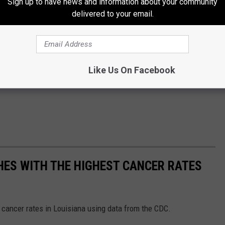
Sign up to have news and information about your community
eat ideas I'm going to have to try.
delivered to your email.
 beverage could end up on the "main menu" if it comes into high
happening is the
Starbucks Pink Drink
. A few years back a
tarbucks
coffee delite. It was
The Mermaid Frappuccino
and it
Like Us On Facebook
 all the time.
SHES WITH THE HIGHEST CANCER RATES
 cancer rates in Louisiana using data from the CDC.