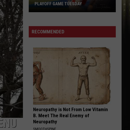
Music
SCHEDULE, MUSIC LINEUP, AND EVENTS
Lineup,
and
Events
RECOMMENDED
Neuropathy is Not From Low Vitamin
B. Meet The Real Enemy of
ENU
Neuropathy
SMOOTHSPINE