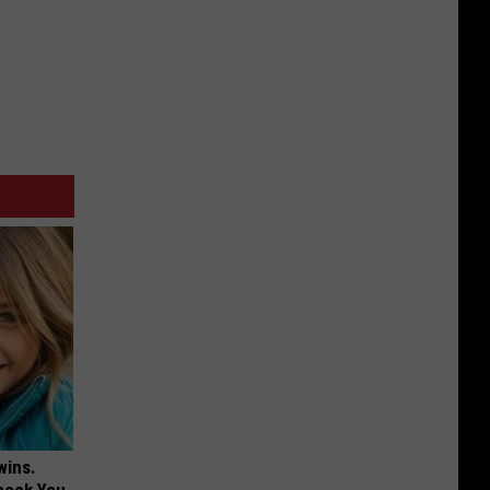
wins.
hock You