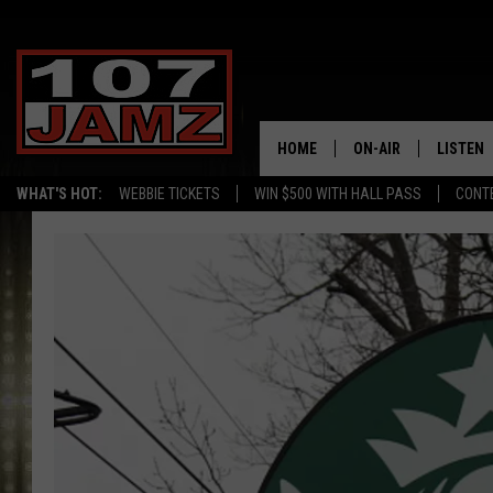
HOME
ON-AIR
LISTEN
WHAT'S HOT:
WEBBIE TICKETS
WIN $500 WITH HALL PASS
CONT
ALL DJS
LISTEN 
SCHEDULE
GRAB TH
AMAZON
GOOGLE
RECENTL