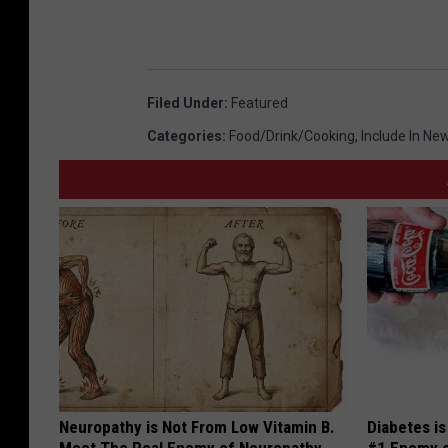
2
0
2
0
Filed Under
:
Featured
Categories
:
Food/Drink/Cooking
,
Include In New
Neuropathy is Not From Low Vitamin B.
Diabetes i
Meet The Real Enemy of Neuropathy
#1 Enemy o