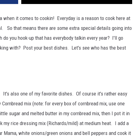
na when it comes to cookin! Everyday is a reason to cook here at
l. So that means there are some extra special details going into
 do you hook-up that has everybody talkin every year? I'll go
rking with? Post your best dishes. Let's see who has the best
It's also one of my favorite dishes. Of course it's rather easy
w Cornbread mix (note: for every box of cornbread mix, use one
ittle sugar and melted butter in my cornbread mix, then I pot it in
ok my rice dressing mix (Richards/mild) at medium heat. I add a
our Mama, white onions/green onions and bell peppers and cook it