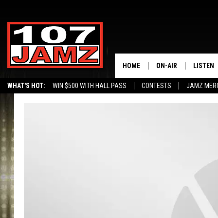
HOME
ON-AIR
LISTEN
WHAT'S HOT:
WIN $500 WITH HALL PASS
CONTESTS
JAMZ MER
ALL DJS
LISTEN 
SCHEDULE
GRAB TH
AMAZON
GOOGLE
RECENTL