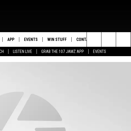
APP
EVENTS
WIN STUFF
CONTACT US
Search
CH
LISTEN LIVE
GRAB THE 107 JAMZ APP
EVENTS
LIVE
DOWNLOAD IOS
CONTEST RULES
HELP & CONTACT INFO
STEVE HARVEY
The
E 107 JAMZ APP
DOWNLOAD ANDROID
CONTEST SUPPORT
SEND FEEDBACK
DEJA VU
Site
 ALEXA
ADVERTISE
D.L. HUGHLEY
 HOME
DJ DIGITAL
Y PLAYED