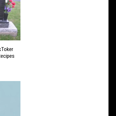
kToker
Recipes