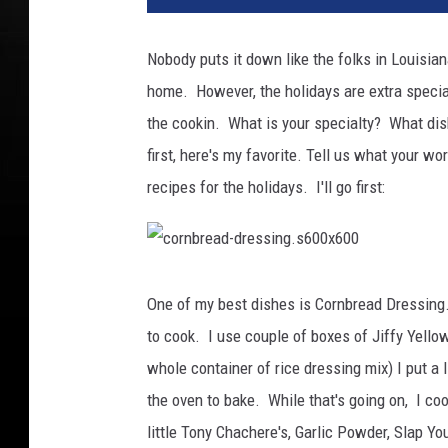
Nobody puts it down like the folks in Louisia
home. However, the holidays are extra specia
the cookin. What is your specialty? What dish
first, here's my favorite.
Tell us what your wo
recipes for the holidays. I'll go first:
c
o
r
One of my best dishes is Cornbread Dressing. 
n
b
to cook. I use couple of boxes of Jiffy Yello
r
e
a
whole container of rice dressing mix) I put a l
d
-
the oven to bake. While that's going on, I co
d
r
e
little Tony Chachere's, Garlic Powder, Slap Y
s