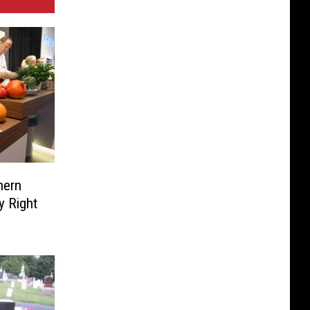
hern
y Right