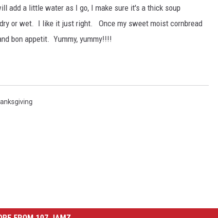
ill add a little water as I go, I make sure it's a thick soup
 dry or wet. I like it just right. Once my sweet moist cornbread
 and bon appetit. Yummy, yummy!!!!
anksgiving
ORE FROM 107 JAMZ