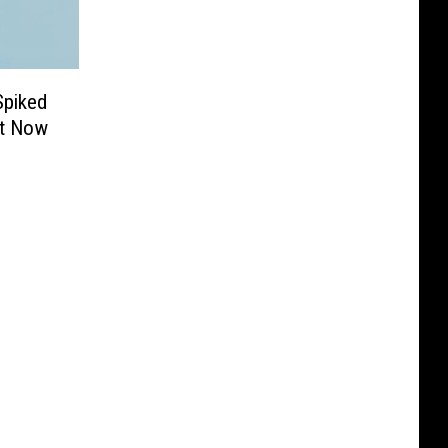
Spiked
It Now