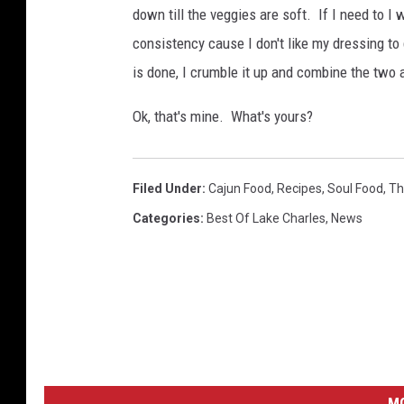
s
down till the veggies are soft. If I need to I w
i
n
g
consistency cause I don't like my dressing to
.
s
is done, I crumble it up and combine the two
6
0
0
x
Ok, that's mine. What's yours?
6
0
0
Filed Under
:
Cajun Food
,
Recipes
,
Soul Food
,
Th
Categories
:
Best Of Lake Charles
,
News
M