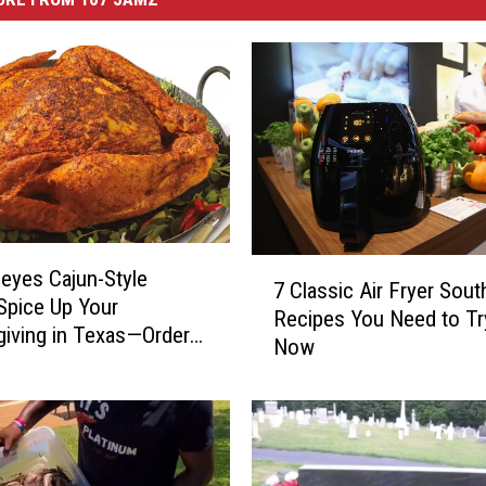
7
eyes Cajun-Style
7 Classic Air Fryer Sout
C
Spice Up Your
Recipes You Need to Tr
l
iving in Texas—Order
Now
a
oday!
s
s
i
c
A