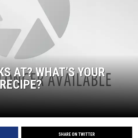
KS AT? WHAT’S YOUR
 RECIPE?
SHARE ON TWITTER