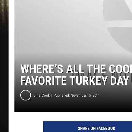
WHERE’S ALL THE COO
FAVORITE TURKEY DAY
Gina Cook
Published: November 15, 2011
SHARE ON FACEBOOK