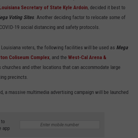
Louisiana Secretary of State Kyle Ardoin
, decided it best to
ega Voting Sites
. Another deciding factor to relocate some of
e COVID-19 social distancing and safety protocols.
 Louisiana voters, the following facilities will be used as
Mega
rton Coliseum Complex
, and the
West-Cal Arena &
ous churches and other locations that can accommodate large
ing precincts.
zed, a massive multimedia advertising campaign will be launched
 to
e app