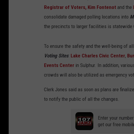
Registrar of Voters, Kim Fontenot
and the
consolidate damaged polling locations into
M
the precincts to larger facilities is statewid
To ensure the safety and the well-being of all
Voting Sites
:
Lake Charles Civic Center
,
Bu
Events Center
in Sulphur. In addition, vari
crowds will also be utilized as emergency vot
Clerk Jones said as soon as plans are finali
to notify the public of all the changes.
Enter your number
get our free mobil