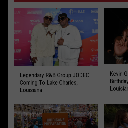
K
L
Kevin G
Legendary R&B Group JODECI
e
e
Birthda
v
Coming To Lake Charles,
g
Louisia
i
Louisiana
e
n
n
G
d
a
a
t
r
e
y