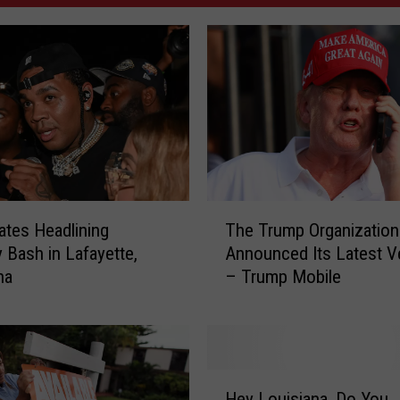
T
ates Headlining
The Trump Organization
h
y Bash in Lafayette,
Announced Its Latest V
e
na
– Trump Mobile
T
r
u
m
p
H
O
Hey Louisiana, Do You