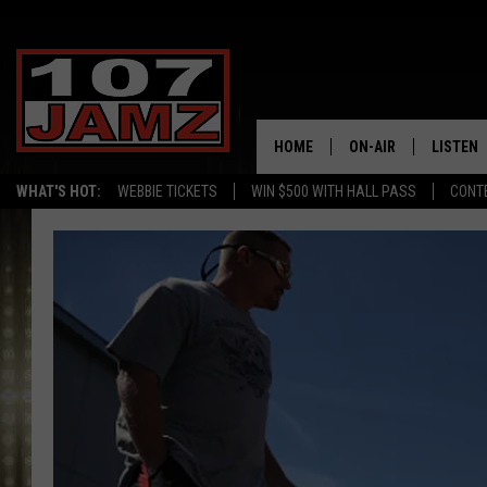
HOME
ON-AIR
LISTEN
WHAT'S HOT:
WEBBIE TICKETS
WIN $500 WITH HALL PASS
CONT
ALL DJS
LISTEN 
SCHEDULE
GRAB TH
AMAZON
GOOGLE
RECENTL