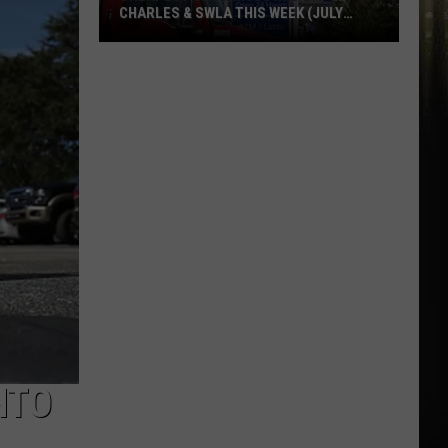
CHARLES & SWLA THIS WEEK (JULY
29TH)
Cheapest
Gas
Prices
in
Lake
Charles
&
SWLA
This
Week
(July
29th)
NTO