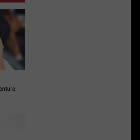
enture