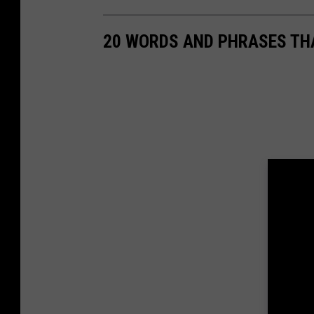
20 WORDS AND PHRASES THA