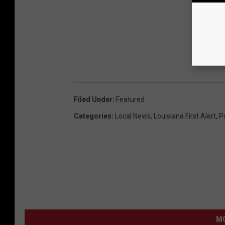
Filed Under
:
Featured
Categories
:
Local News
,
Louisiana First Alert
,
P
M