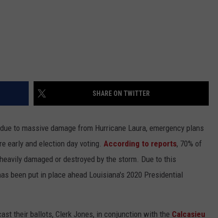
SHARE ON TWITTER
 due to massive damage from Hurricane Laura, emergency plans
e early and election day voting.
According to reports
, 70% of
 heavily damaged or destroyed by the storm. Due to this
has been put in place ahead Louisiana's 2020 Presidential
cast their ballots, Clerk Jones, in conjunction with the
Calcasieu