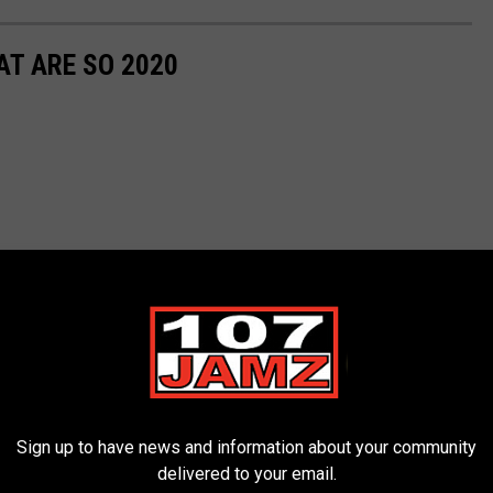
T ARE SO 2020
Sign up to have news and information about your community
delivered to your email.