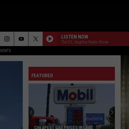
LISTEN NOW
The D.L. Hughley Radio Show
EVENTS
FEATURED
CHEAPEST GAS PRICES IN LAKE