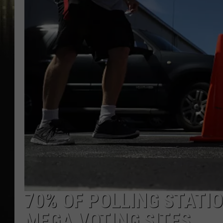
70% OF POLLING STATI
MEGA VOTING SITES