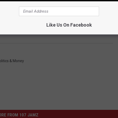
Like Us On Facebook
olitics & Money
ORE FROM 107 JAMZ