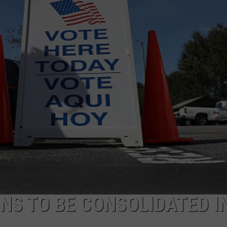
ONS TO BE CONSOLIDATED I