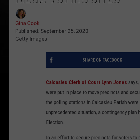
Gina Cook
Published: September 25, 2020
Getty Images
SHARE ON FACEBOOK
Calcasieu Clerk of Court Lynn Jones
says,
were put in place to move precincts and secur
the polling stations in Calcasieu Parish were
unprecedented situation, a contingency plan 
Election.
In an effort to secure precincts for voters to 