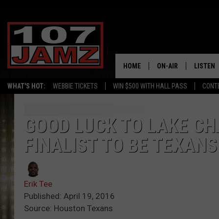
HOME
ON-AIR
LISTEN
WHAT'S HOT:
WEBBIE TICKETS
WIN $500 WITH HALL PASS
CONT
ALL DJS
LISTEN 
SCHEDULE
GRAB TH
GOOD LUCK TO LAKE C
FINALIST TO BE TEXAN
AMAZON
GOOGLE
Erik Tee
RECENTL
Published: April 19, 2016
Source: Houston Texans