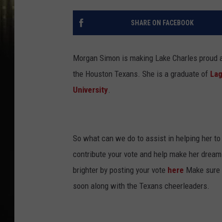
SHARE ON FACEBOOK
Morgan Simon is making Lake Charles proud as
the Houston Texans. She is a graduate of
Lag
University
.
So what can we do to assist in helping her to 
contribute your vote and help make her dream
brighter by posting your vote
here
Make sure y
soon along with the Texans cheerleaders.