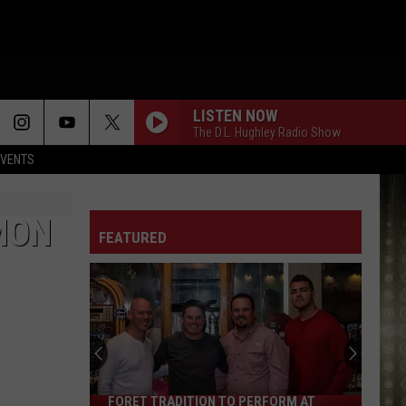
LISTEN NOW
The D.L. Hughley Radio Show
EVENTS
MON
FEATURED
FORET TRADITION TO PERFORM AT
Foret