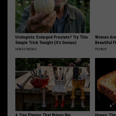
Urologists: Enlarged Prostate? Try This
Women Are
Simple Trick Tonight (It's Genius)
Beautiful F
HEALTH WEEKLY
PEOASIS
A Tiny Planter That Brings Big
Honey: The