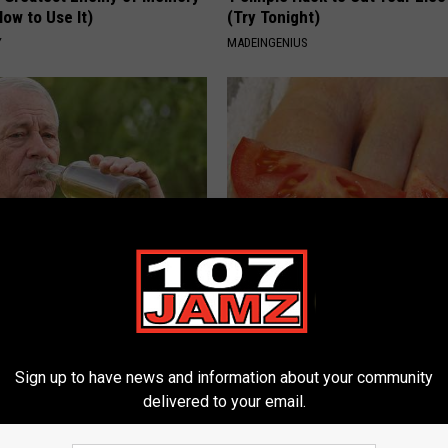
ow to Use It)
(Try Tonight)
Y
MADEINGENIUS
 Drink That's Silently
Even The Oldest Nail Fungus Wi
Your Brain
Disappear (Recipe)
LINE
TRUE HEALTH PRACTICES
Sign up to have news and information about your community
delivered to your email.