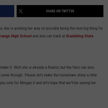
SHARE ON TWITTER
 she is working her way on possibly being the next big thing for
range High School
and also ran track at
Grambling State
make it. Well she is already a finalist, but the fans can also
 come through. Please let's make the hometown shine a little
ou vote for Morgan S and let's hope that we'll be seeing her