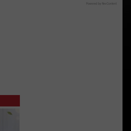
Powered by RevContent