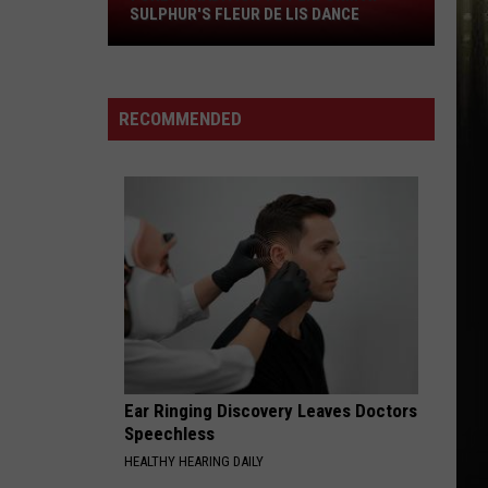
SULPHUR'S FLEUR DE LIS DANCE
Tradition
to
Perform
at
RECOMMENDED
Sulphur's
Fleur
De
Lis
Dance
Ear Ringing Discovery Leaves Doctors
Speechless
HEALTHY HEARING DAILY