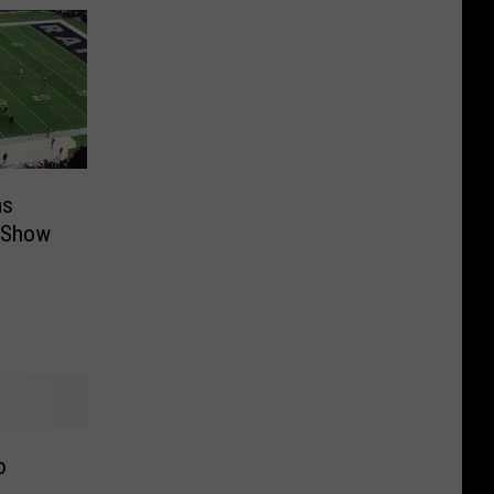
ms
e Show
o