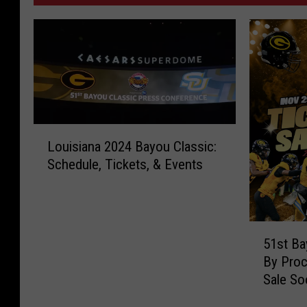
L
Louisiana 2024 Bayou Classic:
o
Schedule, Tickets, & Events
u
i
s
i
5
a
51st Ba
1
n
By Proc
s
a
Sale So
t
2
B
0