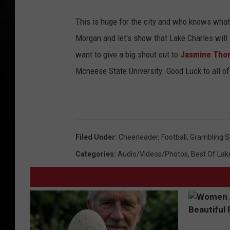
This is huge for the city and who knows what
Morgan and let's show that Lake Charles will
want to give a big shout out to
Jasmine Th
Mcneese State University. Good Luck to all of
Filed Under
:
Cheerleader
,
Football
,
Grambling St
Categories
:
Audio/Videos/Photos
,
Best Of Lak