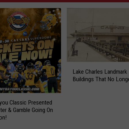
L
Lake Charles Landmark
a
Buildings That No Longe
k
e
C
h
you Classic Presented
a
ter & Gamble Going On
r
on!
l