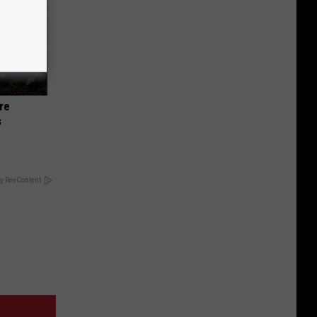
re
s
y RevContent