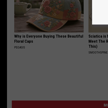
Why is Everyone Buying These Beautiful
Sciatica is
Floral Caps
Meet The R
This)
PEOASIS
SMOOTHSPINE
M