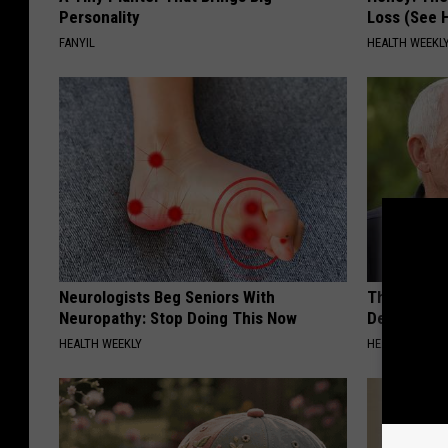
Personality
Loss (See H
FANYIL
HEALTH WEEKL
Neurologists Beg Seniors With
The Popular
Neuropathy: Stop Doing This Now
Destroying 
HEALTH WEEKLY
HEALTH FRONT