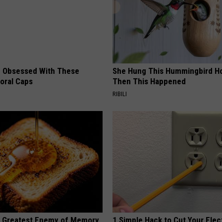
 Obsessed With These
She Hung This Hummingbird H
loral Caps
Then This Happened
RIBILI
 Greatest Enemy of Memory
1 Simple Hack to Cut Your Elect