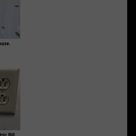
ouse.
ric Bill