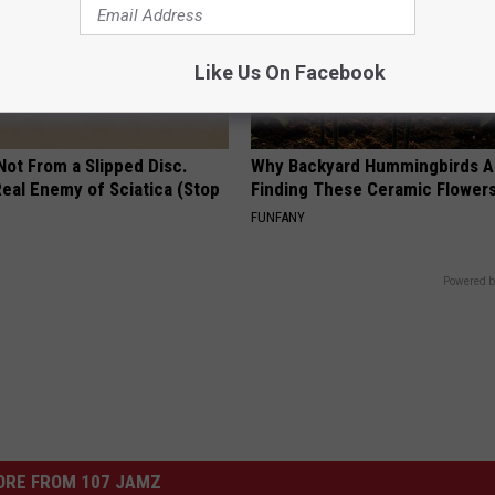
Like Us On Facebook
 Not From a Slipped Disc.
Why Backyard Hummingbirds A
eal Enemy of Sciatica (Stop
Finding These Ceramic Flower
FUNFANY
Powered b
ORE FROM 107 JAMZ