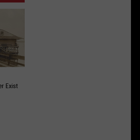
r Exist