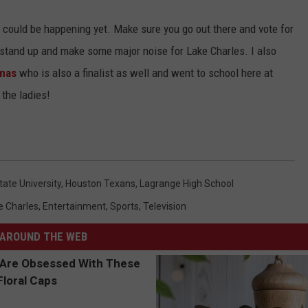
 could be happening yet. Make sure you go out there and vote for
 stand up and make some major noise for Lake Charles. I also
omas
who is also a finalist as well and went to school here at
 the ladies!
ate University
,
Houston Texans
,
Lagrange High School
e Charles
,
Entertainment
,
Sports
,
Television
AROUND THE WEB