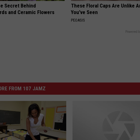
e Secret Behind
These Floral Caps Are Unlike A
ds and Ceramic Flowers
You've Seen
PEOASIS
Powered b
ORE FROM 107 JAMZ