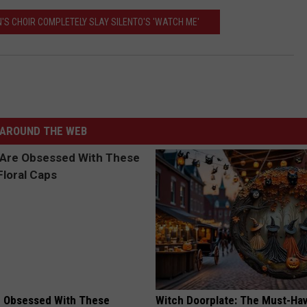
'S CHOIR COMPLETELY SLAY SILENTO'S 'WATCH ME'
AROUND THE WEB
 Obsessed With These
Witch Doorplate: The Must-Hav