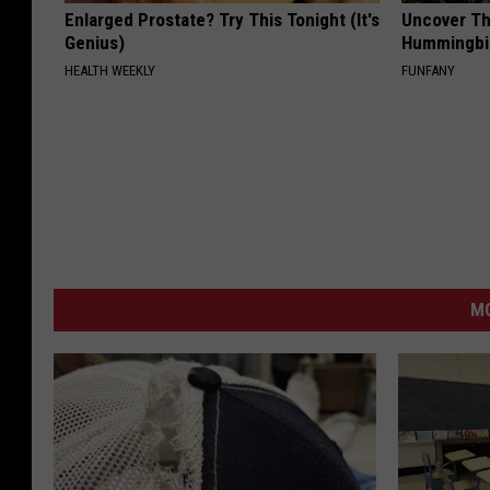
Enlarged Prostate? Try This Tonight (It's
Uncover Th
Genius)
Hummingbir
HEALTH WEEKLY
FUNFANY
M