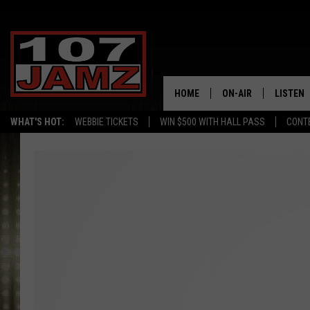
HOME
ON-AIR
LISTEN
WHAT'S HOT:
WEBBIE TICKETS
WIN $500 WITH HALL PASS
CONT
ALL DJS
LISTEN 
SCHEDULE
GRAB TH
AMAZON
GOOGLE
RECENTL