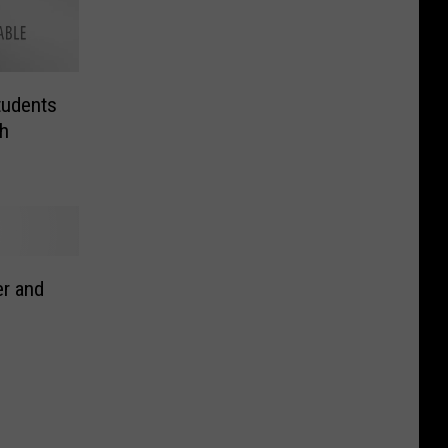
tudents
h
r and