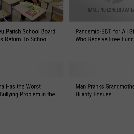
P
eu Parish School Board
Pandemic-EBT for All S
a
s Return To School
Who Receive Free Lunc
n
d
e
m
i
c
M
-
na Has the Worst
Man Pranks Grandmothe
a
E
Bullying Problem in the
Hilarity Ensues
n
B
y
P
T
r
f
a
o
n
r
k