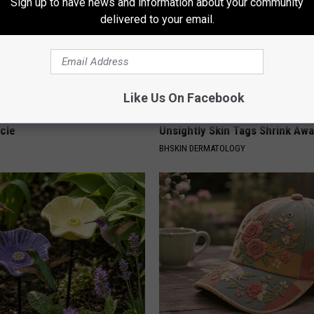
Sign up to have news and information about your community
delivered to your email.
Like Us On Facebook
 Seniors: Do This to Stop
This Straightforward Solution 
cle
Unsightly Skin Tags Shrink Awa
BHSKIN DERMATOLOGY