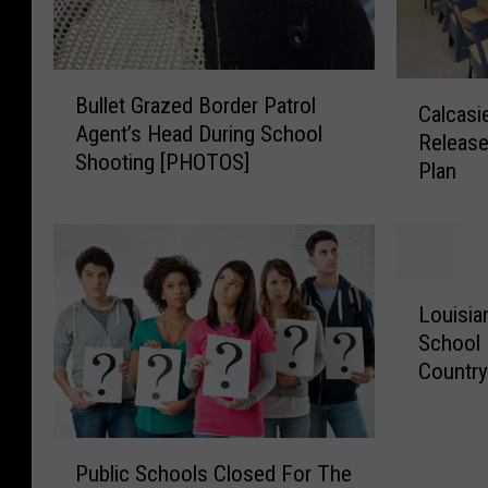
B
C
Bullet Grazed Border Patrol
u
Calcasi
a
Agent’s Head During School
l
Release
l
Shooting [PHOTOS]
l
Plan
c
e
a
t
s
G
i
r
e
L
a
u
Louisia
o
z
P
School 
u
e
a
Countr
i
d
r
s
B
i
i
o
s
P
a
r
h
Public Schools Closed For The
u
n