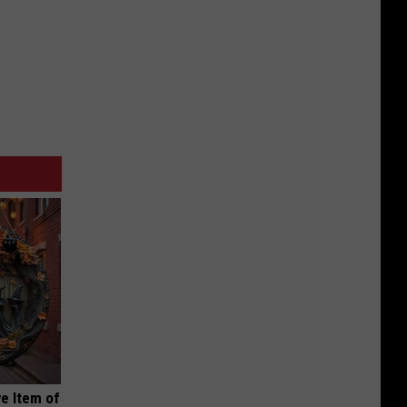
e Item of