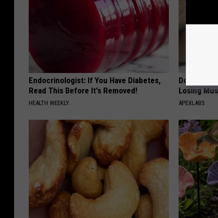
Endocrinologist: If You Have Diabetes,
Doctor Begs
Read This Before It's Removed!
Losing Mus
HEALTH WEEKLY
APEXLABS