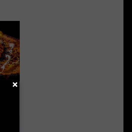
f Memory