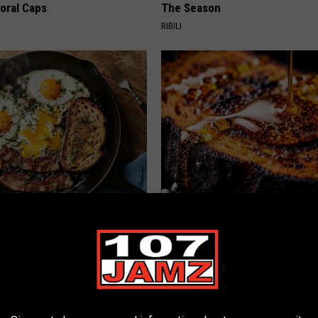
loral Caps
The Season
RIBILI
st Named 6 Breakfast Foods
Honey: The Greatest Enemy o
nitive Decline (See The List)
Loss (See How to Use It)
LINE
HEALTH WEEKLY