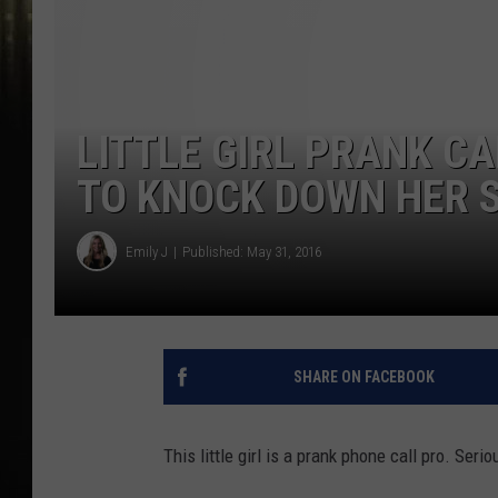
LITTLE GIRL PRANK C
TO KNOCK DOWN HER S
Emily J
Published: May 31, 2016
SHARE ON FACEBOOK
This little girl is a prank phone call pro. Serio