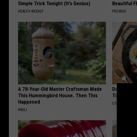
Simple Trick Tonight (It's Genius)
Beautiful F
HEALTH WEEKLY
PEOASIS
A 78-Year-Old Master Craftsman Made
Doctors Ju
This Hummingbird House. Then This
Tied to Cog
Happened
COGNITIVE DEC
RIBILI