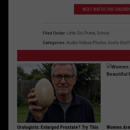
NEXT: WATCH THIS CHILDREN
Filed Under
:
Little Girl
,
Prank
,
School
Categories
:
Audio/Videos/Photos
,
Goofy Stuff
Urologists: Enlarged Prostate? Try This
Women Are