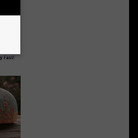
Lets
y Fast!