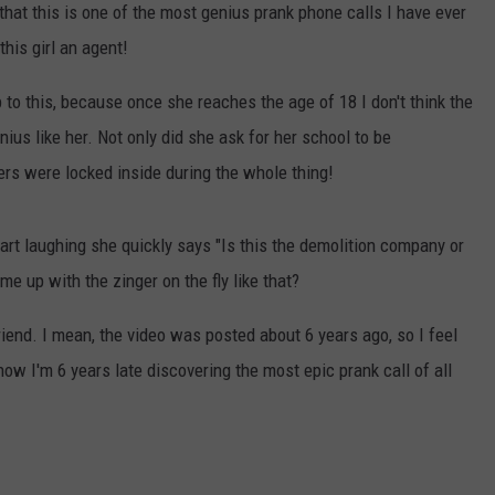
ct that this is one of the most genius prank phone calls I have ever
this girl an agent!
p to this, because once she reaches the age of 18 I don't think the
nius like her. Not only did she ask for her school to be
ers were locked inside during the whole thing!
rt laughing she quickly says "Is this the demolition company or
me up with the zinger on the fly like that?
friend. I mean, the video was posted about 6 years ago, so I feel
know I'm 6 years late discovering the most epic prank call of all