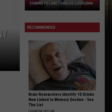
COMING TO LAKE CHARLES, LOUISIANA
Legendary
R&B
Group
RECOMMENDED
NY
JODECI
Coming
To
Lake
Charles,
Louisiana
Brain Researchers Identify 10 Drinks
Now Linked to Memory Decline - See
The List
COGNITIVE DECLINE