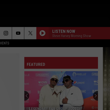
LISTEN NOW
Steve Harvey Morning Show
EVENTS
FEATURED
LEGENDARY R&B GROUP JODECI