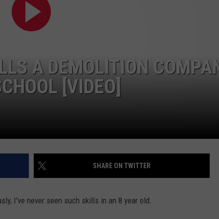
ALLS A DEMOLITION COMPA
CHOOL [VIDEO]
SHARE ON TWITTER
usly, I've never seen such skills in an 8 year old.