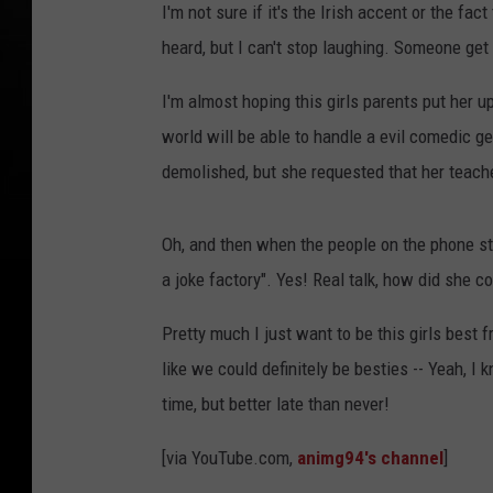
I'm not sure if it's the Irish accent or the fa
heard, but I can't stop laughing. Someone get 
I'm almost hoping this girls parents put her u
world will be able to handle a evil comedic ge
demolished, but she requested that her teach
Oh, and then when the people on the phone sta
a joke factory". Yes! Real talk, how did she co
Pretty much I just want to be this girls best 
like we could definitely be besties -- Yeah, I 
time, but better late than never!
[via YouTube.com,
animg94's channel
]