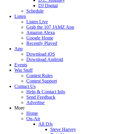
D.L. Hughley
DJ Digital
Schedule
Listen
Listen Live
Grab the 107 JAMZ App
Amazon Alexa
Google Home
Recently Played
App
Download iOS
Download Android
Events
Win Stuff
Contest Rules
Contest Support
Contact Us
Help & Contact Info
Send Feedback
Advertise
More
Home
On-Air
All DJs
Steve Harvey