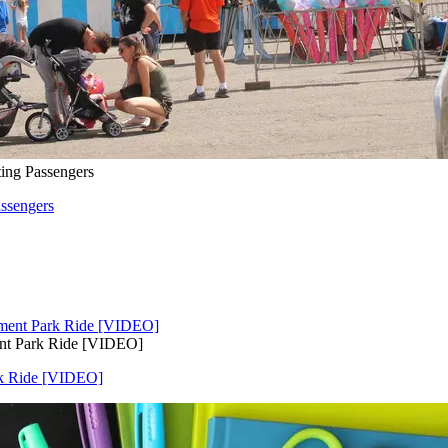
ing Passengers
ssengers
nt Park Ride [VIDEO]
rk Ride [VIDEO]