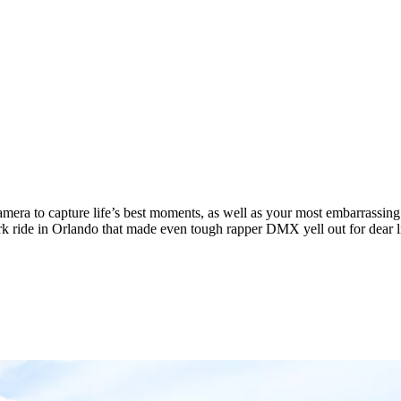
camera to capture life’s best moments, as well as your most embarrassing
rk ride in Orlando that made even tough rapper DMX yell out for dear li