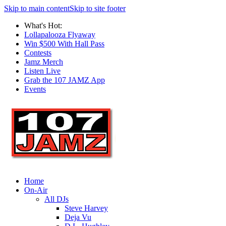
Skip to main content
Skip to site footer
What's Hot:
Lollapalooza Flyaway
Win $500 With Hall Pass
Contests
Jamz Merch
Listen Live
Grab the 107 JAMZ App
Events
Home
On-Air
All DJs
Steve Harvey
Deja Vu