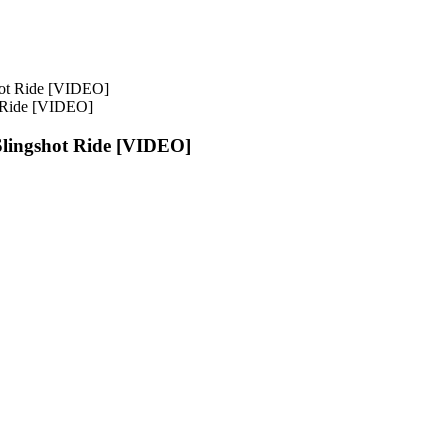
 Ride [VIDEO]
lingshot Ride [VIDEO]