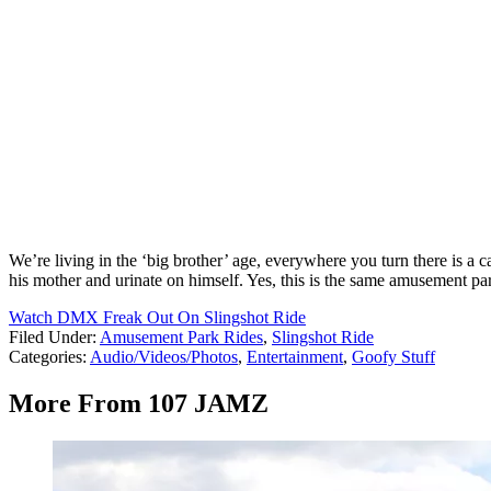
We’re living in the ‘big brother’ age, everywhere you turn there is a 
his mother and urinate on himself. Yes, this is the same amusement pa
Watch DMX Freak Out On Slingshot Ride
Filed Under
:
Amusement Park Rides
,
Slingshot Ride
Categories
:
Audio/Videos/Photos
,
Entertainment
,
Goofy Stuff
More From 107 JAMZ