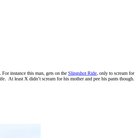
. For instance this man, gets on the
Slingshot Ride
, only to scream for
fe. At least X didn’t scream for his mother and pee his pants though.