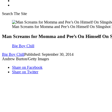
Search The Site
Man Screams for Momma and Pee’s On Himself On Slingshot
Man Screams for Momma and Pee’s On Himself On S
Big Boy Chill
Big Boy Chill
Published: September 30, 2014
Andrew Burton/Getty Images
Share on Facebook
Share on Twitter