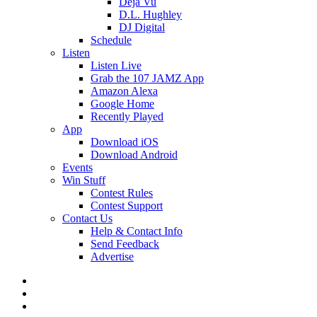
Deja Vu
D.L. Hughley
DJ Digital
Schedule
Listen
Listen Live
Grab the 107 JAMZ App
Amazon Alexa
Google Home
Recently Played
App
Download iOS
Download Android
Events
Win Stuff
Contest Rules
Contest Support
Contact Us
Help & Contact Info
Send Feedback
Advertise