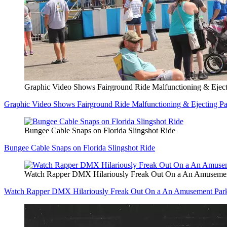
Graphic Video Shows Fairground Ride Malfunctioning & Eject
Graphic Video Shows Fairground Ride Malfunctioning & Ejecting Pa
Bungee Cable Snaps on Florida Slingshot Ride
Bungee Cable Snaps on Florida Slingshot Ride
Watch Rapper DMX Hilariously Freak Out On a An Amuseme
Watch Rapper DMX Hilariously Freak Out On a An Amusement Pa