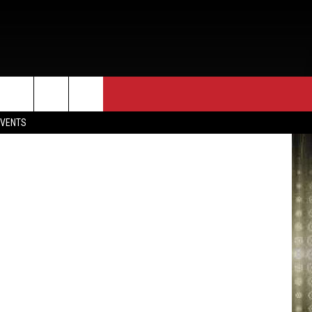
ON
EVENTS