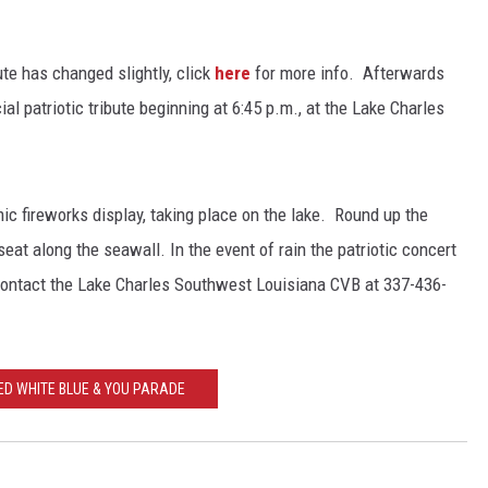
ute has changed slightly, click
here
for more info. Afterwards
al patriotic tribute beginning at 6:45 p.m., at the Lake Charles
ic fireworks display, taking place on the lake. Round up the
seat along the seawall. In the event of rain the patriotic concert
contact the Lake Charles Southwest Louisiana CVB at 337-436-
ED WHITE BLUE & YOU PARADE