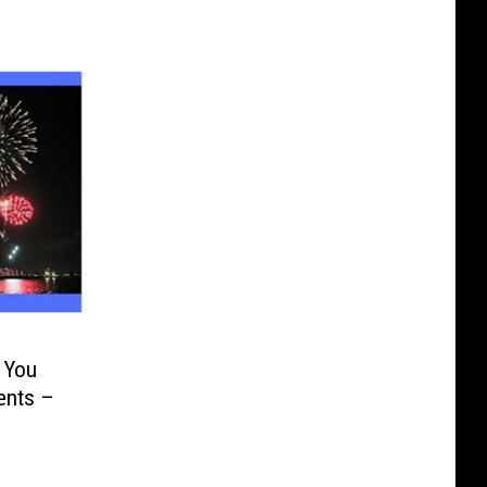
 You
ents –