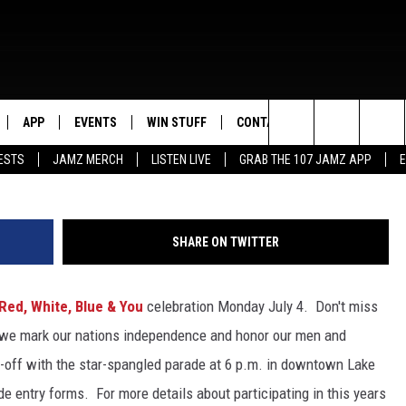
 YOU: JULY 4TH CELEBRATI
APP
EVENTS
WIN STUFF
CONTACT US
Search
ESTS
JAMZ MERCH
LISTEN LIVE
GRAB THE 107 JAMZ APP
LIVE
DOWNLOAD IOS
CONTEST RULES
HELP & CONTACT INFO
STEVE HARVEY
The
E 107 JAMZ APP
DOWNLOAD ANDROID
CONTEST SUPPORT
SEND FEEDBACK
DEJA VU
Site
SHARE ON TWITTER
 ALEXA
ADVERTISE
D.L. HUGHLEY
Red, White, Blue & You
celebration Monday July 4. Don't miss
 HOME
DJ DIGITAL
 we mark our nations independence and honor our men and
Y PLAYED
-off with the star-spangled parade at 6 p.m. in downtown Lake
de entry forms. For more details about participating in this years