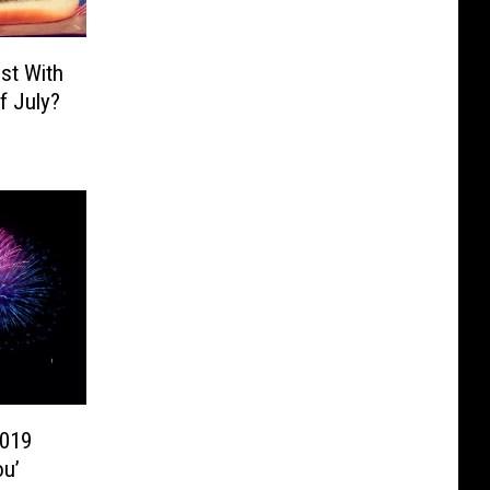
st With
f July?
2019
ou’