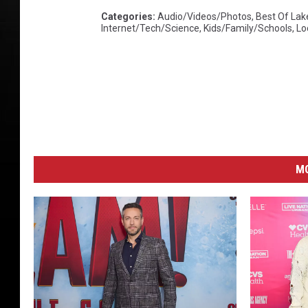
Categories
:
Audio/Videos/Photos
,
Best Of Lak
Internet/Tech/Science
,
Kids/Family/Schools
,
Lo
M