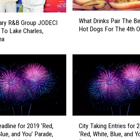
W
What Drinks Pair The Be
h
ary R&B Group JODECI
Hot Dogs For The 4th O
a
To Lake Charles,
t
na
D
r
i
n
k
s
P
a
i
r
C
T
eadline for 2019 ‘Red,
City Taking Entries for 
i
h
Blue, and You’ Parade,
‘Red, White, Blue, and Y
t
e