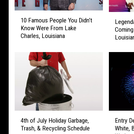
1
L
10 Famous People You Didn’t
Legend
0
e
Know Were From Lake
F
Coming 
g
Charles, Louisiana
a
Louisia
e
m
n
o
d
u
a
s
r
P
y
e
R
o
&
p
B
l
G
e
r
4
E
Y
o
4th of July Holiday Garbage,
Entry D
t
n
o
u
Trash, & Recycling Schedule
White, 
h
t
u