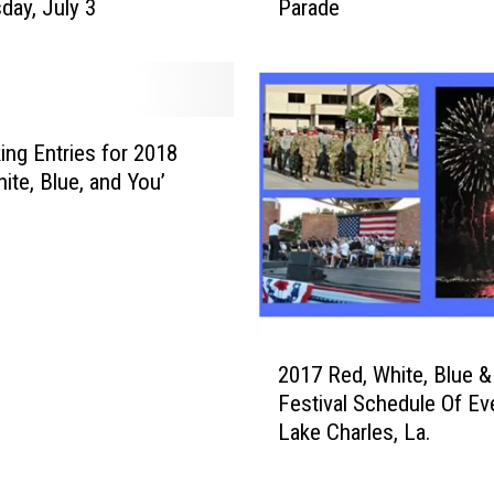
ay, July 3
Parade
y
B
T
e
a
s
k
t
i
W
n
king Entries for 2018
i
g
ite, Blue, and You’
t
E
h
n
H
t
o
r
t
i
D
e
2
o
s
2017 Red, White, Blue &
0
g
f
Festival Schedule Of Ev
1
s
o
Lake Charles, La.
7
F
r
R
o
2
e
r