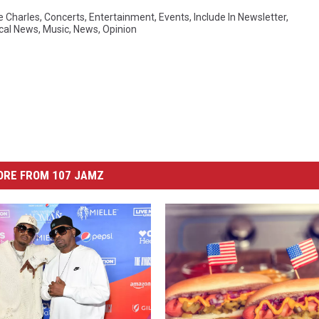
e Charles
,
Concerts
,
Entertainment
,
Events
,
Include In Newsletter
,
cal News
,
Music
,
News
,
Opinion
ORE FROM 107 JAMZ