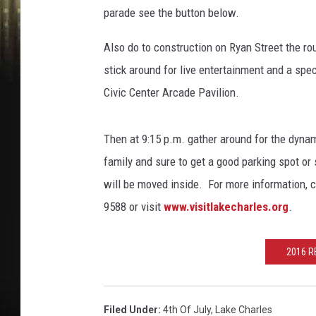
parade see the button below.
Also do to construction on Ryan Street the ro
stick around for live entertainment and a speci
Civic Center Arcade Pavilion.
Then at 9:15 p.m. gather around for the dynam
family and sure to get a good parking spot or 
will be moved inside. For more information, 
9588 or visit
www.visitlakecharles.org
.
2016 R
Filed Under
:
4th Of July
,
Lake Charles