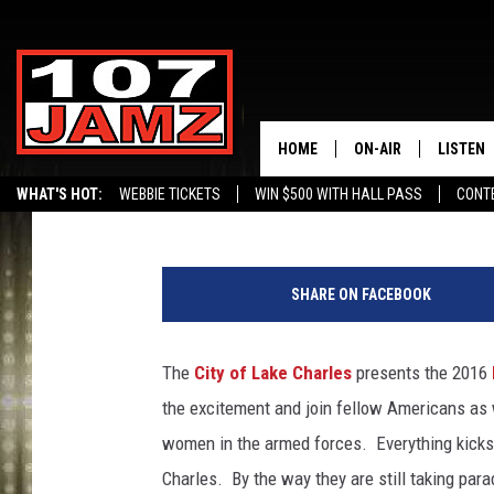
RED, WHITE, BLUE AND
IN LAKE CHARLES, LA.
HOME
ON-AIR
LISTEN
Gina Cook
Published: June 30, 2016
WHAT'S HOT:
WEBBIE TICKETS
WIN $500 WITH HALL PASS
CONT
ALL DJS
LISTEN 
SCHEDULE
GRAB TH
SHARE ON FACEBOOK
AMAZON
The
City of Lake Charles
presents the 2016
GOOGLE
the excitement and join fellow Americans as
RECENTL
women in the armed forces. Everything kicks
Charles. By the way they are still taking para