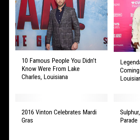
1
L
10 Famous People You Didn’t
Legend
0
e
Know Were From Lake
F
Coming 
g
Charles, Louisiana
a
Louisia
e
m
n
o
d
u
a
2
S
s
r
2016 Vinton Celebrates Mardi
Sulphur
0
u
P
y
Gras
Parade
1
l
e
R
6
p
o
&
V
h
p