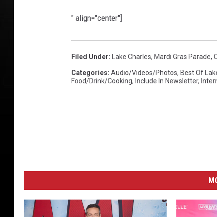
" align="center"]
Filed Under
:
Lake Charles
,
Mardi Gras Parade
,
Categories
:
Audio/Videos/Photos
,
Best Of Lak
Food/Drink/Cooking
,
Include In Newsletter
,
Inte
M