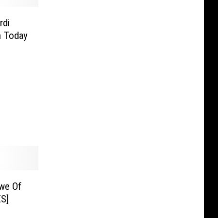
rdi
n Today
we Of
S]