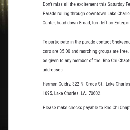
Don't miss all the excitement this Saturday 
Parade rolling through downtown Lake Charles
Center, head down Broad, turn left on Enterpris
To participate in the parade contact Shekeen
cars are $5.00 and marching groups are free.
be given to any member of the Rho Chi Chapte
addresses:
Herman Guidry, 322 N. Grace St., Lake Charles
1095, Lake Charles, LA. 70602.
Please make checks payable to Rho Chi Chap