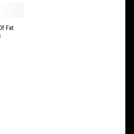
Of Fat
s