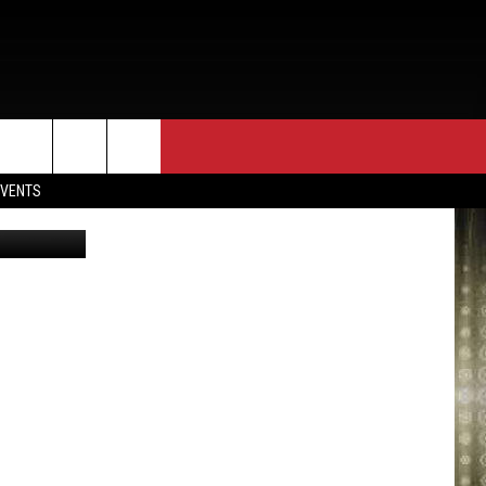
ES
EVENTS