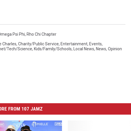
Omega Psi Phi
,
Rho Chi Chapter
e Charles
,
Charity/Public Service
,
Entertainment
,
Events
,
rnet/Tech/Science
,
Kids/Family/Schools
,
Local News
,
News
,
Opinion
ORE FROM 107 JAMZ