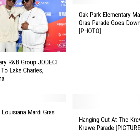
O
Oak Park Elementary Ma
a
Gras Parade Goes Dow
k
[PHOTO]
P
a
r
k
ary R&B Group JODECI
E
To Lake Charles,
l
na
e
m
e
n
t
, Louisiana Mardi Gras
H
a
Hanging Out At The Kre
a
r
Krewe Parade [PICTURE
n
y
g