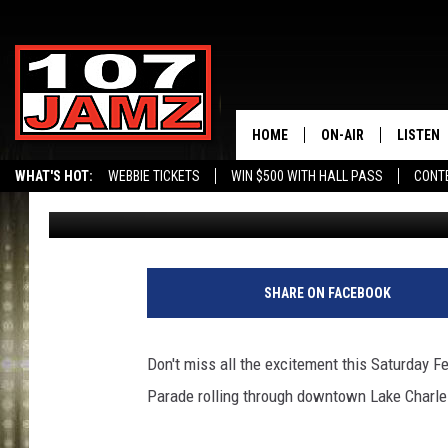
THE 49TH ANNUAL KR
DOWN SATURDAY FEBR
HOME
ON-AIR
LISTEN
WHAT'S HOT:
WEBBIE TICKETS
WIN $500 WITH HALL PASS
CONT
Gina Cook
Published: February 10, 2015
ALL DJS
LISTEN 
SCHEDULE
GRAB TH
AMAZON
SHARE ON FACEBOOK
GOOGLE
Don't miss all the excitement this Saturday 
RECENTL
Parade rolling through downtown Lake Charle