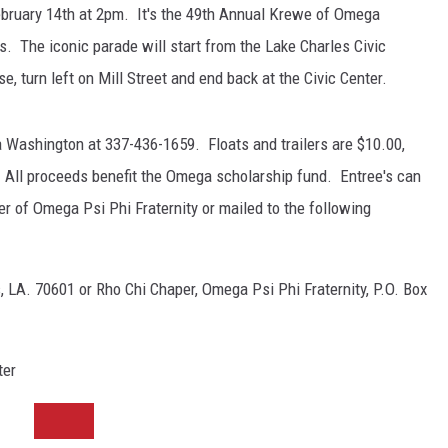
February 14th at 2pm. It's the 49th Annual Krewe of Omega
. The iconic parade will start from the Lake Charles Civic
e, turn left on Mill Street and end back at the Civic Center.
a Washington at 337-436-1659. Floats and trailers are $10.00,
 All proceeds benefit the Omega scholarship fund. Entree's can
r of Omega Psi Phi Fraternity or mailed to the following
, LA. 70601 or Rho Chi Chaper, Omega Psi Phi Fraternity, P.O. Box
ter