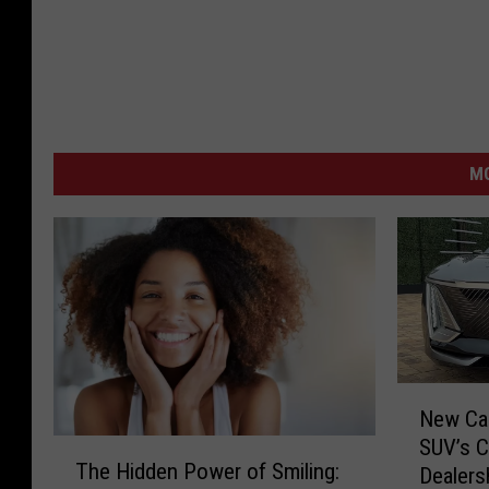
M
N
New Car
e
SUV’s C
T
w
The Hidden Power of Smiling:
Dealers
h
C