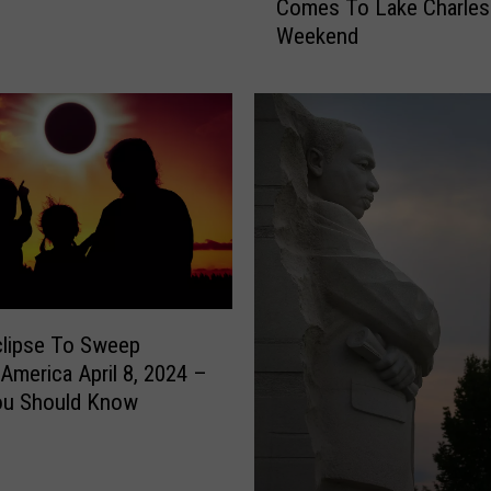
Comes To Lake Charles
n
Weekend
d
,
W
a
v
e
s
A
n
d
W
h
clipse To Sweep
e
America April 8, 2024 –
e
ou Should Know
l
s
C