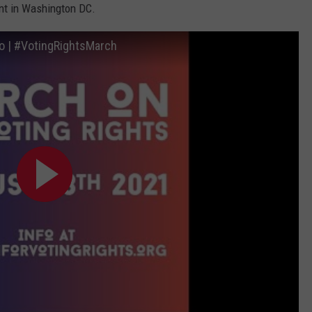
t in Washington DC.
o | #VotingRightsMarch