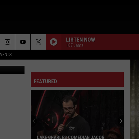
O
LISTEN NOW
107 Jamz
EVENTS
etty Images
FEATURED
LAKE CHARLES COMEDIAN JACOB