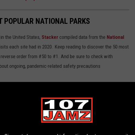
T POPULAR NATIONAL PARKS
in the United States,
Stacker
compiled data from the
National
isits each site had in 2020. Keep reading to discover the 50 most
in reverse order from #50 to #1. And be sure to check with
 about ongoing, pandemic-related safety precautions