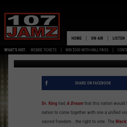
TREMENDOUS MARCH H
SECURE FEDERAL VOTI
HOME
ON-AIR
LISTEN
WHAT'S HOT:
WEBBIE TICKETS
WIN $500 WITH HALL PASS
CONT
Gina Cook
Published: August 26, 2021
ALL DJS
LISTEN 
SCHEDULE
GRAB TH
AMAZON
SHARE ON FACEBOOK
GOOGLE
Dr. King
had
A Dream
that this nation would l
RECENTL
nation to come together with one a unified vo
sacred freedom...the right to vote. The
Black