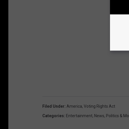
Filed Under
:
America
,
Voting Rights Act
Categories
:
Entertainment
,
News
,
Politics & M