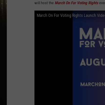
will host the
March On For Voting Rights
even
March On For Voting Rights Launch Vide