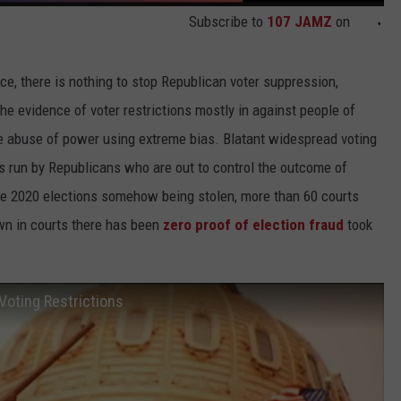
Subscribe to
107 JAMZ
on
lace, there is nothing to stop Republican voter suppression,
he evidence of voter restrictions mostly in against people of
ute abuse of power using extreme bias. Blatant widespread voting
tes run by Republicans who are out to control the outcome of
the 2020 elections somehow being stolen, more than 60 courts
wn in courts there has been
zero proof of election fraud
took
Voting Restrictions