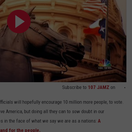
Subscribe to
107 JAMZ
on
icials will hopefully encourage 10 million more people, to vote.
e America, but doing all they can to sow doubt in our
es in the face of what we say we are as a nations:
A
and for the people.