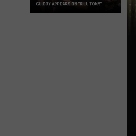
GUIDRY APPEARS ON “KILL TONY”
Lake
Charles
Comedian
Jacob
Guidry
Appears
on
“Kill
Tony”