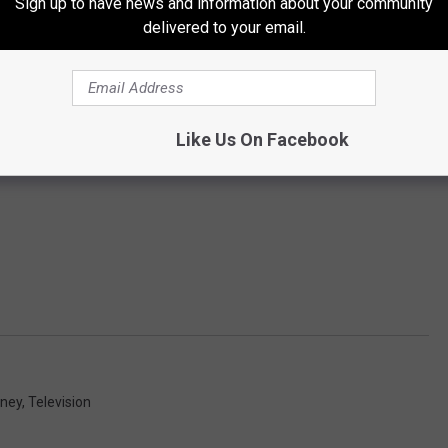
Sign up to have news and information about your community
delivered to your email.
Like Us On Facebook
oney
,
Television