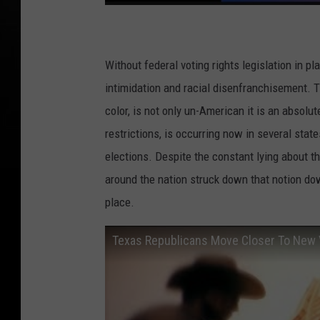
Without federal voting rights legislation in p
intimidation and racial disenfranchisement. T
color, is not only un-American it is an absol
restrictions, is occurring now in several sta
elections. Despite the constant lying about 
around the nation struck down that notion do
place.
Texas Republicans Move Closer To New 