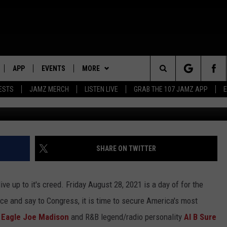
EADED TO WASHINGTON T
NG RIGHTS
APP
EVENTS
MORE
Search
ESTS
JAMZ MERCH
LISTEN LIVE
GRAB THE 107 JAMZ APP
G
LIVE
DOWNLOAD IOS
WIN STUFF
STEVE HARVEY
CONTEST RULES
The
E 107 JAMZ APP
DOWNLOAD ANDROID
CONTACT US
DEJA VU
CONTEST SUPPORT
HELP & CONTACT INFO
Site
 ALEXA
D.L. HUGHLEY
SEND FEEDBACK
SHARE ON TWITTER
 HOME
DJ DIGITAL
ADVERTISE
ive up to it's creed. Friday August 28, 2021 is a day of for the
Y PLAYED
ice and say to Congress, it is time to secure America's most
 Eagle Joe Madison
and R&B legend/radio personality
Al B Sure