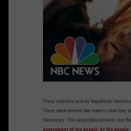
These shameful acts by Republican elected off
These same elected law makers claim they lov
Democracy. This despicable behavior also fli
government of the people, by the people, 