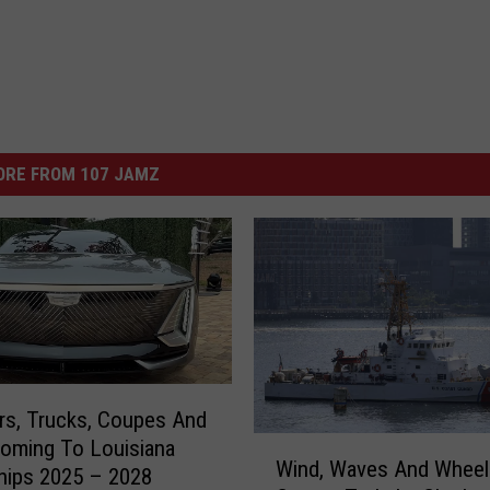
ORE FROM 107 JAMZ
s, Trucks, Coupes And
W
oming To Louisiana
Wind, Waves And Wheel
i
hips 2025 – 2028