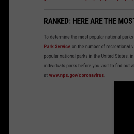
RANKED: HERE ARE THE MOS
To determine the most popular national parks 
Park Service
on the number of recreational v
popular national parks in the United States, 
individuals parks before you visit to find out
at
www.nps.gov/coronavirus
.