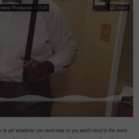
 to get whatever you need now so you won't need to the leave