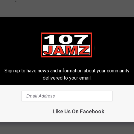
Sign up to have news and information about your community
delivered to your email.
Like Us On Facebook