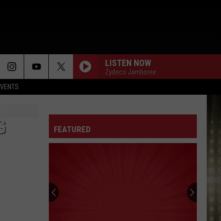
LISTEN NOW
Zydeco Jamboree
EVENTS
G
FEATURED