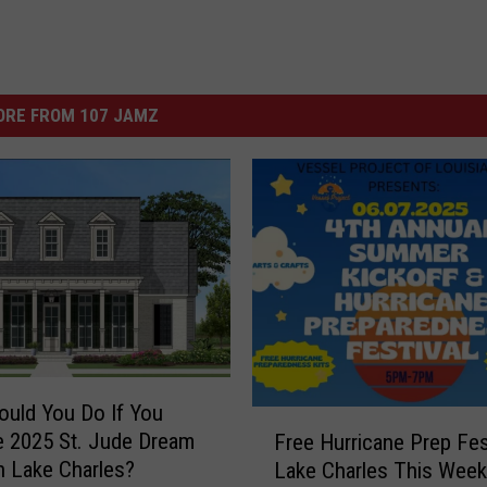
ORE FROM 107 JAMZ
uld You Do If You
F
 2025 St. Jude Dream
Free Hurricane Prep Fes
r
 Lake Charles?
Lake Charles This Week
e