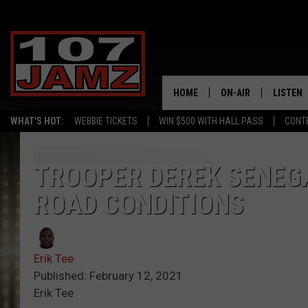
HOME
ON-AIR
LISTEN
WHAT'S HOT:
WEBBIE TICKETS
WIN $500 WITH HALL PASS
CONT
ALL DJS
LISTEN 
SCHEDULE
GRAB TH
TROOPER DEREK SENEG
ROAD CONDITIONS
AMAZON
GOOGLE
Erik Tee
RECENTL
Published: February 12, 2021
Erik Tee