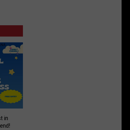
t in
end!