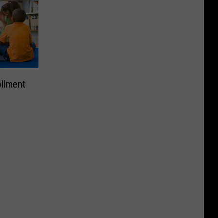
ollment