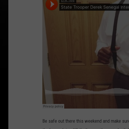
Be safe out there this weekend and make sure