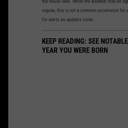
the house later. While the weather may be lig
regular, this is not a common occurrence for
for alerts as updates come.
KEEP READING: SEE NOTABL
YEAR YOU WERE BORN