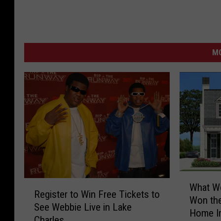
M
W
R
What Wo
h
Register to Win Free Tickets to
e
Won the
a
See Webbie Live in Lake
g
Home In
t
Charles
i