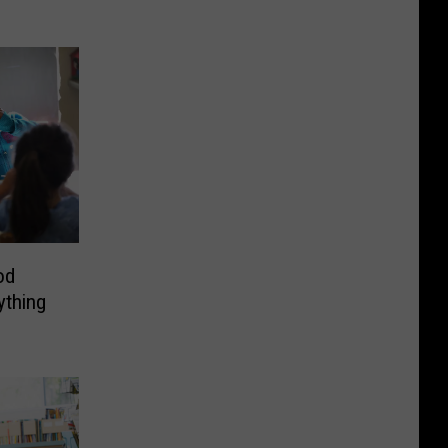
od
ything