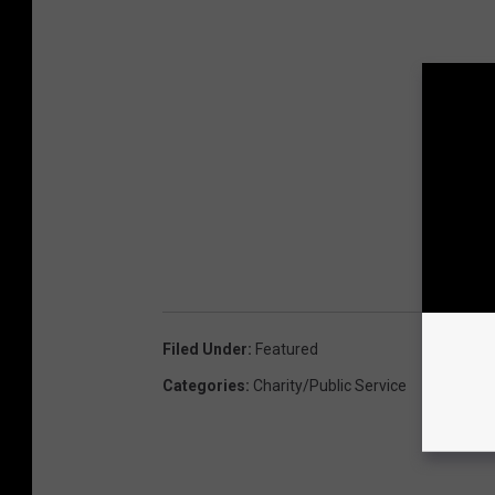
Filed Under
:
Featured
Categories
:
Charity/Public Service