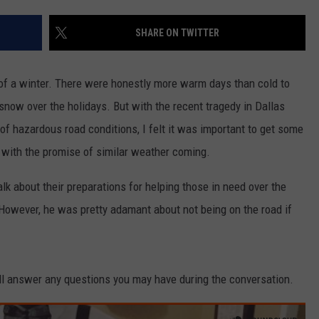
SHARE ON TWITTER
ic of a winter. There were honestly more warm days than cold to
now over the holidays. But with the recent tragedy in Dallas
 of hazardous road conditions, I felt it was important to get some
o with the promise of similar weather coming.
k about their preparations for helping those in need over the
owever, he was pretty adamant about not being on the road if
'll answer any questions you may have during the conversation.