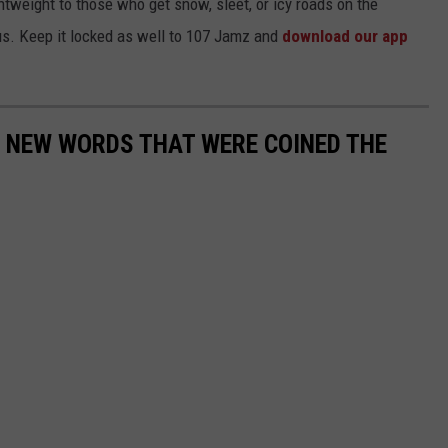
htweight to those who get snow, sleet, or icy roads on the
 us. Keep it locked as well to 107 Jamz and
download our app
E NEW WORDS THAT WERE COINED THE