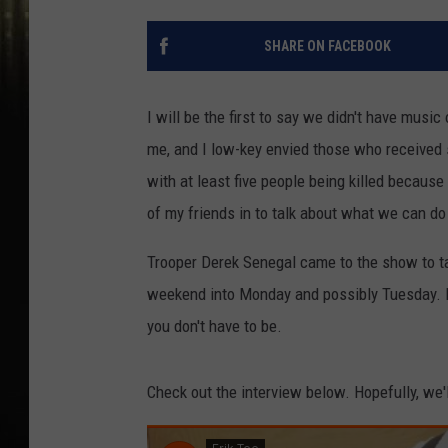
SHARE ON FACEBOOK
I will be the first to say we didn't have mus
me, and I low-key envied those who received s
with at least five people being killed because
of my friends in to talk about what we can d
Trooper Derek Senegal came to the show to tal
weekend into Monday and possibly Tuesday. H
you don't have to be.
Check out the interview below. Hopefully, we