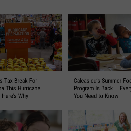
e
H
u
r
r
i
c
a
n
e
C
P
s Tax Break For
Calcasieu’s Summer Fo
a
r
na This Hurricane
Program Is Back – Ever
l
e
 Here’s Why
You Need to Know
c
p
a
F
s
e
i
s
e
t