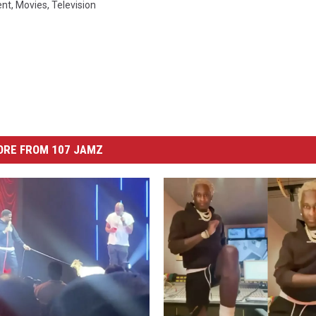
ent
,
Movies
,
Television
ORE FROM 107 JAMZ