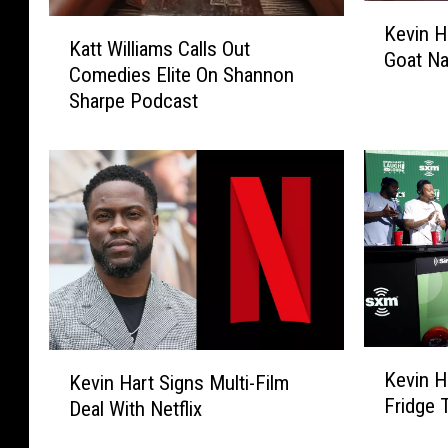
K
K
Kevin H
e
Katt Williams Calls Out
a
Goat Na
v
Comedies Elite On Shannon
t
i
Sharpe Podcast
t
n
W
H
i
a
l
r
l
t
i
B
a
u
m
y
s
s
C
C
a
K
K
h
l
Kevin H
Kevin Hart Signs Multi-Film
e
e
r
l
Fridge 
Deal With Netflix
v
v
i
s
i
i
s