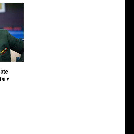
date
ails