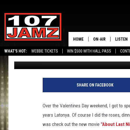
WIN TICKETS TO SEE “
LAKE CHARLES STADIUM
HOME
ON-AIR
LISTEN
WHAT'S HOT:
WEBBIE TICKETS
WIN $500 WITH HALL PASS
CONT
Erik Tee
Published: February 18, 2014
ALL DJS
LISTEN 
SCHEDULE
GRAB TH
AMAZON
SHARE ON FACEBOOK
GOOGLE
Over the Valentines Day weekend, I got to sp
RECENTL
years Latonya. Of course I did the roses, din
was check out the new movie
"About Last N