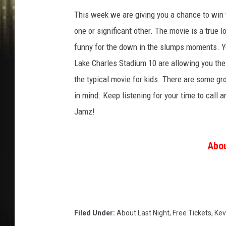
This week we are giving you a chance to win t
one or significant other. The movie is a true l
funny for the down in the slumps moments. Yo
Lake Charles Stadium 10 are allowing you the 
the typical movie for kids. There are some gr
in mind. Keep listening for your time to call 
Jamz!
Abou
Filed Under
:
About Last Night
,
Free Tickets
,
Kev