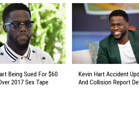
e
n
l
g
e
e
a
?
s
e
s
S
i
K
art Being Sued For $60
Kevin Hart Accident Up
x
e
 Over 2017 Sex Tape
And Collision Report Det
P
v
a
i
r
n
t
H
D
a
o
r
c
t
u
A