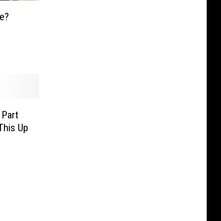
ge?
 Part
This Up