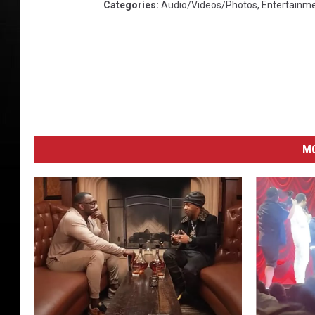
Categories
:
Audio/Videos/Photos
,
Entertainm
M