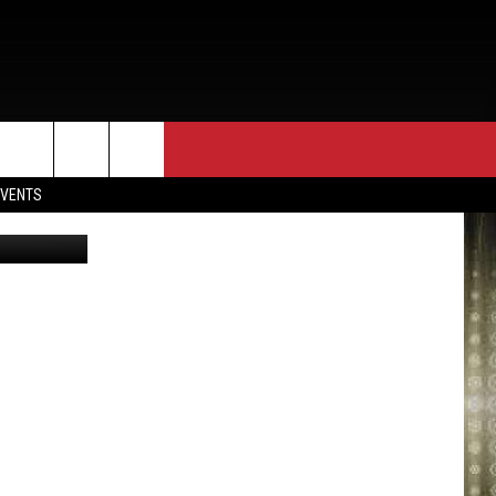
EVENTS
evin Winter