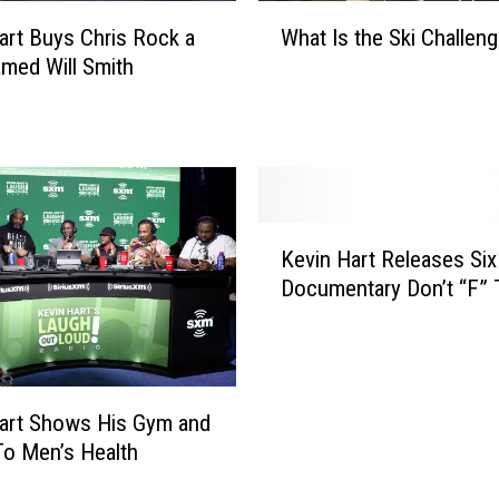
W
art Buys Chris Rock a
What Is the Ski Challen
h
med Will Smith
a
t
I
s
t
h
K
e
Kevin Hart Releases Six
e
S
Documentary Don’t “F” 
v
k
i
i
n
C
H
h
a
a
art Shows His Gym and
r
l
To Men’s Health
t
l
R
e