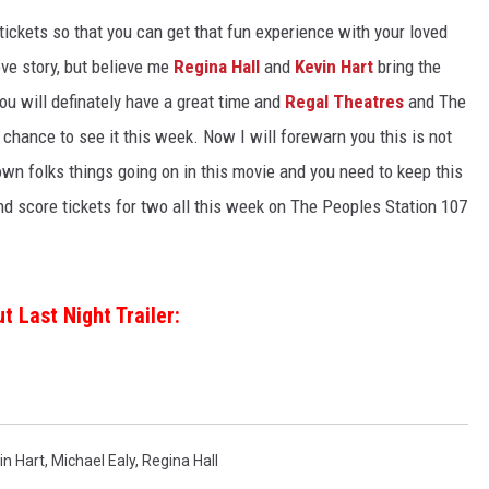
ickets so that you can get that fun experience with your loved
ove story, but believe me
Regina Hall
and
Kevin Hart
bring the
u will definately have a great time and
Regal Theatres
and The
chance to see it this week. Now I will forewarn you this is not
own folks things going on in this movie and you need to keep this
and score tickets for two all this week on The Peoples Station 107
t Last Night Trailer:
in Hart
,
Michael Ealy
,
Regina Hall