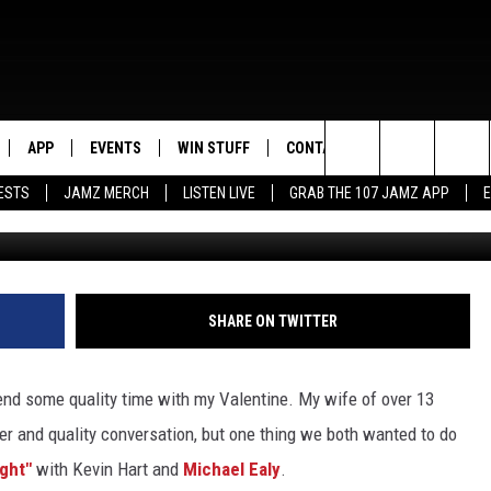
ABOUT LAST NIGHT” AT THE
 10 [NSFW ,VIDEO]
APP
EVENTS
WIN STUFF
CONTACT US
Search
ESTS
JAMZ MERCH
LISTEN LIVE
GRAB THE 107 JAMZ APP
Getty Images/K
LIVE
DOWNLOAD IOS
CONTEST RULES
HELP & CONTACT INFO
STEVE HARVEY
The
E 107 JAMZ APP
DOWNLOAD ANDROID
CONTEST SUPPORT
SEND FEEDBACK
DEJA VU
Site
 ALEXA
ADVERTISE
D.L. HUGHLEY
SHARE ON TWITTER
 HOME
DJ DIGITAL
end some quality time with my Valentine. My wife of over 13
Y PLAYED
ner and quality conversation, but one thing we both wanted to do
ight"
with Kevin Hart and
Michael Ealy
.