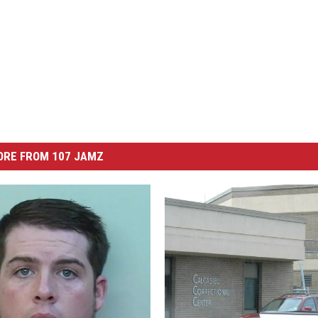
ORE FROM 107 JAMZ