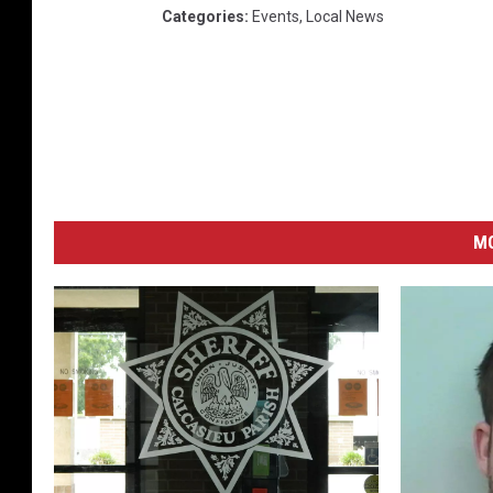
Categories
:
Events
,
Local News
M