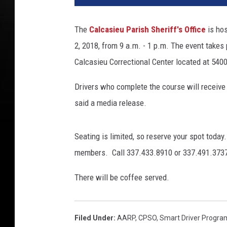
The
Calcasieu Parish Sheriff's Office
is ho
2, 2018, from 9 a.m. - 1 p.m. The event takes
Calcasieu Correctional Center located at 5400
Drivers who complete the course will receive 
said a media release.
Seating is limited, so reserve your spot tod
members. Call 337.433.8910 or 337.491.3737
There will be coffee served.
Filed Under
:
AARP
,
CPSO
,
Smart Driver Progra