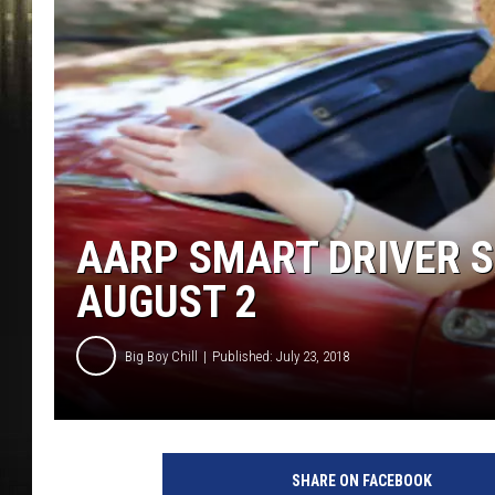
AARP SMART DRIVER 
AUGUST 2
Big Boy Chill
Published: July 23, 2018
SHARE ON FACEBOOK