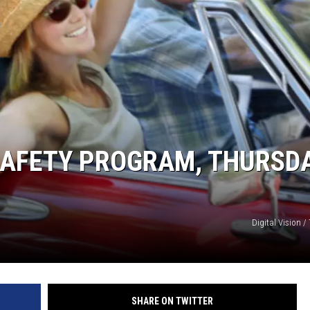
SAFETY PROGRAM, THURSDA
Digital Vision /
SHARE ON TWITTER