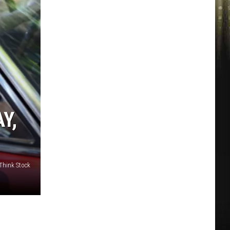
Y,
 Think Stock