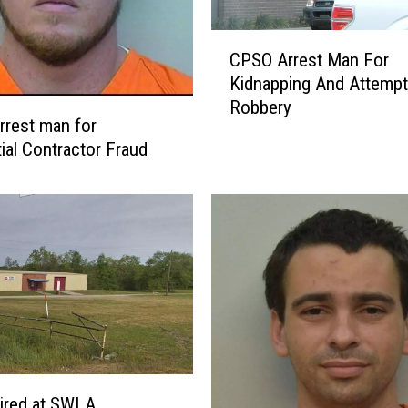
C
CPSO Arrest Man For
P
Kidnapping And Attemp
S
Robbery
O
rest man for
A
tial Contractor Fraud
r
r
e
s
t
M
a
n
F
o
r
ired at SWLA
K