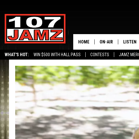
HOME
ON-AIR
LISTEN
WHAT'S HOT:
WIN $500 WITH HALL PASS
CONTESTS
JAMZ MER
ALL DJS
LISTEN 
SCHEDULE
GRAB TH
AMAZON
GOOGLE
RECENTL