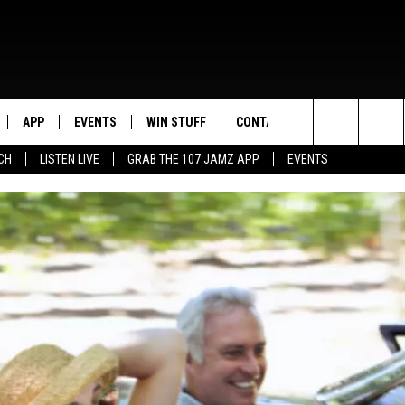
APP
EVENTS
WIN STUFF
CONTACT US
Search
CH
LISTEN LIVE
GRAB THE 107 JAMZ APP
EVENTS
LIVE
DOWNLOAD IOS
CONTEST RULES
HELP & CONTACT INFO
STEVE HARVEY
The
E 107 JAMZ APP
DOWNLOAD ANDROID
CONTEST SUPPORT
SEND FEEDBACK
DEJA VU
Site
 ALEXA
ADVERTISE
D.L. HUGHLEY
 HOME
DJ DIGITAL
Y PLAYED