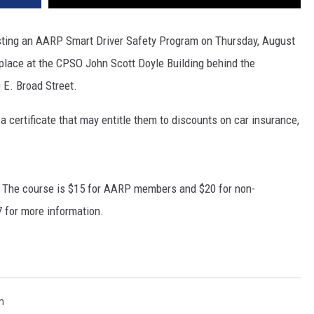
sting an AARP Smart Driver Safety Program on Thursday, August
 place at the CPSO John Scott Doyle Building behind the
 E. Broad Street.
a certificate that may entitle them to discounts on car insurance,
ay. The course is $15 for AARP members and $20 for non-
 for more information.
m