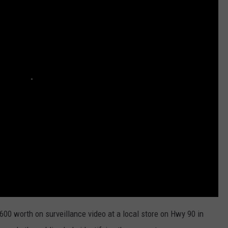
00 worth on surveillance video at a local store on Hwy 90 in