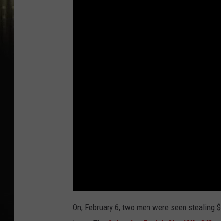
On, February 6, two men were seen stealing $6