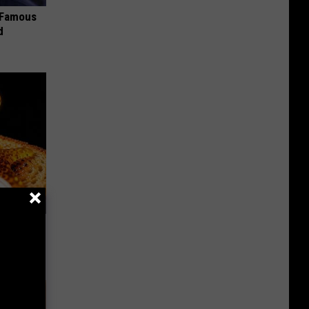
s Famous
d
f Memory