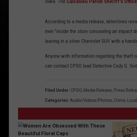
Iowa. The
Calcasieu Parish Sheriff's Office
According to a media release, detectives rev
men "inside the store concealing an impact d
leaving in a silver Chevrolet SUV with a handi
Anyone with information regarding the theft 
can contact CPSO lead Detective Cody G. Soi
Filed Under
:
CPSO
,
Media Release
,
Press Rele
Categories
:
Audio/Videos/Photos
,
Crime
,
Loca