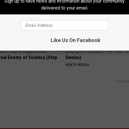
Sign up to have news and information about your community
delivered to your email.
Like Us On Facebook
 Not From a Slipped Disc.
Enlarged Prostate? Try This Ton
eal Enemy of Sciatica (Stop
Genius)
HEALTH WEEKLY
Powered b