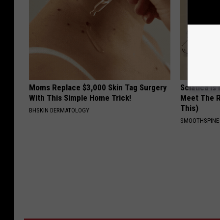
Moms Replace $3,000 Skin Tag Surgery
Sciatica is
With This Simple Home Trick!
Meet The R
This)
BHSKIN DERMATOLOGY
SMOOTHSPINE