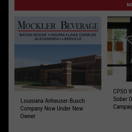
M
C
CPSO Wil
P
L
Sober O
S
Louisiana Anheuser-Busch
o
Campai
O
Company Now Under New
u
W
Owner
i
i
s
l
i