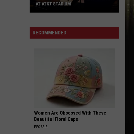
AT AT&T STADIUM
Win
Tickets
to
RECOMMENDED
See
Ed
Sheeran
Live
at
AT&T
Stadium
Women Are Obsessed With These
Beautiful Floral Caps
PEOASIS