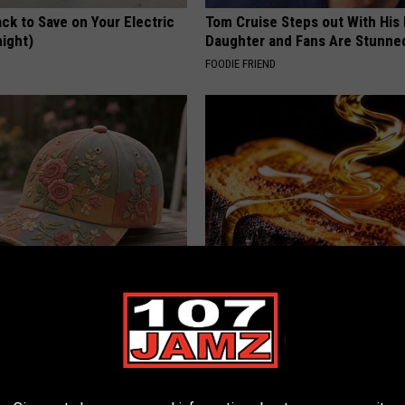
ck to Save on Your Electric
Tom Cruise Steps out With Hi
night)
Daughter and Fans Are Stunne
S
FOODIE FRIEND
ryone Buying These Beautiful
Honey: The Greatest Enemy o
Loss (See How to Use It)
HEALTH WEEKLY