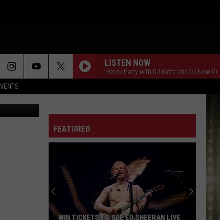
O
LISTEN NOW
Saturday Night Block Party with DJ Butta and DJ New Orleans
EVENTS
riff's Office
FEATURED
WIN TICKETS TO SEE ED SHEERAN LIVE