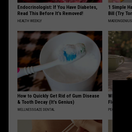
Endocrinologist: If You Have Diabetes,
1 Simple Ha
Read This Before It's Removed!
Bill (Try To
HEALTH WEEKLY
MADEINGENIU
How to Quickly Get Rid of Gum Disease
Why is Eve
& Tooth Decay (It's Genius)
Floral Caps
WELLNESSGAZE DENTAL
PEOASIS