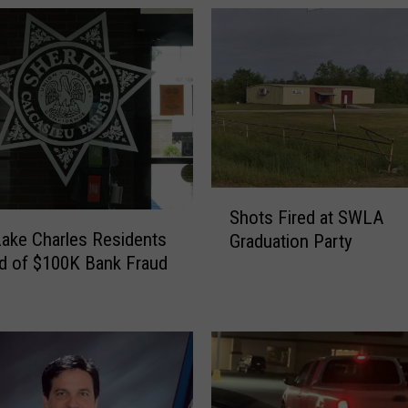
A
r
r
e
s
t
m
a
n
S
f
Shots Fired at SWLA
h
ake Charles Residents
o
Graduation Party
o
r
d of $100K Bank Fraud
t
r
s
e
F
s
i
i
r
d
e
e
d