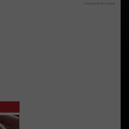
Powered by RevContent