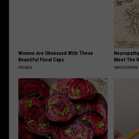
Women Are Obsessed With These
Neuropathy
Beautiful Floral Caps
Meet The R
PEOASIS
SMOOTHSPINE