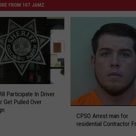
ORE FROM 107 JAMZ
l Participate In Driver
r Get Pulled Over
C
gn
CPSO Arrest man for
P
residential Contractor F
S
O