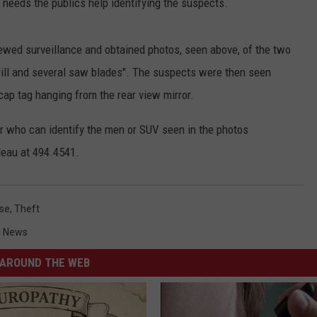
needs the publics help identifying the suspects.
iewed surveillance and obtained photos, seen above, of the two
rill and several saw blades". The suspects were then seen
cap tag hanging from the rear view mirror.
or who can identify the men or SUV seen in the photos
leau at 494.4541.
ase
,
Theft
l News
AROUND THE WEB