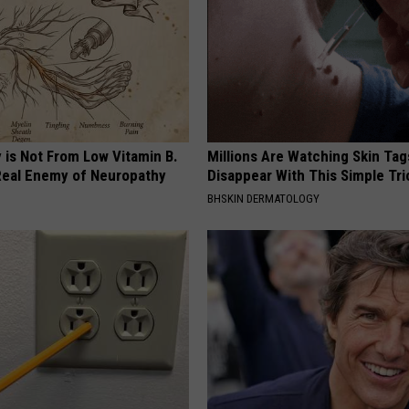
 is Not From Low Vitamin B.
Millions Are Watching Skin Tag
eal Enemy of Neuropathy
Disappear With This Simple Tri
BHSKIN DERMATOLOGY