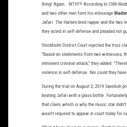
thing! Again...WTH!?! According to CNN Wed
r
i
and two other men form his entourage
Bladim
a
Jafari. The Harlem-bred rapper and the two me
,
they acted in self-defense and pleaded not gu
G
e
Stockholm District Court rejected the trios cla
t
"Based on statements from two witnesses, the
t
y
imminent criminal attack," they added. "Theref
I
violence in self-defense. Nor could they have
m
a
During the trial on August 2, 2019 Swedish p
g
beating Jafari with a glass bottle. Fortunatel
e
that claim, which is why the music star didn't
s
wasn't required to appear in court today for ru