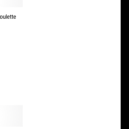
ulette