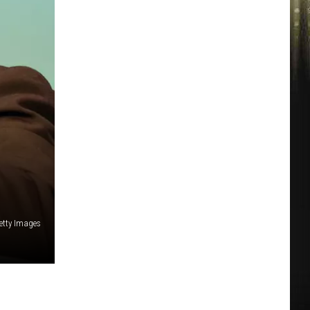
etty Images