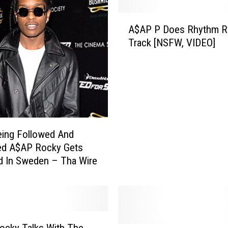
A
A$AP P Does Rhythm Ro
$
Track [NSFW, VIDEO]
A
P
P
D
o
e
s
R
eing Followed And
h
ed A$AP Rocky Gets
y
d In Sweden – Tha Wire
t
h
m
R
o
ocky Talks With The