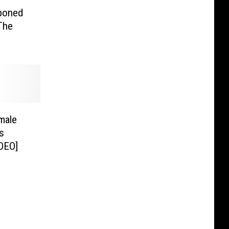
poned
The
male
s
ha Wire [VIDEO]