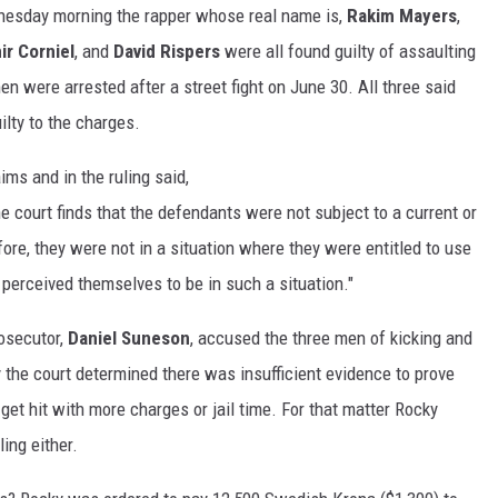
nesday morning the rapper whose real name is,
Rakim Mayers
,
ir Corniel
, and
David Rispers
were all found guilty of assaulting
n were arrested after a street fight on June 30. All three said
ilty to the charges.
ims and in the ruling said,
 court finds that the defendants were not subject to a current or
ore, they were not in a situation where they were entitled to use
 perceived themselves to be in such a situation."
rosecutor,
Daniel Suneson
, accused the three men of kicking and
y the court determined there was insufficient evidence to prove
 get hit with more charges or jail time. For that matter Rocky
ling either.