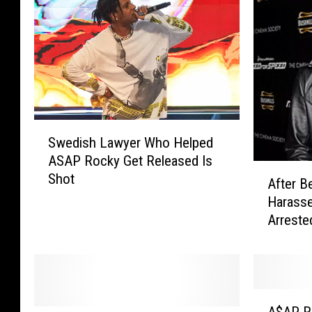
S
Swedish Lawyer Who Helped
w
ASAP Rocky Get Released Is
e
A
Shot
d
After B
f
i
Harass
t
s
Arreste
e
h
r
L
B
a
e
w
i
A
y
n
A$AP R