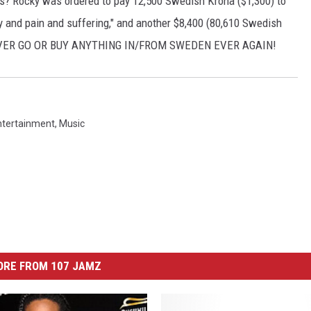
ays? Rocky was ordered to pay 12,500 Swedish Krona ($1,300) to
rity and pain and suffering," and another $8,400 (80,610 Swedish
..NEVER GO OR BUY ANYTHING IN/FROM SWEDEN EVER AGAIN!
ntertainment
,
Music
ORE FROM 107 JAMZ