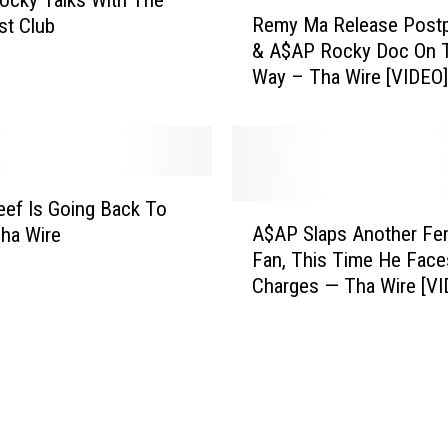
R
u
Remy Ma Release Post
st Club
e
l
& A$AP Rocky Doc On 
m
e
Way – Tha Wire [VIDEO]
y
t
M
t
a
e
R
T
e
r
l
eef Is Going Back To
A
a
e
A$AP Slaps Another Fe
Tha Wire
$
c
a
Fan, This Time He Face
A
k
s
Charges — T
P
[
e
S
N
P
l
S
o
a
F
s
p
W
t
s
,
p
A
V