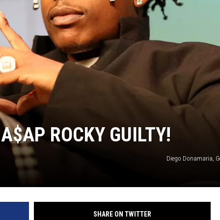
 A$AP ROCKY GUILTY!
Diego Donamaria, G
SHARE ON TWITTER