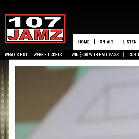
HOME
ON-AIR
LISTEN
WHAT'S HOT:
WEBBIE TICKETS
WIN $500 WITH HALL PASS
CONT
ALL DJS
LISTEN 
SCHEDULE
GRAB TH
AMAZON
GOOGLE
RECENTL