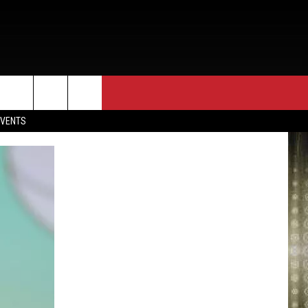
EVENTS