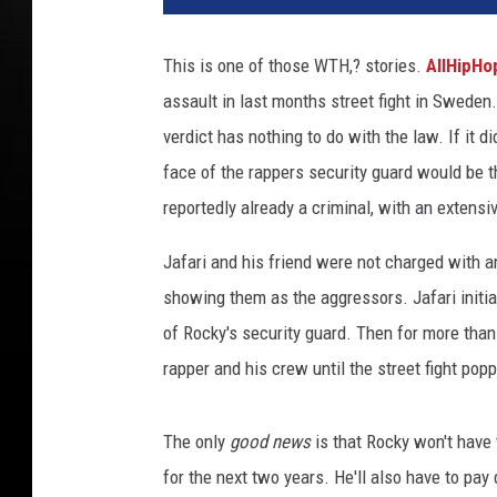
P
R
This is one of those WTH,? stories.
AllHipH
o
assault in last months street fight in Sweden
c
k
verdict has nothing to do with the law. If it d
y
face of the rappers security guard would be the
-
reportedly already a criminal, with an extens
D
i
Jafari and his friend were not charged with an
e
showing them as the aggressors. Jafari init
g
o
of Rocky's security guard. Then for more than
D
rapper and his crew until the street fight pop
o
n
a
The only
good news
is that Rocky won't have 
m
for the next two years. He'll also have to pa
a