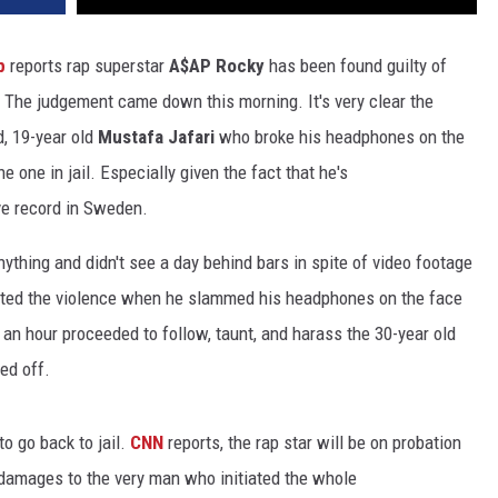
op
reports rap superstar
A$AP Rocky
has been found guilty of
. The judgement came down this morning. It's very clear the
id, 19-year old
Mustafa Jafari
who broke his headphones on the
 one in jail. Especially given the fact that he's
ive record in Sweden.
ything and didn't see a day behind bars in spite of video footage
iated the violence when he slammed his headphones on the face
 an hour proceeded to follow, taunt, and harass the 30-year old
ped off.
to go back to jail.
CNN
reports, the rap star will be on probation
y damages to the very man who initiated the whole