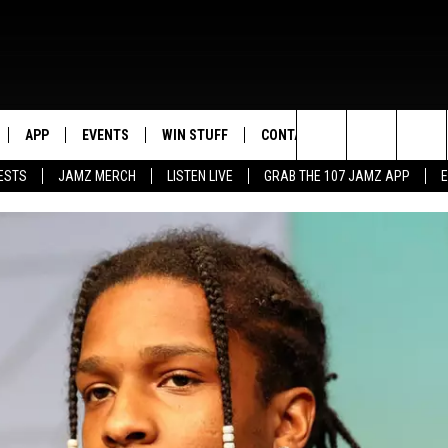
APP
EVENTS
WIN STUFF
CONTACT US
Search
ESTS
JAMZ MERCH
LISTEN LIVE
GRAB THE 107 JAMZ APP
LIVE
DOWNLOAD IOS
CONTEST RULES
HELP & CONTACT INFO
STEVE HARVEY
The
E 107 JAMZ APP
DOWNLOAD ANDROID
CONTEST SUPPORT
SEND FEEDBACK
DEJA VU
Site
 ALEXA
ADVERTISE
D.L. HUGHLEY
 HOME
DJ DIGITAL
Y PLAYED