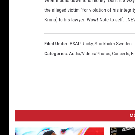
What it boils down to is money. Don't it alw
the alleged victim "for violation of his integ
Krona) to his lawyer. Wow! Note to self.
Filed Under
:
A$AP Rocky
,
Stockholm Sweden
Categories
:
Audio/Videos/Photos
,
Concerts
,
E
M