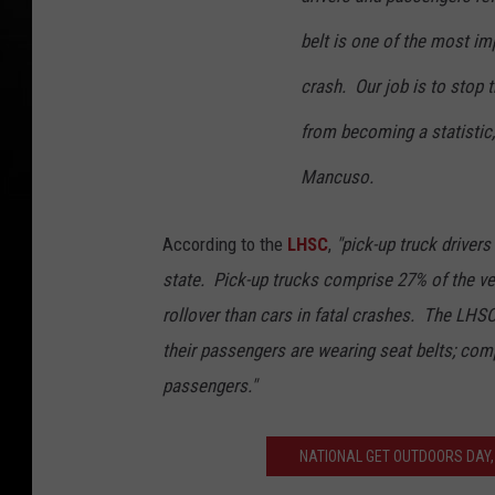
belt is one of the most imp
crash. Our job is to stop
from becoming a statistic,
Mancuso.
According to the
LHSC
,
"pick-up truck drivers
state. Pick-up trucks comprise 27% of the ve
rollover than cars in fatal crashes. The LHSC
their passengers are wearing seat belts; com
passengers."
NATIONAL GET OUTDOORS DAY,