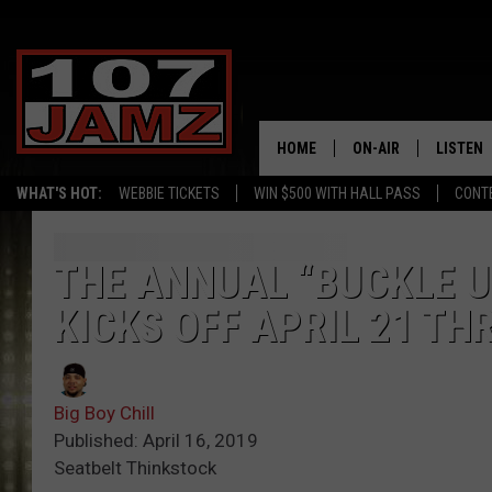
HOME
ON-AIR
LISTEN
WHAT'S HOT:
WEBBIE TICKETS
WIN $500 WITH HALL PASS
CONT
ALL DJS
LISTEN 
SCHEDULE
GRAB TH
THE ANNUAL “BUCKLE U
KICKS OFF APRIL 21 TH
AMAZON
GOOGLE
Big Boy Chill
RECENTL
Published: April 16, 2019
Seatbelt Thinkstock