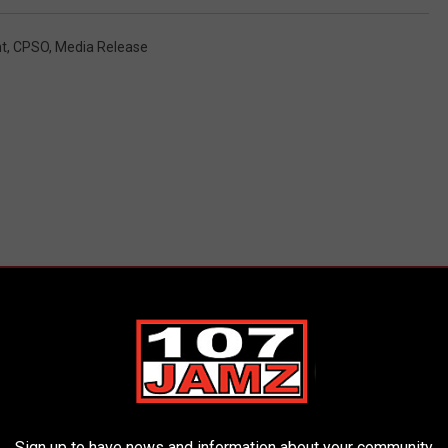
t
,
CPSO
,
Media Release
ORE FROM 107 JAMZ
Sign up to have news and information about your community