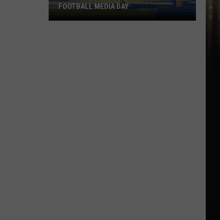
FOOTBALL MEDIA DAY
McNeese
Set
For
2026
Southland
Football
Media
Day