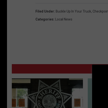
Filed Under
:
Buckle Up In Your Truck
,
Checkpoin
Categories
:
Local News
M