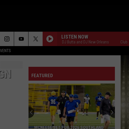
LISTEN NOW
Club 107 with DJ Butta and DJ New Orleans
Club 107 w
EVENTS
GN
FEATURED
MCNEESE SET FOR 2026 SOUTHLAND