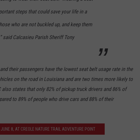
ortant steps that could save your life in a
 those who are not buckled up, and keep them
” said Calcasieu Parish Sheriff Tony
 and their passengers have the lowest seat belt usage rate in the
hicles on the road in Louisiana and are two times more likely to
 also states that only 82% of pickup truck drivers and 86% of
pared to 89% of people who drive cars and 88% of their
 JUNE 8, AT CREOLE NATURE TRAIL ADVENTURE POINT