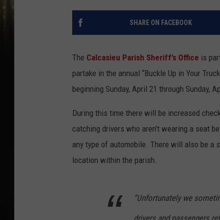
SHARE ON FACEBOOK
The
Calcasieu Parish Sheriff’s Office
is par
partake in the annual “Buckle Up in Your Truc
beginning Sunday, April 21 through Sunday, Ap
During this time there will be increased check
catching drivers who aren’t wearing a seat bel
any type of automobile. There will also be a s
location within the parish.
“Unfortunately we sometim
drivers and passengers ref