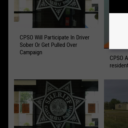
C
CPSO Will Participate In Driver
P
Sober Or Get Pulled Over
S
C
Campaign
O
CPSO Ar
P
W
residen
S
i
O
l
A
l
r
P
r
a
e
r
s
t
t
i
m
c