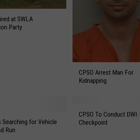
o
r
ired at SWLA
K
ion Party
i
d
n
a
p
C
p
CPSO Arrest Man For
P
i
Kidnapping
S
n
O
g
A
A
r
n
C
r
d
CPSO To Conduct DWI
P
e
A
 Searching for Vehicle
Checkpoint
S
s
t
and Run
O
t
t
T