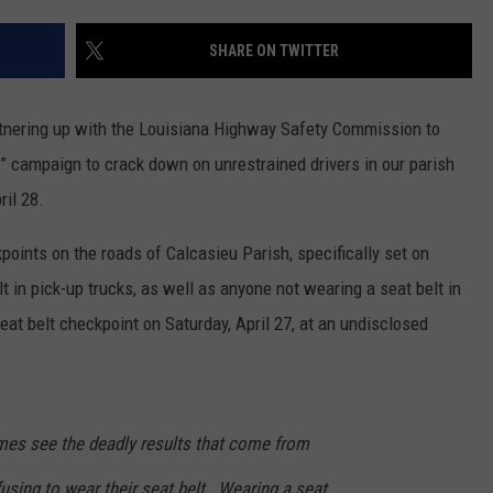
SHARE ON TWITTER
tnering up with the Louisiana Highway Safety Commission to
k” campaign to crack down on unrestrained drivers in our parish
ril 28.
points on the roads of Calcasieu Parish, specifically set on
t in pick-up trucks, as well as anyone not wearing a seat belt in
eat belt checkpoint on Saturday, April 27, at an undisclosed
es see the deadly results that come from
using to wear their seat belt. Wearing a seat