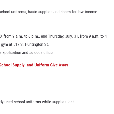
school uniforms, basic supplies and shoes for low-income
, from 9 a.m. to 6 p.m., and Thursday, July. 31, from 9 a.m. to 4
h gym at 517 S. Huntington St.
 application and so does office
 School Supply and Uniform Give Away
tly used school uniforms while supplies last.