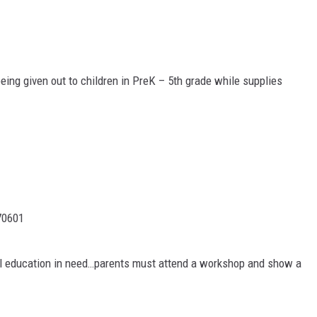
ing given out to children in PreK – 5th grade while supplies
70601
ial education in need…parents must attend a workshop and show a