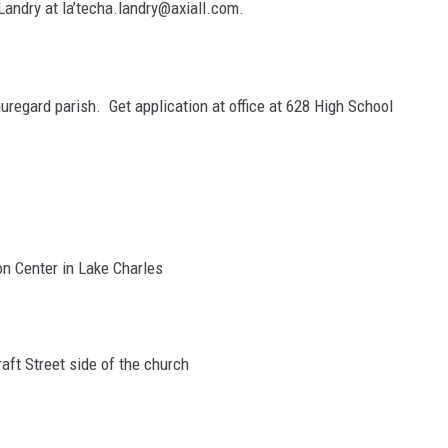
Landry at la’techa.landry@axiall.com.
uregard parish. Get application at office at 628 High School
on Center in Lake Charles
aft Street side of the church