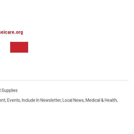
eicare.org
 Supplies
ent
,
Events
,
Include In Newsletter
,
Local News
,
Medical & Health
,