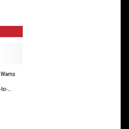
 Warns
-to-