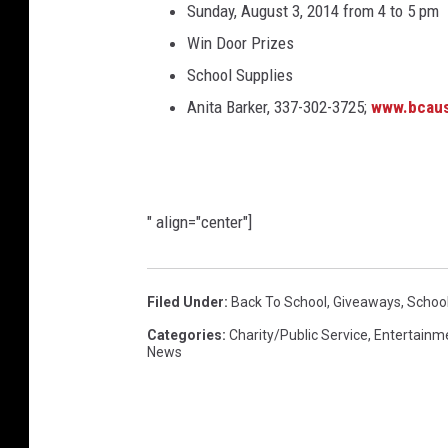
Sunday, August 3, 2014 from 4 to 5 pm
Win Door Prizes
School Supplies
Anita Barker, 337-302-3725;
www.bcaus
" align="center"]
Filed Under
:
Back To School
,
Giveaways
,
School
Categories
:
Charity/Public Service
,
Entertainm
News