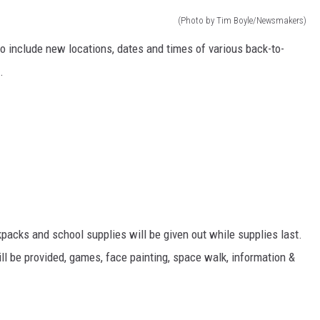
(Photo by Tim Boyle/Newsmakers)
o include new locations, dates and times of various back-to-
.
kpacks and school supplies will be given out while supplies last.
ill be provided, games, face painting, space walk, information &