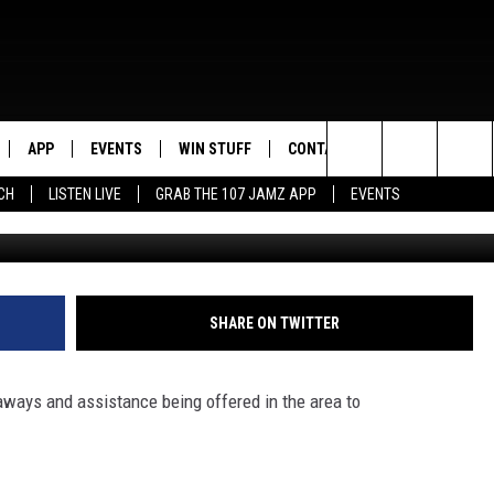
HOOL GIVEAWAYS &
APP
EVENTS
WIN STUFF
CONTACT US
Search
CH
LISTEN LIVE
GRAB THE 107 JAMZ APP
EVENTS
LIVE
DOWNLOAD IOS
CONTEST RULES
HELP & CONTACT INFO
STEVE HARVEY
The
E 107 JAMZ APP
DOWNLOAD ANDROID
CONTEST SUPPORT
SEND FEEDBACK
DEJA VU
Site
 ALEXA
ADVERTISE
D.L. HUGHLEY
SHARE ON TWITTER
 HOME
DJ DIGITAL
aways and assistance being offered in the area to
Y PLAYED