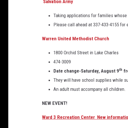
Salvation Army
Taking applications for families whose
Please call ahead at 337-433-4155 for el
Warren United Methodist Church
1800 Orchid Street in Lake Charles
474-3009
th
Date change-Saturday, August 9
fr
They will have school supplies while su
An adult must accompany all children.
NEW EVENT!
Ward 3 Recreation Center New informati