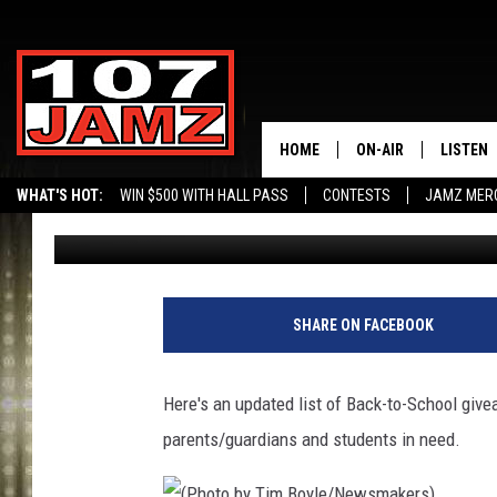
UPDATE: BACK-TO-SC
ASSISTANCE IN SWLA
HOME
ON-AIR
LISTEN
WHAT'S HOT:
WIN $500 WITH HALL PASS
CONTESTS
JAMZ MER
Gina Cook
Published: July 31, 2014
ALL DJS
LISTEN 
SCHEDULE
GRAB TH
AMAZON
SHARE ON FACEBOOK
GOOGLE
Here's an updated list of Back-to-School give
RECENTL
parents/guardians and students in need.