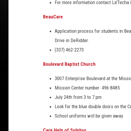
For more information contact La’Techa 
y
l
BeauCare
e
Application process for students in Bea
/
Drive in DeRidder.
N
(337) 462-2273
e
w
Boulevard Baptist Church
s
3007 Enterprise Boulevard at the Missi
m
Mission Center number 496-8485
a
July 24th from 3 to 7 pm
k
Look for the blue double doors on the Cr
e
School uniforms will be given away
r
s
Care Help of Sulphur