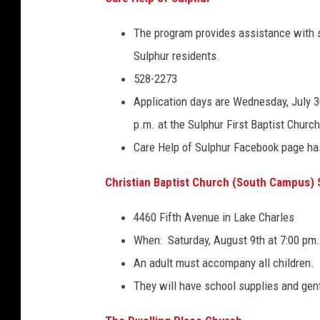
)
The program provides assistance with 
Sulphur residents.
528-2273
Application days are Wednesday, July 30
p.m. at the Sulphur First Baptist Churc
Care Help of Sulphur Facebook page has
Christian Baptist Church (South Campus)
4460 Fifth Avenue in Lake Charles
When: Saturday, August 9th at 7:00 pm.
An adult must accompany all children.
They will have school supplies and gen