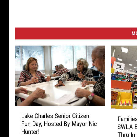
M
L
F
Lake Charles Senior Citizen
a
Familie
a
Fun Day, Hosted By Mayor Nic
k
SWLA Ba
m
Hunter!
e
Thru In
i