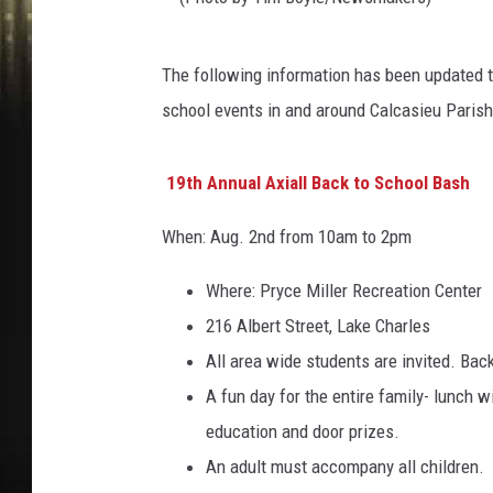
(
The following information has been updated t
P
school events in and around Calcasieu Parish
h
o
19th Annual Axiall Back to School Bash
t
o
When: Aug. 2nd from 10am to 2pm
b
Where: Pryce Miller Recreation Center
y
216 Albert Street, Lake Charles
T
All area wide students are invited. Bac
i
A fun day for the entire family- lunch w
m
education and door prizes.
B
An adult must accompany all children.
o