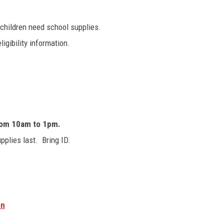
 children need school supplies.
igibility information.
om 10am to 1pm.
pplies last. Bring ID.
on