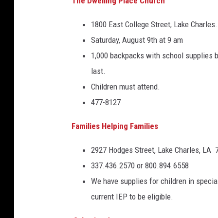
The Dwelling Place Church
1800 East College Street, Lake Charles.
Saturday, August 9th at 9 am
1,000 backpacks with school supplies be
last.
Children must attend.
477-8127
Families Helping Families
2927 Hodges Street, Lake Charles, LA 
337.436.2570 or 800.894.6558
We have supplies for children in spec
current IEP to be eligible.