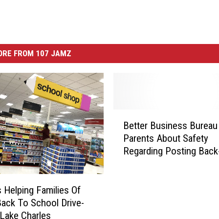
ORE FROM 107 JAMZ
B
Better Business Bureau
e
Parents About Safety
t
Regarding Posting Back
t
School Photos
e
r
B
s Helping Families Of
u
ck To School Drive-
s
 Lake Charles