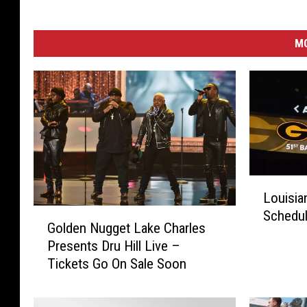
B
y
S
M
t
e
v
e
H
a
r
v
L
e
Louisia
o
y
G
Schedul
u
Golden Nugget Lake Charles
o
i
Presents Dru Hill Live –
l
s
Tickets Go On Sale Soon
d
i
e
a
n
n