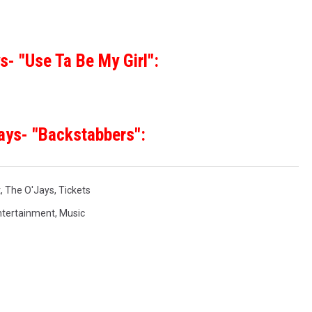
s- "Use Ta Be My Girl":
ays- "Backstabbers":
t
,
The O'Jays
,
Tickets
ntertainment
,
Music