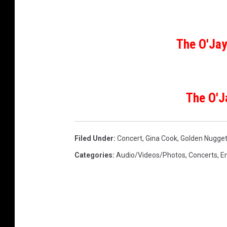
o
r
h
o
The O'Jay
o
d
A
w
The O'J
a
r
d
Filed Under
:
Concert
,
Gina Cook
,
Golden Nugge
s
H
Categories
:
Audio/Videos/Photos
,
Concerts
,
E
o
s
t
e
d