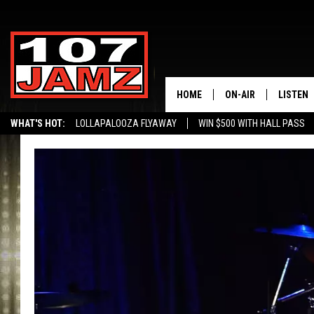
HOME
ON-AIR
LISTEN
WHAT'S HOT:
LOLLAPALOOZA FLYAWAY
WIN $500 WITH HALL PASS
ALL DJS
LISTEN 
SCHEDULE
GRAB TH
AMAZON
GOOGLE
RECENTL