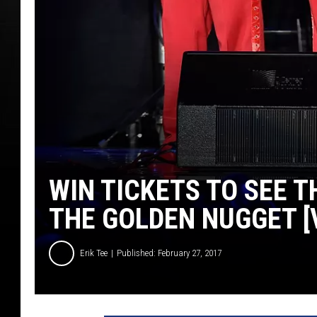
WIN TICKETS TO SEE T
THE GOLDEN NUGGET [
Erik Tee
Published: February 27, 2017
2