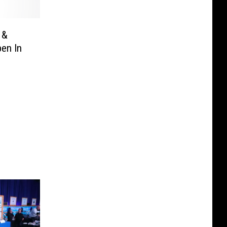
 &
en In