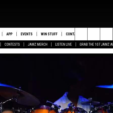
APP
EVENTS
WIN STUFF
CONTACT US
Search
CONTESTS
JAMZ MERCH
LISTEN LIVE
GRAB THE 107 JAMZ 
LIVE
DOWNLOAD IOS
CONTEST RULES
HELP & CONTACT INFO
STEVE HARVEY
The
E 107 JAMZ APP
DOWNLOAD ANDROID
CONTEST SUPPORT
SEND FEEDBACK
DEJA VU
Site
 ALEXA
ADVERTISE
D.L. HUGHLEY
 HOME
DJ DIGITAL
Y PLAYED