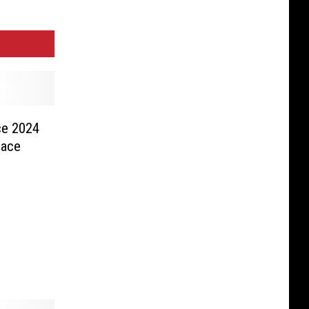
ce 2024
pace