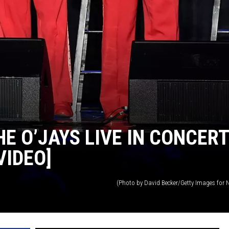
HE O’JAYS LIVE IN CONCERT
VIDEO]
(Photo by David Becker/Getty Images for N