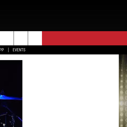
APP
EVENTS