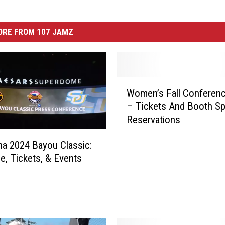
ORE FROM 107 JAMZ
W
Women’s Fall Conferen
o
– Tickets And Booth S
m
Reservations
e
n
na 2024 Bayou Classic:
’
e, Tickets, & Events
s
F
a
l
l
C