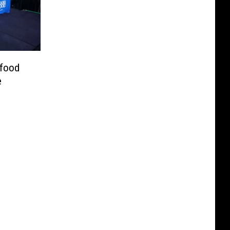
afood
e