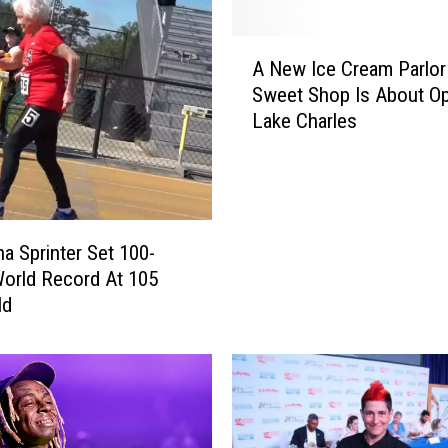
o
n
A
f
A New Ice Cream Parlor
N
e
Sweet Shop Is About Op
e
r
Lake Charles
w
e
I
n
c
c
e
e
C
2
r
na Sprinter Set 100-
0
e
orld Record At 105
2
a
ld
4
m
–
P
T
a
i
r
c
l
k
o