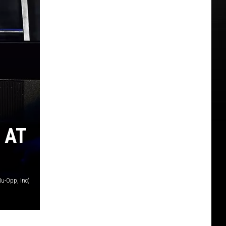
 AT
u-Opp, Inc)