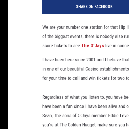
0
SHARE ON FACEBOOK
1
6
S
We are your number one station for that Hip 
t
of the biggest events, there is nobody else ru
a
t
score tickets to see
The O'Jays
live in conce
e
F
I have been here since 2001 and I believe that
a
in one of our beautiful Casino establishment
r
for your time to call and win tickets for two t
m
N
e
Regardless of what you listen to, you have b
i
have been a fan since I have been alive and o
g
Sean, the sons of O'Jays member Eddie Levert.
h
b
you're at The Golden Nugget, make sure you hav