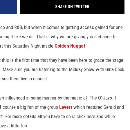
SHARE ON TWITTER
Hop and R&B, but when it comes to getting access gained for one
nning it like we do. That is why we are giving you a chance to
rt this Saturday Night inside
Golden Nugget
.
 this is the first time that they have been here to grace the stage
s. Make sure you are listening to the Midday Show with Gina Cook
o see them live in concert.
een influenced in some manner by the music of The O' Jays. I
f course a big fan of the group
Levert
which featured Gerald and
 For more details all you have to do is click here and while
e a little fun.