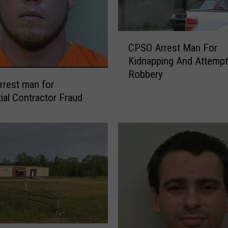
C
CPSO Arrest Man For
P
Kidnapping And Attemp
S
Robbery
O
rest man for
A
tial Contractor Fraud
r
r
e
s
t
M
a
n
F
o
r