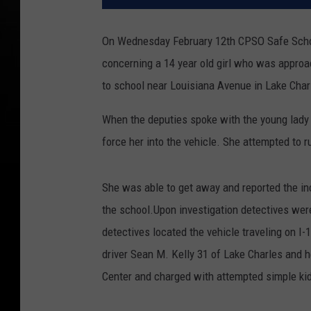
On Wednesday February 12th CPSO Safe School 
concerning a 14 year old girl who was appro
to school near Louisiana Avenue in Lake Char
When the deputies spoke with the young lady s
force her into the vehicle. She attempted to r
She was able to get away and reported the in
the school.Upon investigation detectives were
detectives located the vehicle traveling on I-
driver Sean M. Kelly 31 of Lake Charles and 
Center and charged with attempted simple kid