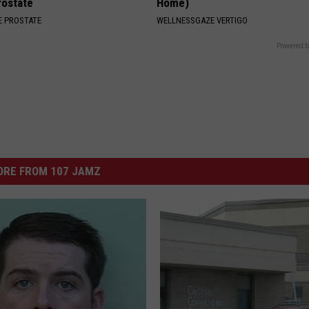
rostate
Home)
 PROSTATE
WELLNESSGAZE VERTIGO
Powered b
ORE FROM 107 JAMZ