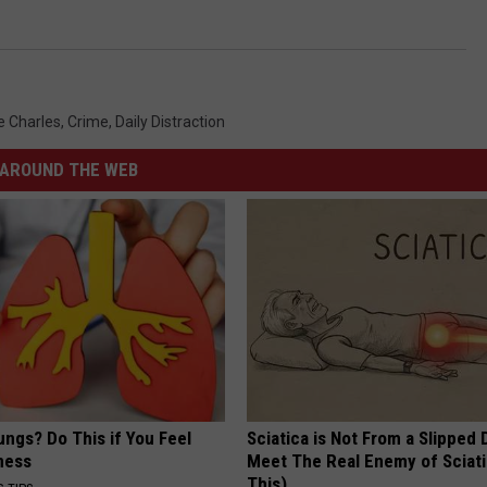
e Charles
,
Crime
,
Daily Distraction
AROUND THE WEB
ngs? Do This if You Feel
Sciatica is Not From a Slipped 
ness
Meet The Real Enemy of Sciati
This)