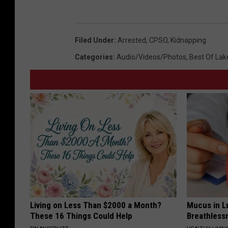
Filed Under
:
Arrested
,
CPSO
,
Kidnapping
Categories
:
Audio/Videos/Photos
,
Best Of Lak
Living on Less Than $2000 a Month?
Mucus in Lu
These 16 Things Could Help
Breathless