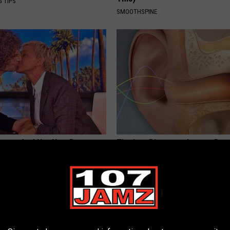
G TIPS
SMOOTHSPINE
neres And Her New Partner
Tinnitus Discovery Leaves Doc
Easily Recognize
Speechless (Try Tonight)
WELLNESSGAZE TINNITUS