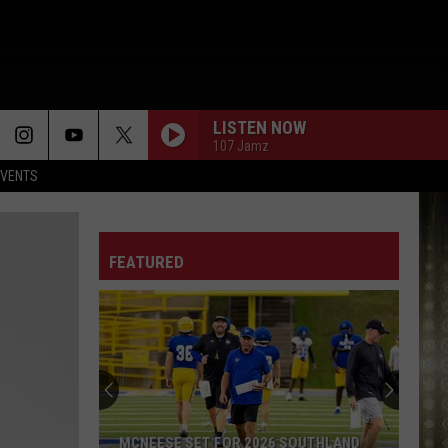
LISTEN NOW
107 Jamz
EVENTS
FEATURED
MCNEESE SET FOR 2026 SOUTHLAND