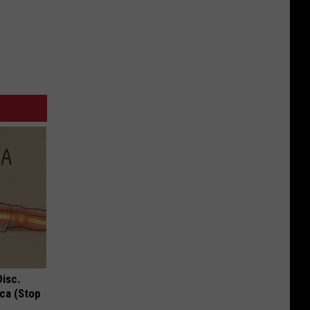
Disc.
ca (Stop