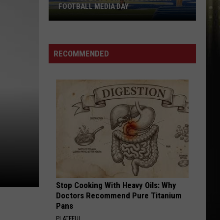
FOOTBALL MEDIA DAY
McNeese
Set
For
RECOMMENDED
2026
Southland
Football
Media
Day
Stop Cooking With Heavy Oils: Why
Doctors Recommend Pure Titanium
Pans
PLATEFUL