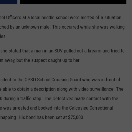
Officers at a local middle school were alerted of a situation
ached by an unknown male. This occurred while she was walking
les.
he stated that a man in an SUV pulled out a firearm and tried to
un away, but the suspect caught up to her.
cident to the CPSO School Crossing Guard who was in front of
 able to obtain a description along with video surveillance. The
10 during a traffic stop. The Detectives made contact with the
he was arrested and booked into the Calcasieu Correctional
napping. His bond has been set at $75,000.