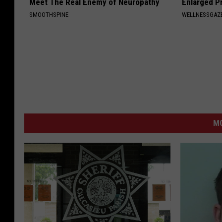
Meet The Real Enemy of Neuropathy
Enlarged P
SMOOTHSPINE
WELLNESSGAZE
M