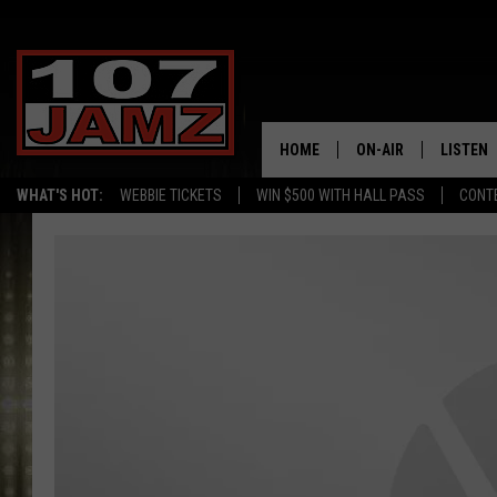
HOME
ON-AIR
LISTEN
WHAT'S HOT:
WEBBIE TICKETS
WIN $500 WITH HALL PASS
CONT
ALL DJS
LISTEN 
SCHEDULE
GRAB TH
AMAZON
GOOGLE
RECENTL