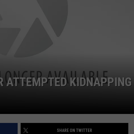
R ATTEMPTED KIDNAPPING
SHARE ON TWITTER