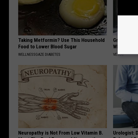
Taking Metformin? Use This Household
Greta Thun
Food to Lower Blood Sugar
Whole Worl
WELLNESSGAZE DIABETES
VETOB
Neuropathy is Not From Low Vitamin B.
Urologist: 