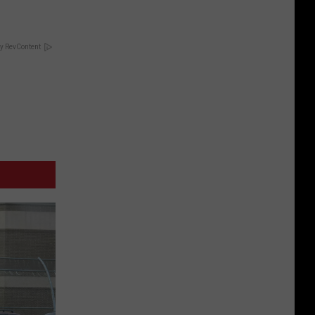
y RevContent