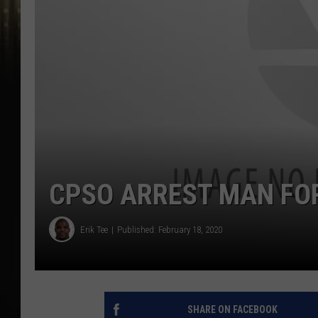
CPSO ARREST MAN FO
Erik Tee
Published: February 18, 2020
SHARE ON FACEBOOK