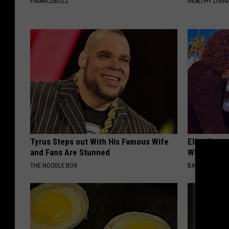
FINANCEBUZZ
HEALTHY LIVIN
Tyrus Steps out With His Famous Wife
Ellen Dege
and Fans Are Stunned
Who You'll 
THE NOODLE BOX
BAPTIST HUB