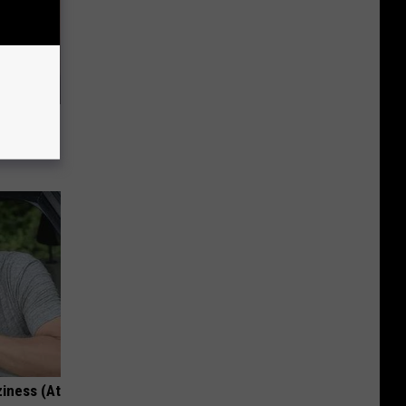
, Do This
ziness (At