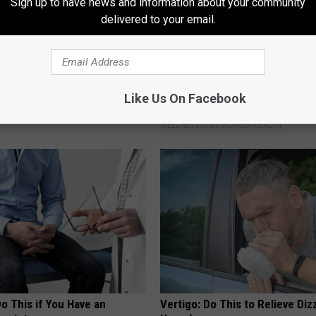
Sign up to have news and information about your community
delivered to your email.
berg's House Shocks The
When Leaky Bladder Won't Stop
Like Us On Facebook
d, The Proof In Pics
(Every Morning)
WELLNESSGAZE WOMEN HEALTH
Do This if You Have an
Vertigo: Do This to Relieve Diz