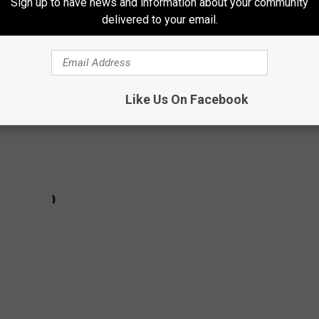
Sign up to have news and information about your community
delivered to your email.
- "You Look Good To Me":
Like Us On Facebook