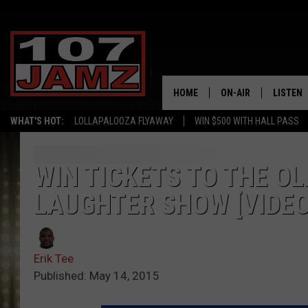
HOME
ON-AIR
LISTEN
WHAT'S HOT:
LOLLAPALOOZA FLYAWAY
WIN $500 WITH HALL PASS
ALL DJS
LISTEN 
SCHEDULE
GRAB TH
WIN TICKETS TO THE O
LAUGHTER SHOW [VIDEO
AMAZON
GOOGLE
Erik Tee
RECENTL
Published: May 14, 2015