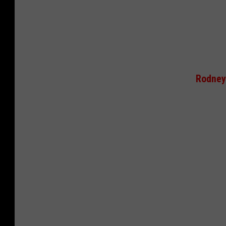
Rodney 