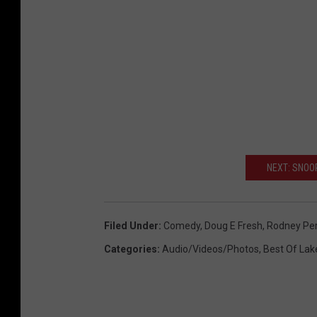
NEXT: SNOO
Filed Under
:
Comedy
,
Doug E Fresh
,
Rodney Per
Categories
:
Audio/Videos/Photos
,
Best Of Lak