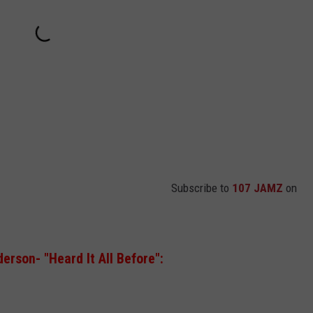
Subscribe to
107 JAMZ
on
erson- "Heard It All Before":