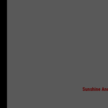
Sunshine And