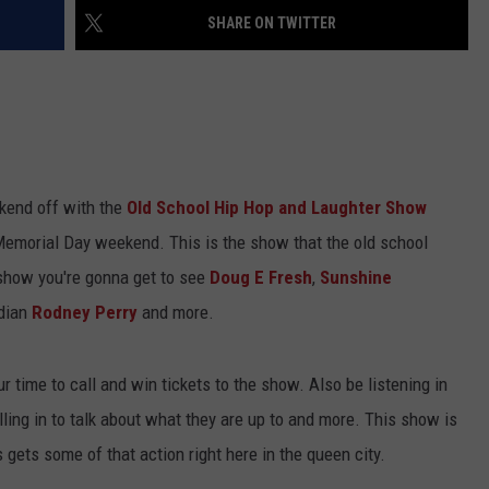
SHARE ON TWITTER
ekend off with the
Old School Hip Hop and Laughter Show
 Memorial Day weekend. This is the show that the old school
e show you're gonna get to see
Doug E Fresh
,
Sunshine
dian
Rodney Perry
and more.
r time to call and win tickets to the show. Also be listening in
ling in to talk about what they are up to and more. This show is
s gets some of that action right here in the queen city.