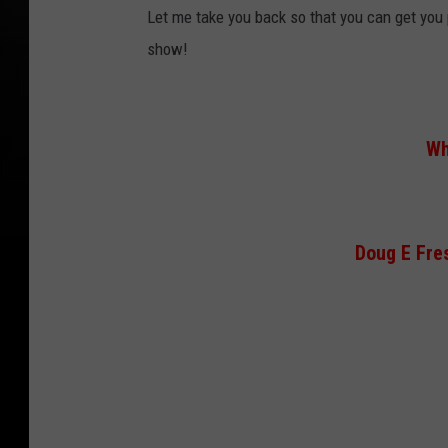
Let me take you back so that you can get you 
show!
Wh
Doug E Fres