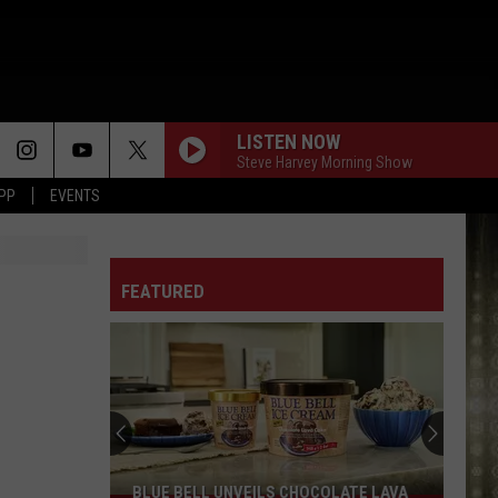
LISTEN NOW
Steve Harvey Morning Show
APP
EVENTS
FEATURED
BLUE BELL UNVEILS CHOCOLATE LAVA