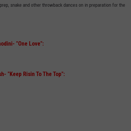
prep, snake and other throwback dances on in preparation for the
odini- "One Love":
h- "Keep Risin To The Top":