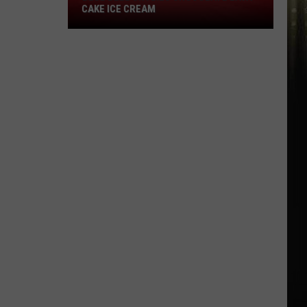
Blue
CAKE ICE CREAM
Bell
Unveils
Chocolate
Lava
Cake
Ice
Cream