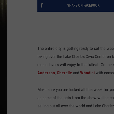
SHARE ON FACEBOOK
The entire city is getting ready to set the we
taking over the Lake Charles Civic Center on
music lovers will enjoy to the fullest. On th
Anderson
,
Cherelle
and
Whodini
with come
Make sure you are locked all this week for you
as some of the acts from the show will be cal
selling out all over the world and Lake Charle