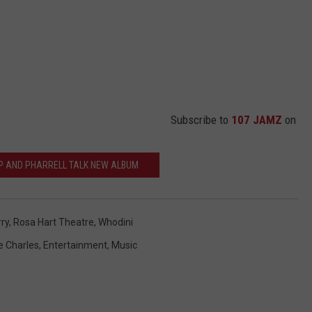
Subscribe to
107 JAMZ
on
P AND PHARRELL TALK NEW ALBUM
ry
,
Rosa Hart Theatre
,
Whodini
e Charles
,
Entertainment
,
Music