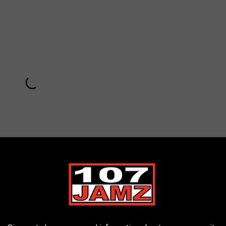
Subscribe to
107 JAMZ
on