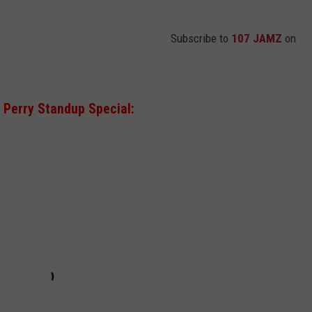
Subscribe to
107 JAMZ
on
Perry Standup Special: