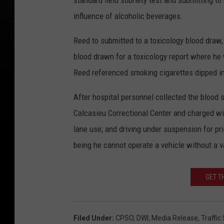
standard field sobriety test and submitting to
influence of alcoholic beverages.
Reed to submitted to a toxicology blood draw,
blood drawn for a toxicology report where he 
Reed referenced smoking cigarettes dipped in
After hospital personnel collected the blood
Calcasieu Correctional Center and charged with 
lane use; and driving under suspension for pr
being he cannot operate a vehicle without a val
GET T
Filed Under
:
CPSO
,
DWI
,
Media Release
,
Traffic