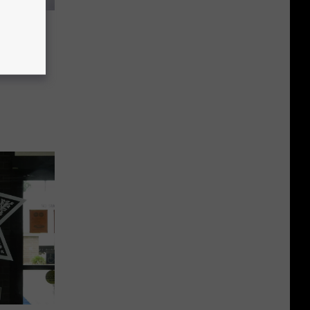
 Where