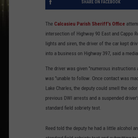
SHARE ON FACEBOOK
The
Calcasieu Parish Sheriff's Office
attemp
intersection of Highway 90 East and Cappo Ro
lights and siren, the driver of the car kept d
into a business on Highway 397, said a medi
The driver was given "numerous instructions
was "unable to follow. Once contact was made 
Lake Charles, the deputy could smell the odo
previous DWI arrests and a suspended driver's
standard field sobriety test.
Reed told the deputy he had a little alcohol a