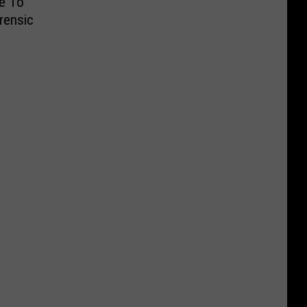
ce To
rensic