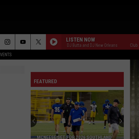
LISTEN NOW
Club 107 with DJ Butta and DJ New Orleans
Club 107 w
EVENTS
FEATURED
MCNEESE SET FOR 2026 SOUTHLAND