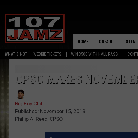
HOME
ON-AIR
LISTEN
WHAT'S HOT:
WEBBIE TICKETS
WIN $500 WITH HALL PASS
CONT
ALL DJS
LISTEN 
SCHEDULE
GRAB TH
CPSO MAKES NOVEMBER
AMAZON
Big Boy Chill
GOOGLE
Published: November 15, 2019
Phillip A. Reed, CPSO
RECENTL