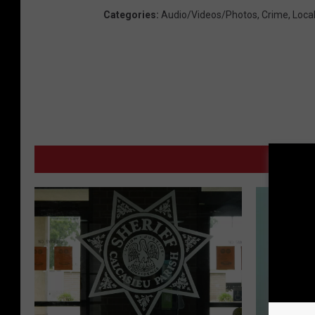
Categories
:
Audio/Videos/Photos
,
Crime
,
Loca
M