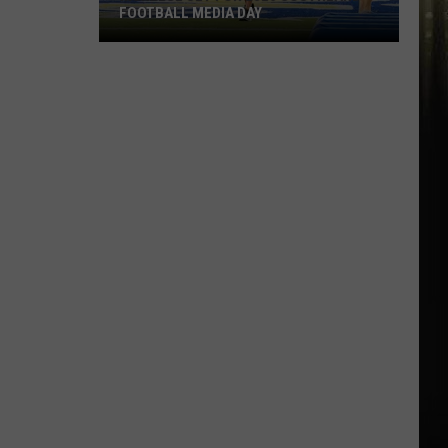
FOOTBALL MEDIA DAY
McNeese
Set
For
2026
Southland
Football
Media
Day