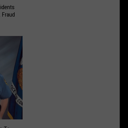
idents
 Fraud