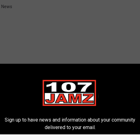
l News
ORE FROM 107 JAMZ
Sign up to have news and information about your community
delivered to your email.