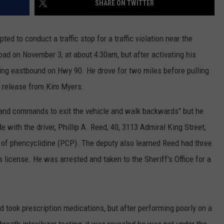
SHARE ON TWITTER
ted to conduct a traffic stop for a traffic violation near the
ad on November 3, at about 4:30am, but after activating his
riving eastbound on Hwy 90. He drove for two miles before pulling
a release from Kim Myers.
 and commands to exit the vehicle and walk backwards" but he
with the driver, Phillip A. Reed, 40, 3113 Admiral King Street,
r of phencyclidine (PCP). The deputy also learned Reed had three
 license. He was arrested and taken to the Sheriff's Office for a
nd took prescription medications, but after performing poorly on a