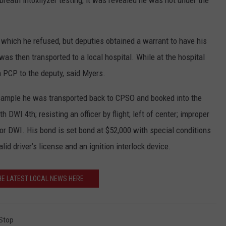
 breath intoxilyzer testing; it was revealed he was not under the
 which he refused, but deputies obtained a warrant to have his
was then transported to a local hospital. While at the hospital
 PCP to the deputy, said Myers.
 sample he was transported back to CPSO and booked into the
DWI 4th; resisting an officer by flight; left of center; improper
ior DWI. His bond is set bond at $52,000 with special conditions
id driver’s license and an ignition interlock device.
HE LATEST LOCAL NEWS HERE
 Stop