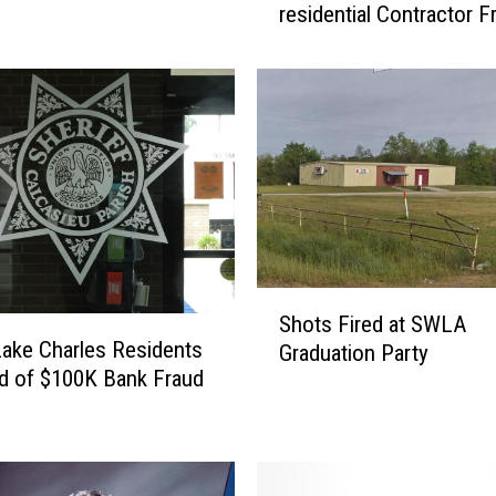
residential Contractor F
S
O
A
r
r
e
s
t
m
a
n
S
f
Shots Fired at SWLA
h
ake Charles Residents
o
Graduation Party
o
r
d of $100K Bank Fraud
t
r
s
e
F
s
i
i
r