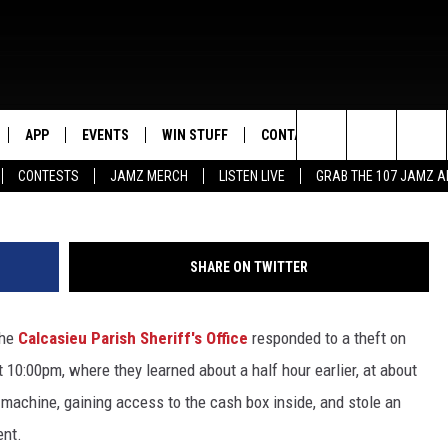
 WESTLAKE THEFT SUSPEC
APP
EVENTS
WIN STUFF
CONTACT US
Suspect, Calcasieu Parish Sher
Search
CONTESTS
JAMZ MERCH
LISTEN LIVE
GRAB THE 107 JAMZ 
LIVE
DOWNLOAD IOS
CONTEST RULES
HELP & CONTACT INFO
STEVE HARVEY
The
E 107 JAMZ APP
DOWNLOAD ANDROID
CONTEST SUPPORT
SEND FEEDBACK
DEJA VU
Site
SHARE ON TWITTER
 ALEXA
ADVERTISE
D.L. HUGHLEY
the
Calcasieu Parish Sheriff's Office
responded to a theft on
 HOME
DJ DIGITAL
 10:00pm, where they learned about a half hour earlier, at about
Y PLAYED
achine, gaining access to the cash box inside, and stole an
ent.