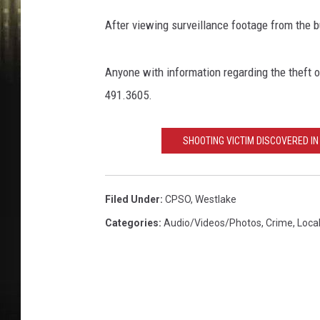
a
l
After viewing surveillance footage from the 
c
a
s
Anyone with information regarding the theft o
i
491.3605.
e
u
SHOOTING VICTIM DISCOVERED I
P
a
r
i
Filed Under
:
CPSO
,
Westlake
s
Categories
:
Audio/Videos/Photos
,
Crime
,
Loca
h
S
h
e
r