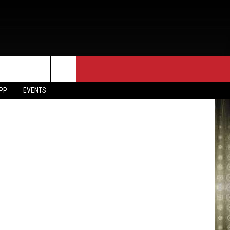
T
iff's Office
APP
EVENTS