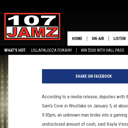
CPSO SEARCHING FOR
HOME
ON-AIR
LISTEN
Big Boy Chill
Published: January 8, 2020
WHAT'S HOT:
LOLLAPALOOZA FLYAWAY
WIN $500 WITH HALL PASS
ALL DJS
LISTEN 
S
SCHEDULE
GRAB TH
u
SHARE ON FACEBOOK
s
AMAZON
p
e
According to a media release, deputies with 
GOOGLE
c
Sam's Cove in Westlake on January 5, at about
t
RECENTL
,
9:30pm, an unknown man broke into a gaming m
C
undisclosed amount of cash, said Kayla Vinc