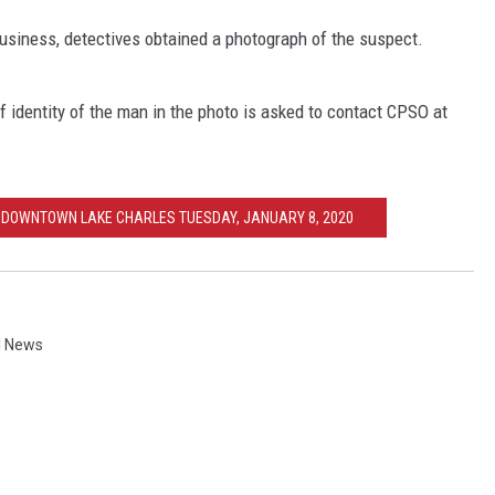
business, detectives obtained a photograph of the suspect.
f identity of the man in the photo is asked to contact CPSO at
N DOWNTOWN LAKE CHARLES TUESDAY, JANUARY 8, 2020
l News