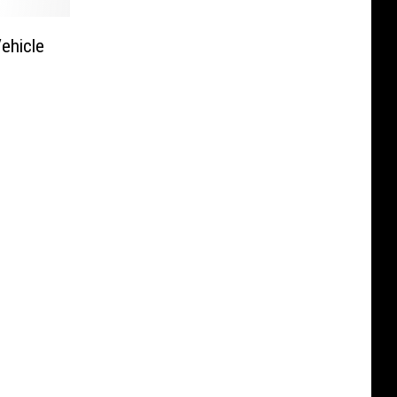
ehicle