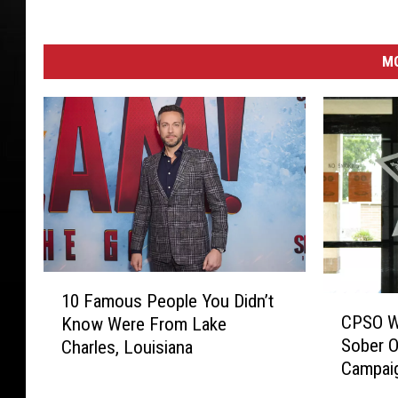
i
f
f
M
'
s
O
ff
i
c
e
1
10 Famous People You Didn’t
C
0
CPSO Wil
Know Were From Lake
P
F
Sober O
Charles, Louisiana
S
a
Campai
O
m
W
o