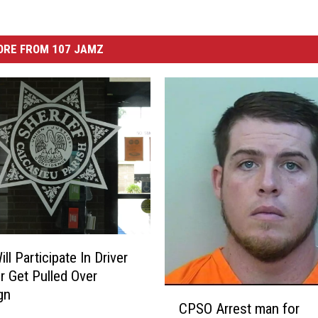
ORE FROM 107 JAMZ
l Participate In Driver
r Get Pulled Over
C
gn
CPSO Arrest man for
P