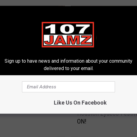
Sign up to have news and information about your community
delivered to your email.
ates Headlining
y Bash in Lafayette,
na
G
Like Us On Facebook
Get Ready, Texas! The 
e
Houston Zydeco Festiva
t
ON!
R
e