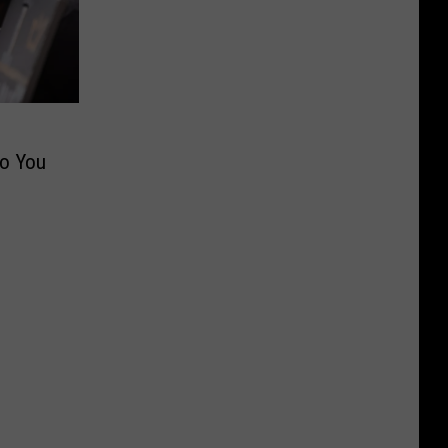
Do You