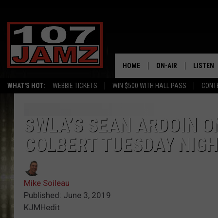
HOME
ON-AIR
LISTEN
WHAT'S HOT:
WEBBIE TICKETS
WIN $500 WITH HALL PASS
CONT
ALL DJS
LISTEN 
SCHEDULE
GRAB TH
SWLA’S SEAN ARDOIN 
COLBERT TUESDAY NIG
AMAZON
GOOGLE
Mike Soileau
RECENTL
Published: June 3, 2019
KJMHedit