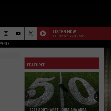
LISTEN NOW
XXL Higher Level Radio
EVENTS
FEATURED
2026 SOUTHWEST LOUISIANA AREA