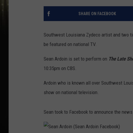
SHARE ON FACEBOOK
Southwest Louisiana Zydeco artist and two t
be featured on national TV.
Sean Ardoin is set to perform on
The Late Sh
10:35pm on CBS.
Ardoin who is known all over Southwest Louis
show on national television.
Sean took to Facebook to announce the news