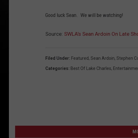
S
Good luck Sean. We will be watching!
e
a
Source:
SWLA’s Sean Ardoin On Late Sh
n
A
r
Filed Under
:
Featured
,
Sean Ardoin
,
Stephen Co
d
Categories
:
Best Of Lake Charles
,
Entertainme
o
i
n
(
S
e
M
a