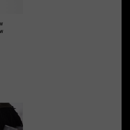
ew
ow