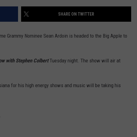
SHARE ON TWITTER
ime Grammy Nominee Sean Ardoin is headed to the Big Apple to
ow with Stephen Colbert
Tuesday night. The show will air at
iana for his high energy shows and music will be taking his
.