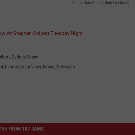
Sean Ardoin (Sean Ardoin Facebook)
ow W/Stephen Colbert Tuesday Night
lbert
,
Zydeco Music
nt
,
Events
,
Local News
,
Music
,
Television
ORE FROM 107 JAMZ