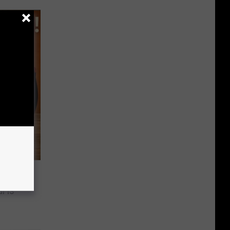
2025
l is