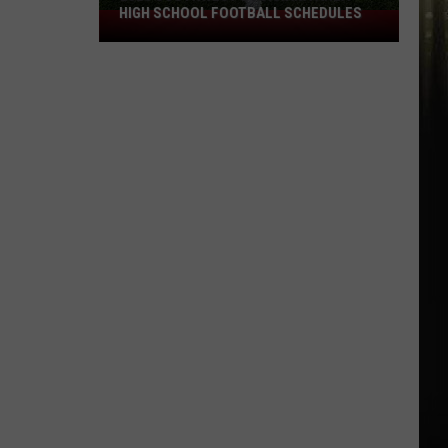
HIGH SCHOOL FOOTBALL SCHEDULES
2026
Southwest
Louisiana
Area
High
School
Football
Schedules