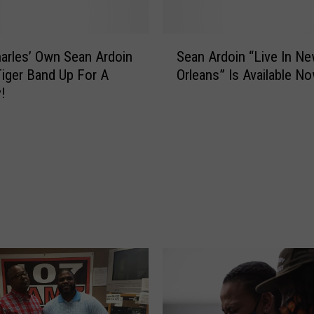
a
d
y
S
,
arles’ Own Sean Ardoin
Sean Ardoin “Live In N
e
T
iger Band Up For A
Orleans” Is Available N
a
e
!
n
x
A
a
r
s
d
!
o
T
i
h
n
e
“
2
L
0
i
2
v
5
e
H
I