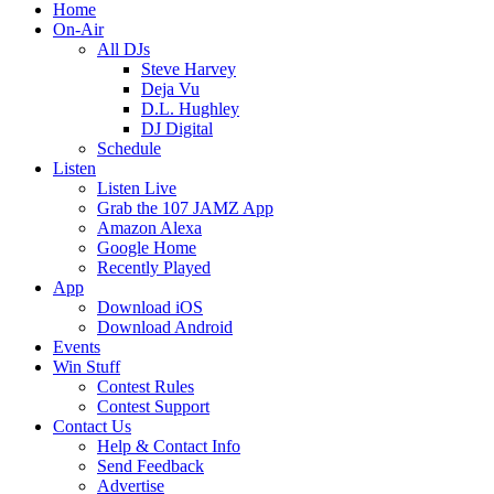
Home
On-Air
All DJs
Steve Harvey
Deja Vu
D.L. Hughley
DJ Digital
Schedule
Listen
Listen Live
Grab the 107 JAMZ App
Amazon Alexa
Google Home
Recently Played
App
Download iOS
Download Android
Events
Win Stuff
Contest Rules
Contest Support
Contact Us
Help & Contact Info
Send Feedback
Advertise